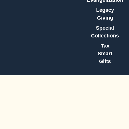
Evangelization
Legacy
Giving
Special
Collections
Tax
Smart
Gifts