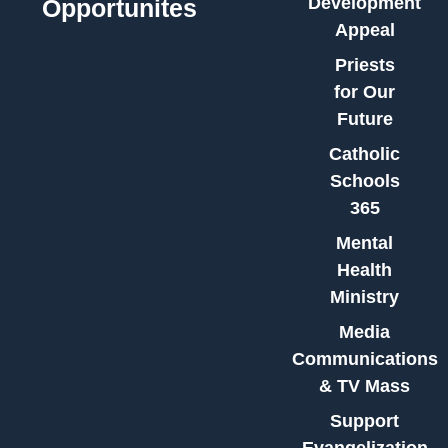
Development
Opportunites
Appeal
Priests
for Our
Future
Catholic
Schools
365
Mental
Health
Ministry
Media
Communications
& TV Mass
Support