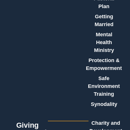
Plan
Getting
Married
Mental
Health
Ministry
Protection &
Empowerment
Safe
Environment
Training
Synodality
Charity and
Giving