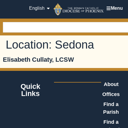
English
Menu
Location:
Sedona
Elisabeth Cullaty, LCSW
About
Quick
Links
Offices
Find a
Parish
Find a