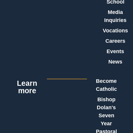
School
Media
Inquiries
Vocations
Careers
Events
News
Become
Learn
Catholic
more
Bishop
Dolan's
Seven
Year
Pastoral