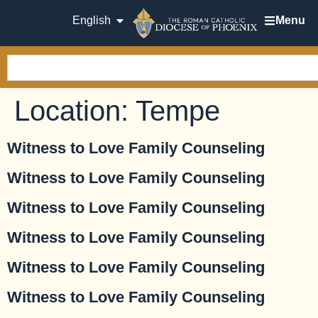
English
Menu
Location:
Tempe
Witness to Love Family Counseling
Witness to Love Family Counseling
Witness to Love Family Counseling
Witness to Love Family Counseling
Witness to Love Family Counseling
Witness to Love Family Counseling