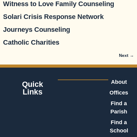
Witness to Love Family Counseling
Solari Crisis Response Network
Journeys Counseling
Catholic Charities
Next
→
About
Quick
Links
Offices
Find a
Parish
Find a
School