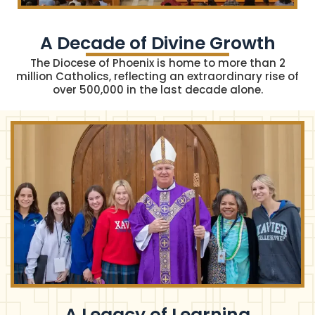
A Decade of Divine Growth​
The Diocese of Phoenix is home to more than 2
million Catholics, reflecting an extraordinary rise of
over 500,000 in the last decade alone.
A Legacy of Learning