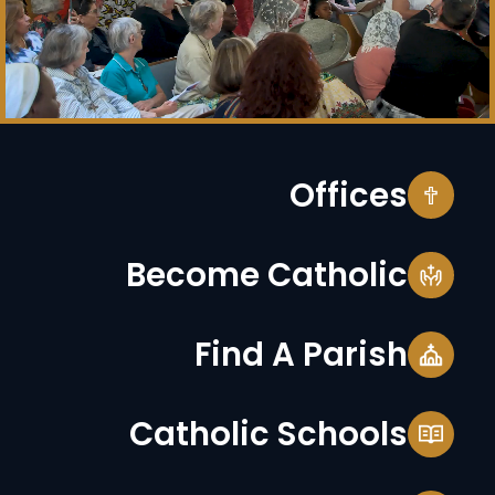
Offices
Become Catholic
Find A Parish
Catholic Schools