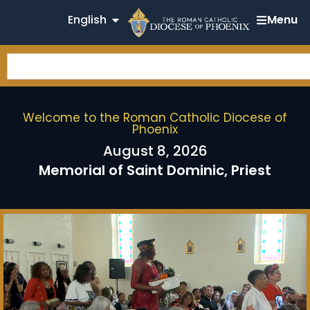
English
Menu
Welcome to the Roman Catholic Diocese of
Phoenix
August 8, 2026
Memorial of Saint Dominic, Priest