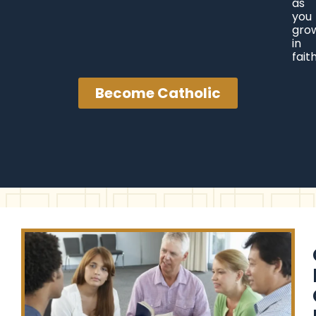
as
you
gro
in
faith
Become Catholic