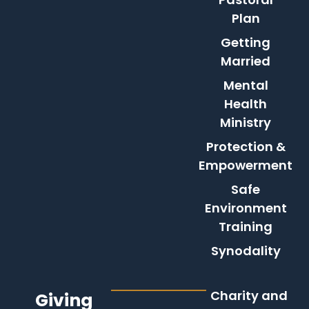
Plan
Getting
Married
Mental
Health
Ministry
Protection &
Empowerment
Safe
Environment
Training
Synodality
Charity and
Giving