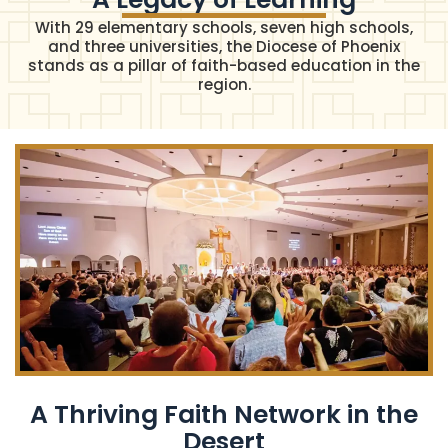
With 29 elementary schools, seven high schools,
and three universities, the Diocese of Phoenix
stands as a pillar of faith-based education in the
region.
A Thriving Faith Network in the
Desert