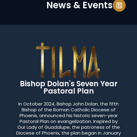
News & Events
Bishop Dolan's Seven Year
Pastoral Plan
In October 2024, Bishop John Dolan, the fifth
Bishop of the Roman Catholic Diocese of
Phoenix, announced his historic seven-year
Pastoral Plan on evangelization. Inspired by
Our Lady of Guadalupe, the patroness of the
Diocese of Phoenix, the plan began in January