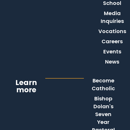
School
Media
Inquiries
Vocations
Careers
Events
News
Become
Learn
more
Catholic
Bishop
Dolan's
Seven
Year
Pastoral