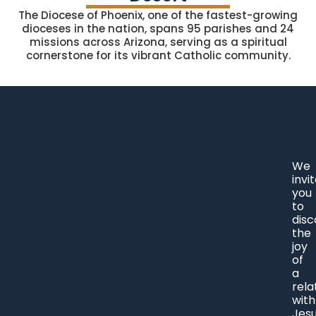
The Diocese of Phoenix, one of the fastest-growing
dioceses in the nation, spans 95 parishes and 24
missions across Arizona, serving as a spiritual
cornerstone for its vibrant Catholic community.
We
invi
you
to
disc
the
joy
of
a
rela
with
Jes