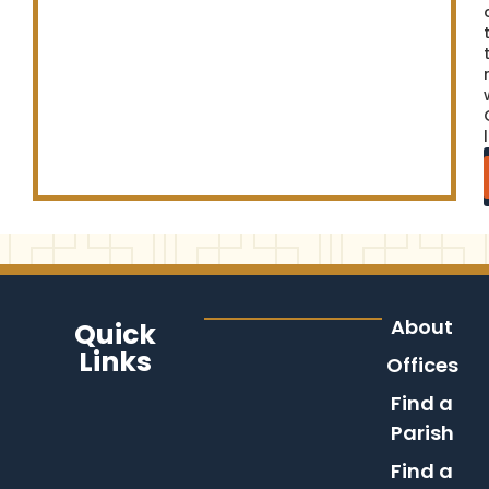
About
Quick
Links
Offices
Find a
Parish
Find a