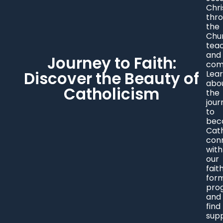
Chri
thr
the
Chu
tea
and
Journey to Faith:
com
Discover the Beauty of
Lea
abo
Catholicism
the
jour
to
bec
Cath
con
with
our
fait
for
pro
and
find
sup