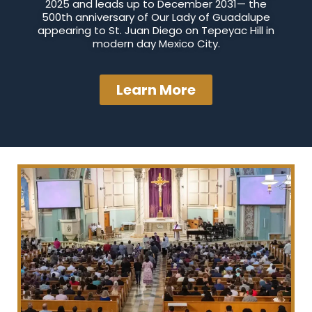
2025 and leads up to December 2031— the
500th anniversary of Our Lady of Guadalupe
appearing to St. Juan Diego on Tepeyac Hill in
modern day Mexico City.
Learn More