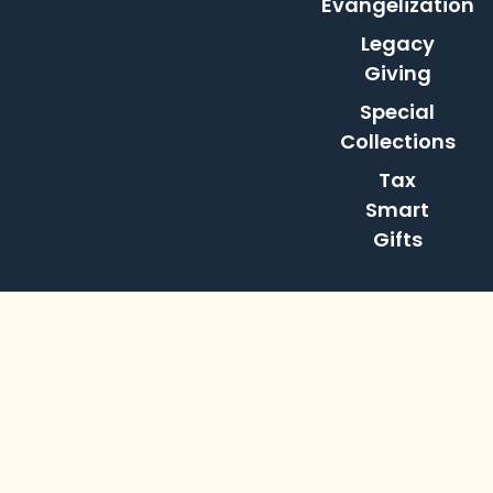
Evangelization
Legacy
Giving
Special
Collections
Tax
Smart
Gifts