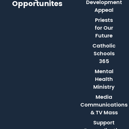
Opportunites
Development
Appeal
Priests
for Our
Future
Catholic
Schools
365
Mental
Health
Ministry
Media
Communications
& TV Mass
Support