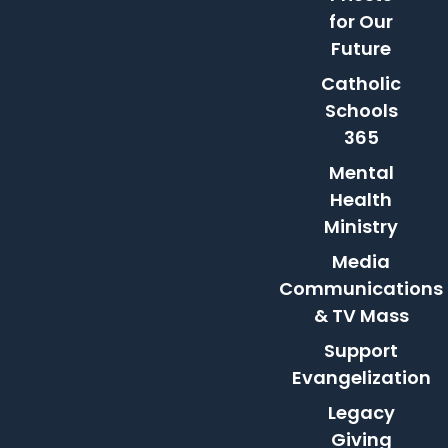
for Our
Future
Catholic
Schools
365
Mental
Health
Ministry
Media
Communications
& TV Mass
Support
Evangelization
Legacy
Giving