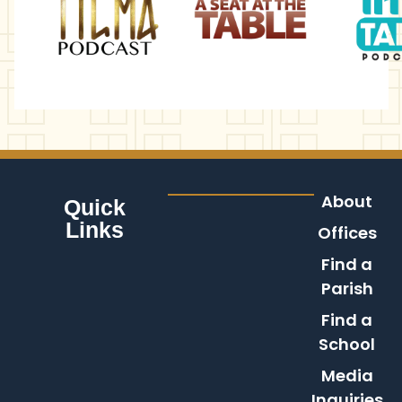
About
Quick
Links
Offices
Find a
Parish
Find a
School
Media
Inquiries