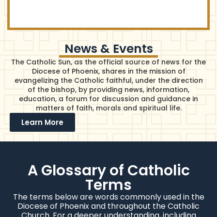
News & Events
The Catholic Sun, as the official source of news for the
Diocese of Phoenix, shares in the mission of
evangelizing the Catholic faithful, under the direction
of the bishop, by providing news, information,
education, a forum for discussion and guidance in
matters of faith, morals and spiritual life.
Learn More
A Glossary of Catholic
Terms
The terms below are words commonly used in the
Diocese of Phoenix and throughout the Catholic
Church. For a deeper understanding, including