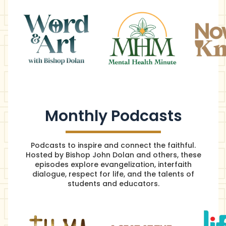
Monthly Podcasts
Podcasts to inspire and connect the faithful.
Hosted by Bishop John Dolan and others, these
episodes explore evangelization, interfaith
dialogue, respect for life, and the talents of
students and educators.