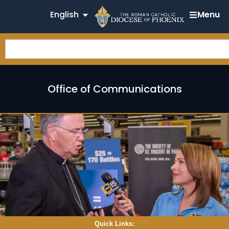
English
Menu
Office of Communications
Quick Links: