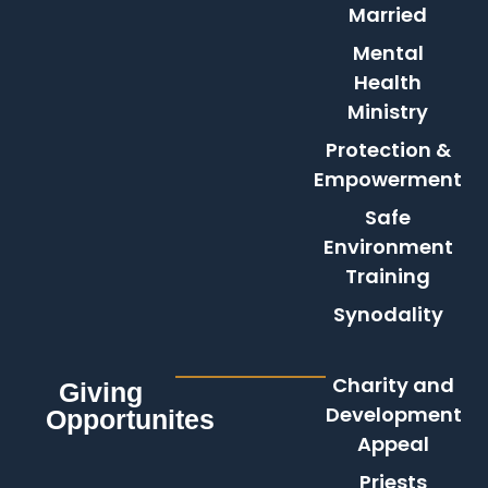
Married
Mental
Health
Ministry
Protection &
Empowerment
Safe
Environment
Training
Synodality
Charity and
Giving
Development
Opportunites
Appeal
Priests