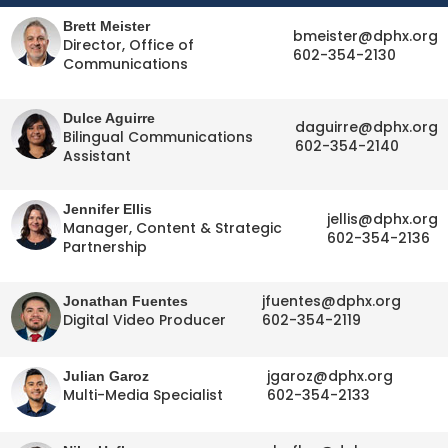
Brett Meister
bmeister@dphx.org
Director, Office of
602-354-2130
Communications
Dulce Aguirre
daguirre@dphx.org
Bilingual Communications
602-354-2140
Assistant
Jennifer Ellis
jellis@dphx.org
Manager, Content & Strategic
602-354-2136
Partnership
jfuentes@dphx.org
Jonathan Fuentes
Digital Video Producer
602-354-2119
jgaroz@dphx.org
Julian Garoz
Multi-Media Specialist
602-354-2133