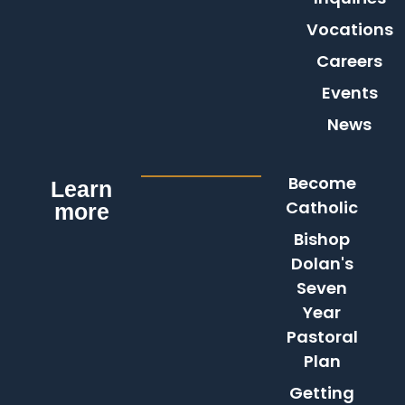
Vocations
Careers
Events
News
Become
Learn
Catholic
more
Bishop
Dolan's
Seven
Year
Pastoral
Plan
Getting