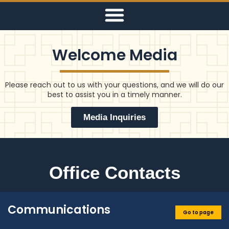
Welcome Media
Please reach out to us with your questions, and we will do our
best to assist you in a timely manner.
Media Inquiries
Office Contacts
Communications
Go to page