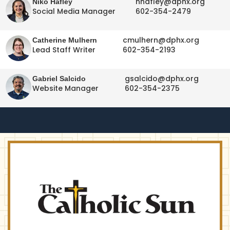
nhafley@dphx.org
Niko Hafley
Social Media Manager
602-354-2479
cmulhern@dphx.org
Catherine Mulhern
Lead Staff Writer
602-354-2193
gsalcido@dphx.org
Gabriel Salcido
Website Manager
602-354-2375