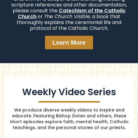
scripture references and other documentation,
please consult the
Catechism of the Catholic
Church
or
The Church Visible
, a book that
thoroughly explains the ceremonial life and
protocol of the Catholic Church.
Learn More
Weekly Video Series
We produce diverse weekly videos to inspire and
educate. Featuring Bishop Dolan and others, these
short episodes explore faith, mental health, Catholic
teachings, and the personal stories of our priests.