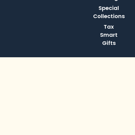
Special
Collections
Tax
Smart
Gifts