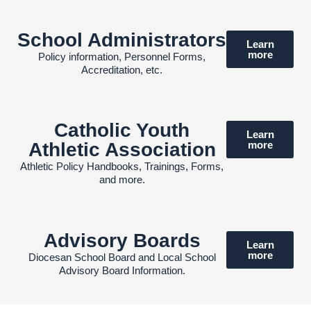
School Administrators
Learn
more
Policy information, Personnel Forms,
Accreditation, etc.
Catholic Youth
Learn
Athletic Association
more
Athletic Policy Handbooks, Trainings, Forms,
and more.
Advisory Boards
Learn
more
Diocesan School Board and Local School
Advisory Board Information.