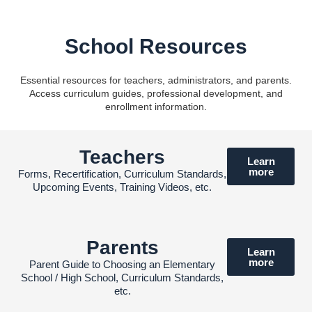
School Resources
Essential resources for teachers, administrators, and parents.
Access curriculum guides, professional development, and
enrollment information.
Teachers
Learn
more
Forms, Recertification, Curriculum Standards,
Upcoming Events, Training Videos, etc.
Parents
Learn
more
Parent Guide to Choosing an Elementary
School / High School, Curriculum Standards,
etc.