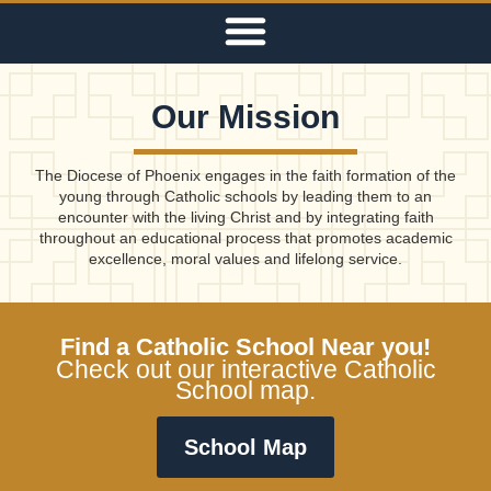
Our Mission
The Diocese of Phoenix engages in the faith formation of the
young through Catholic schools by leading them to an
encounter with the living Christ and by integrating faith
throughout an educational process that promotes academic
excellence, moral values and lifelong service.
Find a Catholic School Near you!
Check out our interactive Catholic
School map.
School Map