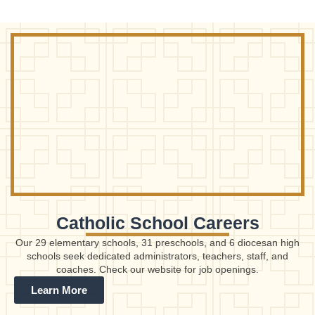
Catholic School Careers
Our 29 elementary schools, 31 preschools, and 6 diocesan high
schools seek dedicated administrators, teachers, staff, and
coaches. Check our website for job openings.
Learn More