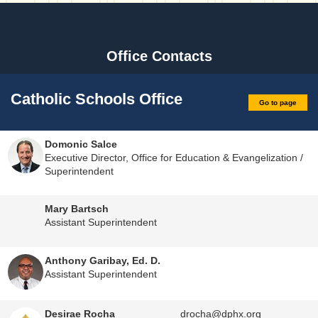
Office Contacts
Catholic Schools Office
Go to page
Domonic Salce
Executive Director, Office for Education & Evangelization /
Superintendent
Mary Bartsch
Assistant Superintendent
Anthony Garibay, Ed. D.
Assistant Superintendent
Desirae Rocha
drocha@dphx.org