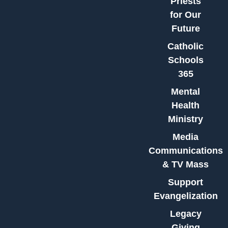
Priests
for Our
Future
Catholic
Schools
365
Mental
Health
Ministry
Media
Communications
& TV Mass
Support
Evangelization
Legacy
Giving