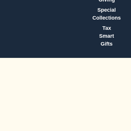
Special
Collections
Tax
Smart
Gifts