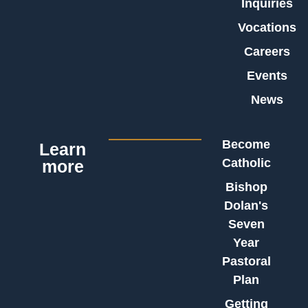
Inquiries
Vocations
Careers
Events
News
Become
Learn
Catholic
more
Bishop
Dolan's
Seven
Year
Pastoral
Plan
Getting