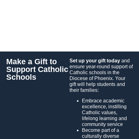
High School
Make a Gift to
Set up your gift today
and
ensure year-round support of
Support Catholic
Catholic schools in the
Schools
Diocese of Phoenix. Your
gift will help students and
their families:
Embrace academic
excellence, instilling
Catholic values,
lifelong learning and
community service
Become part of a
culturally diverse