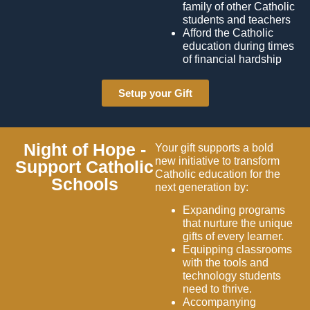
family of other Catholic
students and teachers
Afford the Catholic
education during times
of financial hardship
Setup your Gift
Night of Hope -
Your gift supports a bold
new initiative to transform
Support Catholic
Catholic education for the
Schools
next generation by:
Expanding programs
that nurture the unique
gifts of every learner.
Equipping classrooms
with the tools and
technology students
need to thrive.
Accompanying