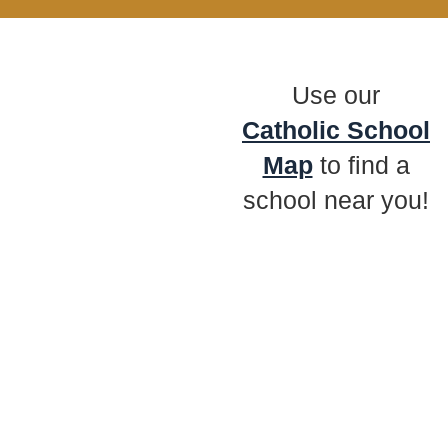
Use our
Catholic School
Map
to find a
school near you!
Preschool