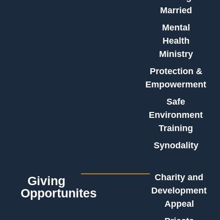
Married
Mental
Health
Ministry
Protection &
Empowerment
Safe
Environment
Training
Synodality
Charity and
Giving
Development
Opportunites
Appeal