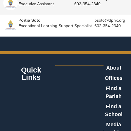
Executive Assistant
602-354-2340
Portia Soto
psoto@dphx.org
Exceptional Learning Support Specialist
602-354-2340
About
Quick
Links
Offices
Find a
Parish
Find a
School
Media