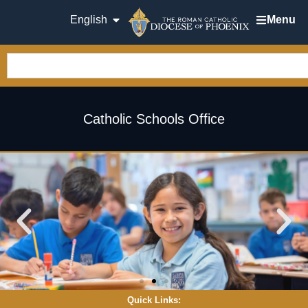
English
Menu
Catholic Schools Office
Quick Links: