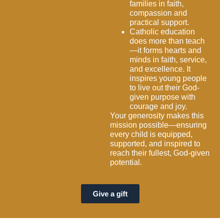
families in faith,
compassion and
practical support.
Catholic education
does more than teach
—it forms hearts and
minds in faith, service,
and excellence. It
inspires young people
to live out their God-
given purpose with
courage and joy.
Your generosity makes this
mission possible—ensuring
every child is equipped,
supported, and inspired to
reach their fullest, God-given
potential.
Give a gift