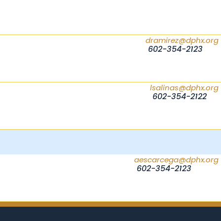
dramirez@dphx.org
602-354-2123
lsalinas@dphx.org
602-354-2122
aescarcega@dphx.org
602-354-2123