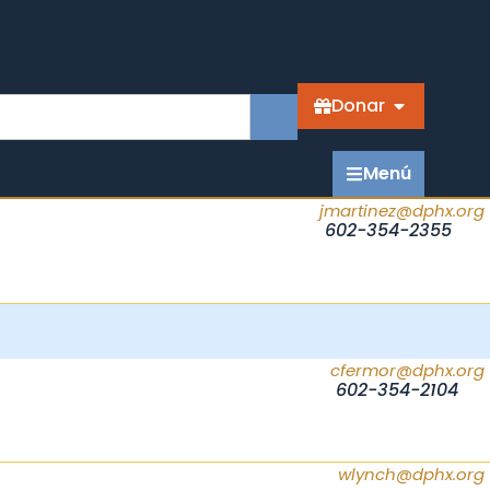
Donar
Menú
jmartinez@dphx.org
602-354-2355
cfermor@dphx.org
602-354-2104
wlynch@dphx.org