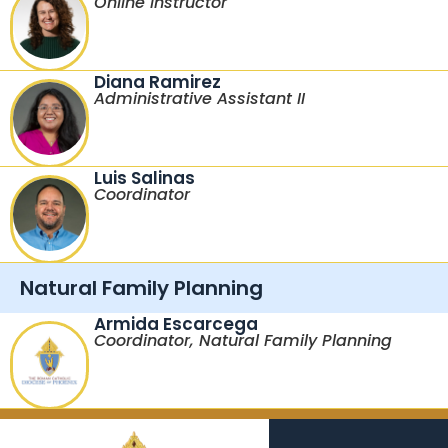
Online Instructor
Diana Ramirez
Administrative Assistant II
Luis Salinas
Coordinator
Natural Family Planning
Armida Escarcega
Coordinator, Natural Family Planning