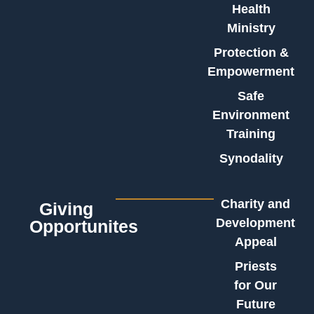
Health
Ministry
Protection &
Empowerment
Safe
Environment
Training
Synodality
Charity and
Giving
Development
Opportunites
Appeal
Priests
for Our
Future