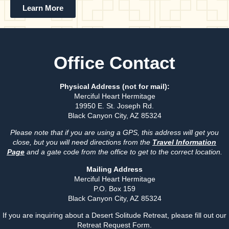
Learn More
Office Contact
Physical Address (not for mail):
Merciful Heart Hermitage
19950 E. St. Joseph Rd.
Black Canyon City, AZ 85324
Please note that if you are using a GPS, this address will get you
close, but you will need directions from the
Travel Information
Page
and a gate code from the office to get to the correct location.
Mailing Address
Merciful Heart Hermitage
P.O. Box 159
Black Canyon City, AZ 85324
If you are inquiring about a Desert Solitude Retreat, please fill out our
Retreat Request Form.