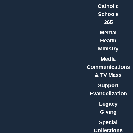
Catholic
Schools
365
Mental
Health
Ministry
Media
Communications
& TV Mass
Support
Evangelization
Legacy
Giving
Special
Collections