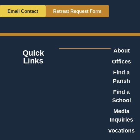
Email Contact
Retreat Request Form
About
Quick
Links
Offices
Find a
Parish
Find a
School
Media
Inquiries
Vocations