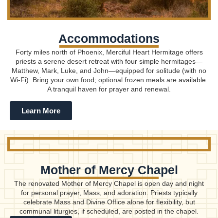
Accommodations
Forty miles north of Phoenix, Merciful Heart Hermitage offers
priests a serene desert retreat with four simple hermitages—
Matthew, Mark, Luke, and John—equipped for solitude (with no
Wi-Fi). Bring your own food; optional frozen meals are available.
A tranquil haven for prayer and renewal.
Learn More
Mother of Mercy Chapel
The renovated Mother of Mercy Chapel is open day and night
for personal prayer, Mass, and adoration. Priests typically
celebrate Mass and Divine Office alone for flexibility, but
communal liturgies, if scheduled, are posted in the chapel.