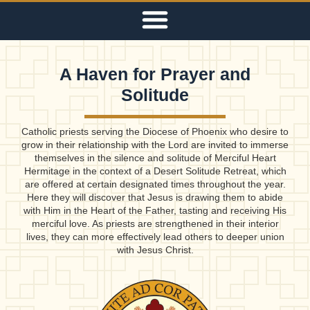
A Haven for Prayer and
Solitude
Catholic priests serving the Diocese of Phoenix who desire to
grow in their relationship with the Lord are invited to immerse
themselves in the silence and solitude of Merciful Heart
Hermitage in the context of a Desert Solitude Retreat, which
are offered at certain designated times throughout the year.
Here they will discover that Jesus is drawing them to abide
with Him in the Heart of the Father, tasting and receiving His
merciful love. As priests are strengthened in their interior
lives, they can more effectively lead others to deeper union
with Jesus Christ.