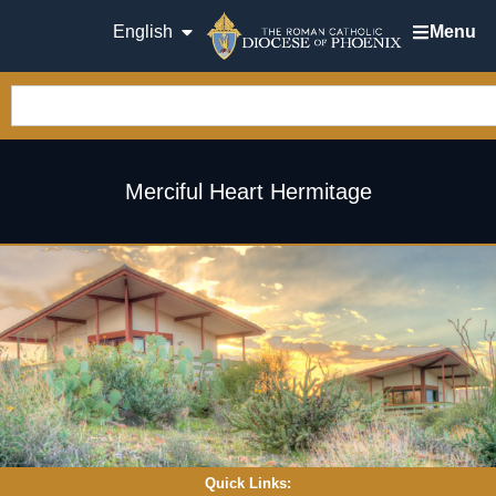
English
Menu
Merciful Heart Hermitage
Quick Links: