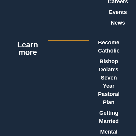
Careers
Events
News
Become
Learn
Catholic
more
Bishop
Dolan's
Seven
Year
Pastoral
Plan
Getting
Married
Mental