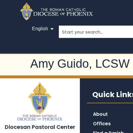
English
Amy Guido, LCSW
Quick Link
About
Offices
Diocesan Pastoral Center