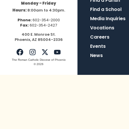
Find a Parish
Monday – Friday
Find a School
Hours:
8:00am to 4:30pm.
Media Inquiries
Phone:
602-354-2000
Fax:
602-354-2427
Vocations
400
E.
Mo
nroe
St.
Careers
Pho
enix,
AZ
8500
4-2336
Events
News
The Roman Catholic Diocese of Phoenix
© 2026