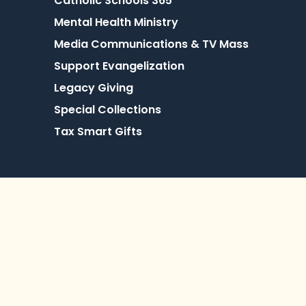
Catholic Schools 365
Mental Health Ministry
Media Communications & TV Mass
Support Evangelization
Legacy Giving
Special Collections
Tax Smart Gifts