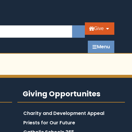
Give
Menu
Giving Opportunites
Charity and Development Appeal
Priests for Our Future