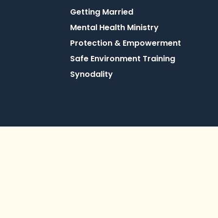
Getting Married
Mental Health Ministry
Protection & Empowerment
Safe Environment Training
Synodality