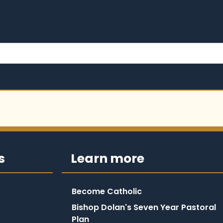
s
Learn more
Become Catholic
Bishop Dolan's Seven Year Pastoral
Plan