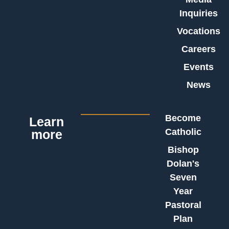
Inquiries
Vocations
Careers
Events
News
Become
Learn
Catholic
more
Bishop
Dolan's
Seven
Year
Pastoral
Plan