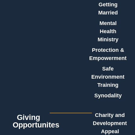
Getting
Married
Mental
Health
Ministry
Protection &
Empowerment
Safe
Environment
Training
Synodality
Charity and
Giving
Development
Opportunites
Appeal