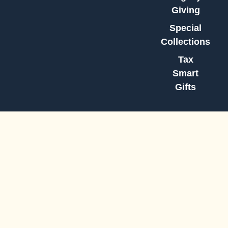
Giving
Special
Collections
Tax
Smart
Gifts