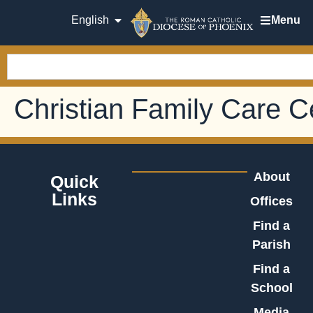
English
Menu
Christian Family Care 
About
Quick
Links
Offices
Find a
Parish
Find a
School
Media