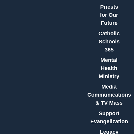
Priests
for Our
Future
Catholic
Schools
365
Mental
Health
Ministry
Media
Communications
& TV Mass
Support
Evangelization
Legacy