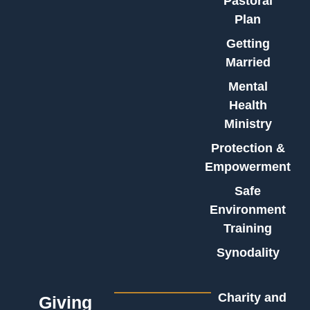
Pastoral
Plan
Getting
Married
Mental
Health
Ministry
Protection &
Empowerment
Safe
Environment
Training
Synodality
Charity and
Giving