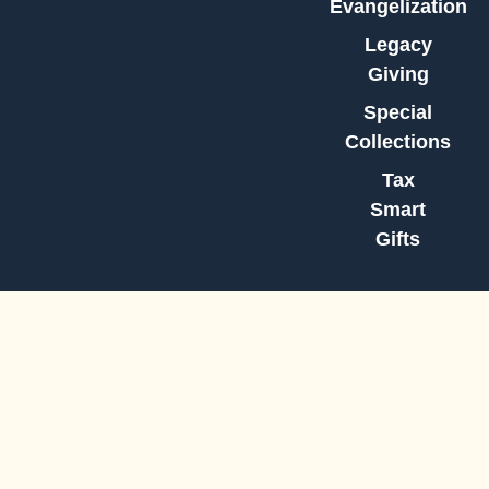
Evangelization
Legacy
Giving
Special
Collections
Tax
Smart
Gifts