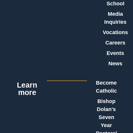
School
Media
Inquiries
Vocations
Careers
Events
News
Become
Learn
Catholic
more
Bishop
Dolan's
Seven
Year