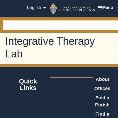
English
Menu
Integrative Therapy
Lab
About
Quick
Links
Offices
Find a
Parish
Find a