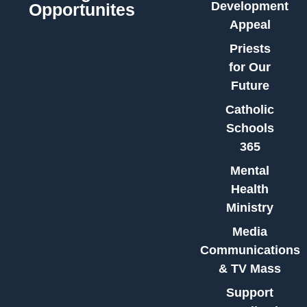
Development
Opportunites
Appeal
Priests
for Our
Future
Catholic
Schools
365
Mental
Health
Ministry
Media
Communications
& TV Mass
Support