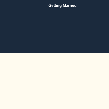
Getting Married