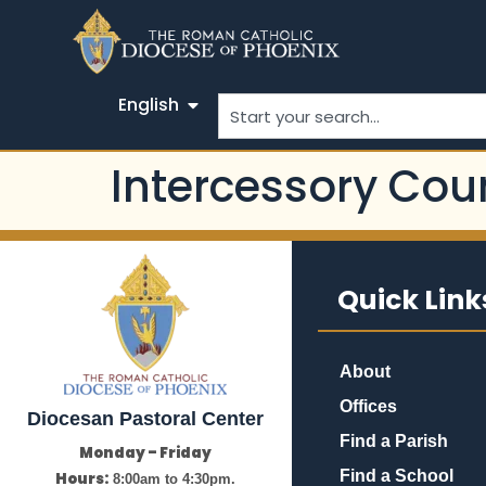
English
Intercessory Cou
Quick Link
About
Offices
Diocesan Pastoral Center
Find a Parish
Monday – Friday
Find a School
Hours:
8:00am to 4:30pm.