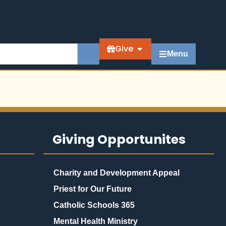
Give
Menu
Giving Opportunites
Charity and Development Appeal
Priest for Our Future
Catholic Schools 365
Mental Health Ministry