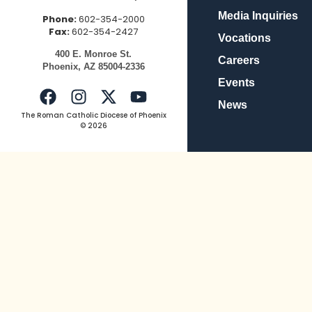
Media Inquiries
Phone:
602-354-2000
Fax:
602-354-2427
Vocations
400
E.
Mo
nroe
St.
Careers
Pho
enix,
AZ
8500
4-2336
Events
News
The Roman Catholic Diocese of Phoenix
© 2026