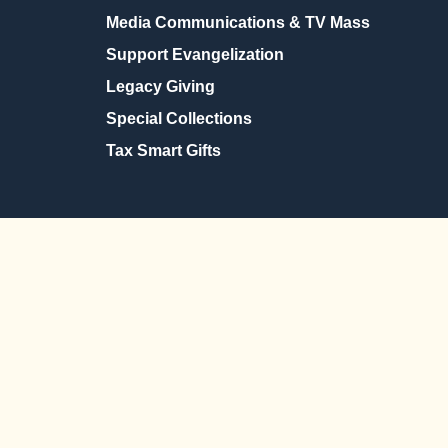
Media Communications & TV Mass
Support Evangelization
Legacy Giving
Special Collections
Tax Smart Gifts