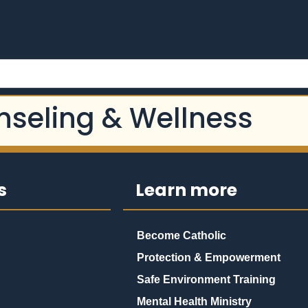
nseling & Wellness
s
Learn more
Become Catholic
Protection & Empowerment
Safe Environment Training
Mental Health Ministry