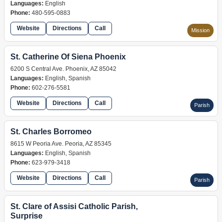
Languages:
English
Phone:
480-595-0883
Website
Directions
Call
Mission
St. Catherine Of Siena Phoenix
6200 S Central Ave. Phoenix, AZ 85042
Languages:
English, Spanish
Phone:
602-276-5581
Website
Directions
Call
Parish
St. Charles Borromeo
8615 W Peoria Ave. Peoria, AZ 85345
Languages:
English, Spanish
Phone:
623-979-3418
Website
Directions
Call
Parish
St. Clare of Assisi Catholic Parish,
Surprise