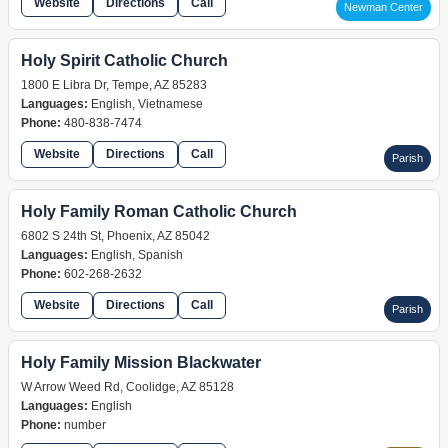
Website
Directions
Call
Newman Center
Holy Spirit Catholic Church
1800 E Libra Dr, Tempe, AZ 85283
Languages:
English, Vietnamese
Phone:
480-838-7474
Website
Directions
Call
Parish
Holy Family Roman Catholic Church
6802 S 24th St, Phoenix, AZ 85042
Languages:
English, Spanish
Phone:
602-268-2632
Website
Directions
Call
Parish
Holy Family Mission Blackwater
W Arrow Weed Rd, Coolidge, AZ 85128
Languages:
English
Phone:
number