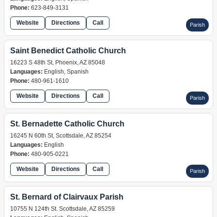
Phone:
623-849-3131
Website
Directions
Call
Parish
Saint Benedict Catholic Church
16223 S 48th St, Phoenix, AZ 85048
Languages:
English, Spanish
Phone:
480-961-1610
Website
Directions
Call
Parish
St. Bernadette Catholic Church
16245 N 60th St, Scottsdale, AZ 85254
Languages:
English
Phone:
480-905-0221
Website
Directions
Call
Parish
St. Bernard of Clairvaux Parish
10755 N 124th St. Scottsdale, AZ 85259