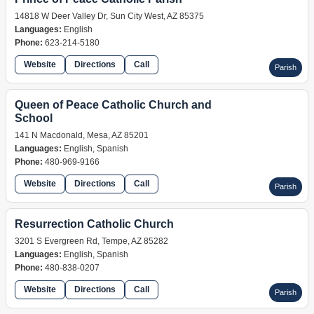
14818 W Deer Valley Dr, Sun City West, AZ 85375
Languages:
English
Phone:
623-214-5180
Website
Directions
Call
Parish
Queen of Peace Catholic Church and
School
141 N Macdonald, Mesa, AZ 85201
Languages:
English, Spanish
Phone:
480-969-9166
Website
Directions
Call
Parish
Resurrection Catholic Church
3201 S Evergreen Rd, Tempe, AZ 85282
Languages:
English, Spanish
Phone:
480-838-0207
Website
Directions
Call
Parish