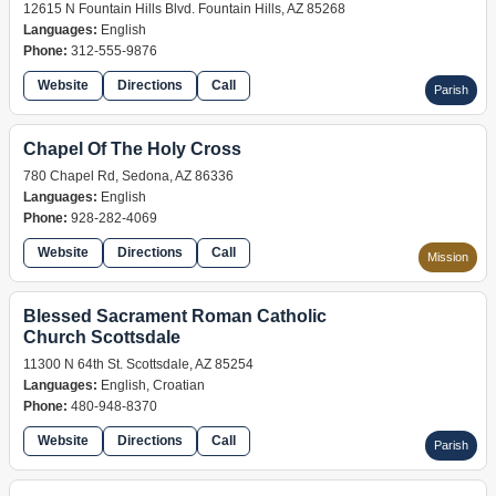
12615 N Fountain Hills Blvd. Fountain Hills, AZ 85268
Languages:
English
Phone:
312-555-9876
Website
Directions
Call
Parish
Chapel Of The Holy Cross
780 Chapel Rd, Sedona, AZ 86336
Languages:
English
Phone:
928-282-4069
Website
Directions
Call
Mission
Blessed Sacrament Roman Catholic
Church Scottsdale
11300 N 64th St. Scottsdale, AZ 85254
Languages:
English, Croatian
Phone:
480-948-8370
Website
Directions
Call
Parish