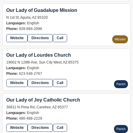
Our Lady of Guadalupe Mission
N 1st St, Aguila, AZ 85320
Languages:
English
Phone:
928-684-2096
Website
Directions
Call
Mission
Our Lady of Lourdes Church
19002 N 128th Ave, Sun City West, AZ 85375
Languages:
English
Phone:
623-546-2767
Website
Directions
Call
Parish
Our Lady of Joy Catholic Church
36811 N Pima Rd, Carefree, AZ 85377
Languages:
English
Phone:
480-488-2229
Website
Directions
Call
Parish