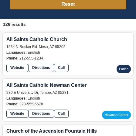
Reset
126 results
All Saints Catholic Church
1534 N Recker Rd. Mesa, AZ 85205
Languages:
English
Phone:
212-555-1234
Website
Directions
Call
Parish
All Saints Catholic Newman Center
230 E University Dr, Tempe, AZ 85281
Languages:
English
Phone:
323-555-5678
Website
Directions
Call
Newman Center
Church of the Ascension Fountain Hills