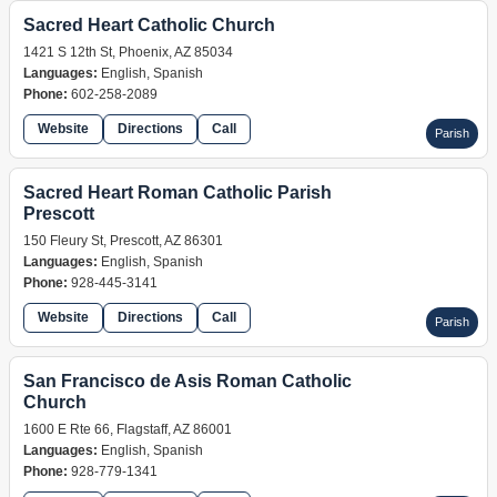
Sacred Heart Catholic Church
1421 S 12th St, Phoenix, AZ 85034
Languages:
English, Spanish
Phone:
602-258-2089
Website
Directions
Call
Parish
Sacred Heart Roman Catholic Parish
Prescott
150 Fleury St, Prescott, AZ 86301
Languages:
English, Spanish
Phone:
928-445-3141
Website
Directions
Call
Parish
San Francisco de Asis Roman Catholic
Church
1600 E Rte 66, Flagstaff, AZ 86001
Languages:
English, Spanish
Phone:
928-779-1341