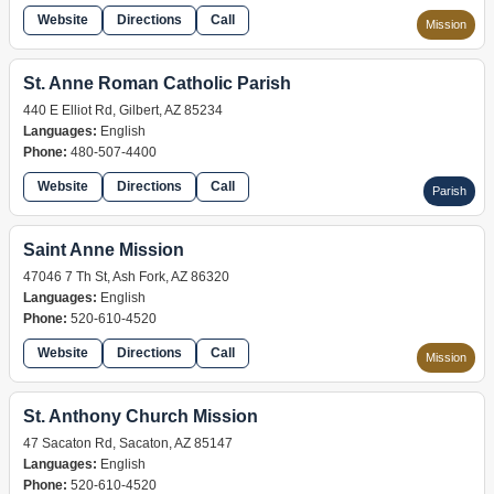
Website
Directions
Call
Mission
St. Anne Roman Catholic Parish
440 E Elliot Rd, Gilbert, AZ 85234
Languages:
English
Phone:
480-507-4400
Website
Directions
Call
Parish
Saint Anne Mission
47046 7 Th St, Ash Fork, AZ 86320
Languages:
English
Phone:
520-610-4520
Website
Directions
Call
Mission
St. Anthony Church Mission
47 Sacaton Rd, Sacaton, AZ 85147
Languages:
English
Phone:
520-610-4520