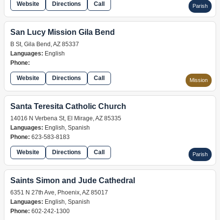
Website
Directions
Call
Parish
San Lucy Mission Gila Bend
B St, Gila Bend, AZ 85337
Languages:
English
Phone:
Website
Directions
Call
Mission
Santa Teresita Catholic Church
14016 N Verbena St, El Mirage, AZ 85335
Languages:
English, Spanish
Phone:
623-583-8183
Website
Directions
Call
Parish
Saints Simon and Jude Cathedral
6351 N 27th Ave, Phoenix, AZ 85017
Languages:
English, Spanish
Phone:
602-242-1300