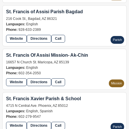
St. Francis of Assisi Parish Bagdad
216 Cook St., Bagdad, AZ 86321
Languages:
English
Phone:
928-633-2389
Website
Directions
Call
Parish
St. Francis Of Assisi Mission- Ak-Chin
16657 N Church St. Maricopa, AZ 85139
Languages:
English
Phone:
602-354-2050
Website
Directions
Call
Mission
St. Francis Xavier Parish & School
4715 N Central Ave. Phoenix, AZ 85012
Languages:
English, Spanish
Phone:
602-279-9547
Website
Directions
Call
Parish