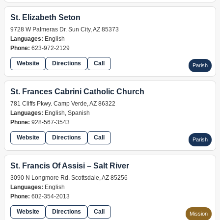
St. Elizabeth Seton
9728 W Palmeras Dr. Sun City, AZ 85373
Languages:
English
Phone:
623-972-2129
Website
Directions
Call
Parish
St. Frances Cabrini Catholic Church
781 Cliffs Pkwy. Camp Verde, AZ 86322
Languages:
English, Spanish
Phone:
928-567-3543
Website
Directions
Call
Parish
St. Francis Of Assisi – Salt River
3090 N Longmore Rd. Scottsdale, AZ 85256
Languages:
English
Phone:
602-354-2013
Website
Directions
Call
Mission