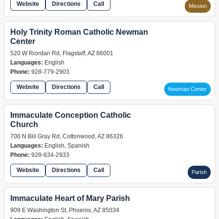
Website
Directions
Call
Mission
Holy Trinity Roman Catholic Newman
Center
520 W Riordan Rd, Flagstaff, AZ 86001
Languages:
English
Phone:
928-779-2903
Website
Directions
Call
Newman Center
Immaculate Conception Catholic
Church
700 N Bill Gray Rd, Cottonwood, AZ 86326
Languages:
English, Spanish
Phone:
928-634-2933
Website
Directions
Call
Parish
Immaculate Heart of Mary Parish
909 E Washington St, Phoenix, AZ 85034