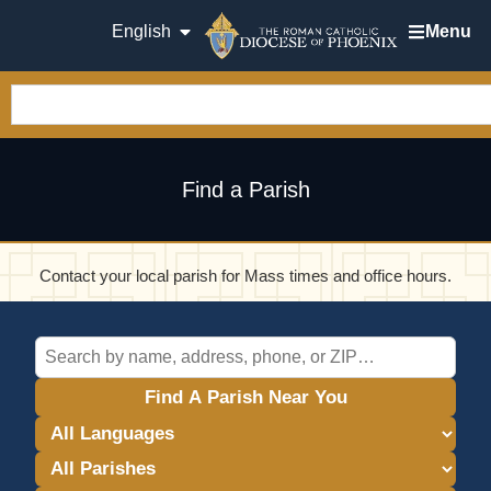
English
Menu
Find a Parish
Contact your local parish for Mass times and office hours.
Find A Parish Near You