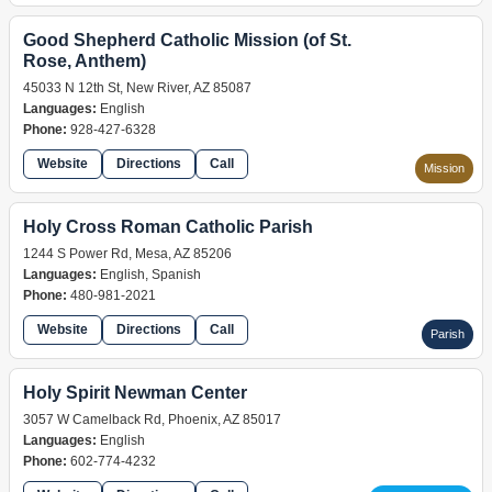
Good Shepherd Catholic Mission (of St.
Rose, Anthem)
45033 N 12th St, New River, AZ 85087
Languages:
English
Phone:
928-427-6328
Website
Directions
Call
Mission
Holy Cross Roman Catholic Parish
1244 S Power Rd, Mesa, AZ 85206
Languages:
English, Spanish
Phone:
480-981-2021
Website
Directions
Call
Parish
Holy Spirit Newman Center
3057 W Camelback Rd, Phoenix, AZ 85017
Languages:
English
Phone:
602-774-4232