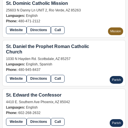
St. Dominic Catholic Mission
25603 N Danny Ln UNIT 2, Rio Verde, AZ 85263
Languages:
English
Phone:
480-471-2112
Website
Directions
Call
Mission
St. Daniel the Prophet Roman Catholic
Church
1030 N Hayden Rd. Scottsdale, AZ 85257
Languages:
English, Spanish
Phone:
480-945-8437
Website
Directions
Call
Parish
St. Edward the Confessor
4410 E. Southern Ave Phoenix, AZ 85042
Languages:
English
Phone:
602-268-2632
Website
Directions
Call
Parish