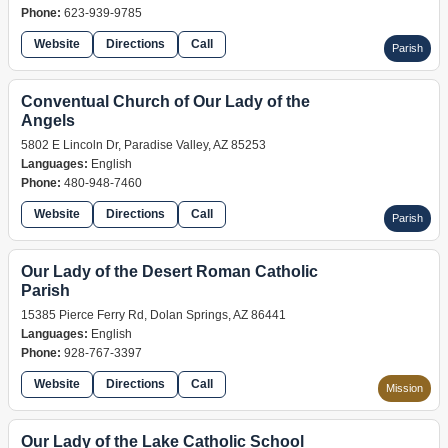
Phone:
623-939-9785
Website
Directions
Call
Parish
Conventual Church of Our Lady of the
Angels
5802 E Lincoln Dr, Paradise Valley, AZ 85253
Languages:
English
Phone:
480-948-7460
Website
Directions
Call
Parish
Our Lady of the Desert Roman Catholic
Parish
15385 Pierce Ferry Rd, Dolan Springs, AZ 86441
Languages:
English
Phone:
928-767-3397
Website
Directions
Call
Mission
Our Lady of the Lake Catholic School