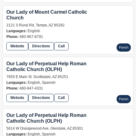
Our Lady of Mount Carmel Catholic
Church
2121 S Rural Rd, Tempe, AZ 85282
Languages:
English
Phone:
480-967-8791
Website
Directions
Call
Parish
Our Lady of Perpetual Help Roman
Catholic Church (OLPH)
7655 E Main St. Scottsdale, AZ 85251
Languages:
English, Spanish
Phone:
480-947-4331
Website
Directions
Call
Parish
Our Lady of Perpetual Help Roman
Catholic Church (OLPH)
5614 W Orangewood Ave, Glendale, AZ 85301
Languages:
English, Spanish