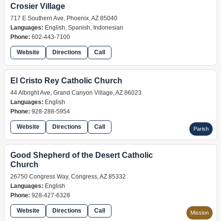
Crosier Village
717 E Southern Ave, Phoenix, AZ 85040
Languages:
English, Spanish, Indonesian
Phone:
602-443-7100
Website
Directions
Call
retreat
El Cristo Rey Catholic Church
44 Albright Ave, Grand Canyon Village, AZ 86023
Languages:
English
Phone:
928-288-5954
Website
Directions
Call
Parish
Good Shepherd of the Desert Catholic
Church
26750 Congress Way, Congress, AZ 85332
Languages:
English
Phone:
928-427-6328
Website
Directions
Call
Mission