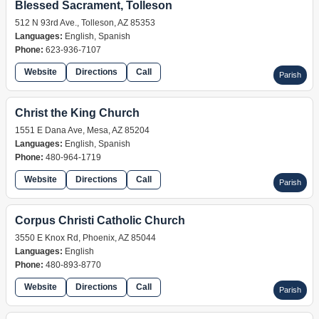
Blessed Sacrament, Tolleson
512 N 93rd Ave., Tolleson, AZ 85353
Languages:
English, Spanish
Phone:
623-936-7107
Website
Directions
Call
Parish
Christ the King Church
1551 E Dana Ave, Mesa, AZ 85204
Languages:
English, Spanish
Phone:
480-964-1719
Website
Directions
Call
Parish
Corpus Christi Catholic Church
3550 E Knox Rd, Phoenix, AZ 85044
Languages:
English
Phone:
480-893-8770
Website
Directions
Call
Parish