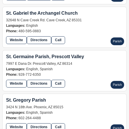
St. Gabriel the Archangel Church
32648 N Cave Creek Rd. Cave Creek, AZ 85331
Languages:
English
Phone:
480-595-0883
Website
Directions
Call
Parish
St. Germaine Parish, Prescott Valley
7997 E Dana Dr. Prescott Valley, AZ 86314
Languages:
English, Spanish
Phone:
928-772-6350
Website
Directions
Call
Parish
St. Gregory Parish
3424 N 18th Ave. Phoenix, AZ 85015
Languages:
English, Spanish
Phone:
602-264-4488
Website
Directions
Call
Parish