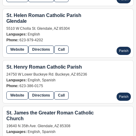
St. Helen Roman Catholic Parish
Glendale
5510 W Cholla St. Glendale, AZ 85304
Languages:
English
Phone:
623-979-4202
Website
Directions
Call
Parish
St. Henry Roman Catholic Parish
24750 W Lower Buckeye Rd. Buckeye, AZ 85236
Languages:
English, Spanish
Phone:
623-386-0175
Website
Directions
Call
Parish
St. James the Greater Roman Catholic
Church
19640 N 35th Ave. Glendale, AZ 85308
Languages:
English, Spanish