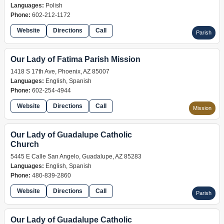
Languages:
Polish
Phone:
602-212-1172
Website
Directions
Call
Parish
Our Lady of Fatima Parish Mission
1418 S 17th Ave, Phoenix, AZ 85007
Languages:
English, Spanish
Phone:
602-254-4944
Website
Directions
Call
Mission
Our Lady of Guadalupe Catholic
Church
5445 E Calle San Angelo, Guadalupe, AZ 85283
Languages:
English, Spanish
Phone:
480-839-2860
Website
Directions
Call
Parish
Our Lady of Guadalupe Catholic