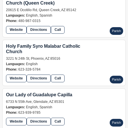
Church (Queen Creek)
20615 E Ocotillo Rd, Queen Creek, AZ 85142
Languages:
English, Spanish
Phone:
480-987-0315
Website
Directions
Call
Parish
Holy Family Syro Malabar Catholic
Church
3221 N 24th St, Phoenix, AZ 85016
Languages:
English
Phone:
623-328-5784
Website
Directions
Call
Parish
Our Lady of Guadalupe Capilla
6733 N 55th Ave, Glendale, AZ 85301
Languages:
English, Spanish
Phone:
623-939-9785
Website
Directions
Call
Parish