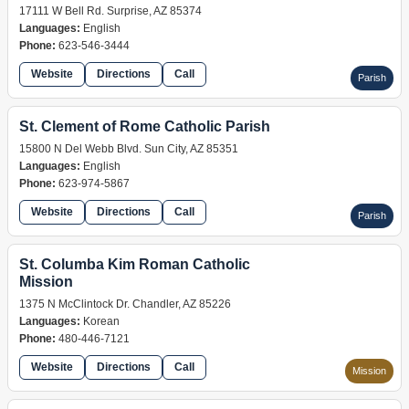
17111 W Bell Rd. Surprise, AZ 85374
Languages:
English
Phone:
623-546-3444
Website
Directions
Call
Parish
St. Clement of Rome Catholic Parish
15800 N Del Webb Blvd. Sun City, AZ 85351
Languages:
English
Phone:
623-974-5867
Website
Directions
Call
Parish
St. Columba Kim Roman Catholic
Mission
1375 N McClintock Dr. Chandler, AZ 85226
Languages:
Korean
Phone:
480-446-7121
Website
Directions
Call
Mission