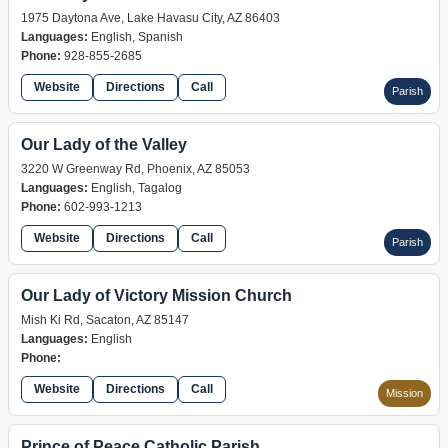
1975 Daytona Ave, Lake Havasu City, AZ 86403
Languages:
English, Spanish
Phone:
928-855-2685
Website
Directions
Call
Parish
Our Lady of the Valley
3220 W Greenway Rd, Phoenix, AZ 85053
Languages:
English, Tagalog
Phone:
602-993-1213
Website
Directions
Call
Parish
Our Lady of Victory Mission Church
Mish Ki Rd, Sacaton, AZ 85147
Languages:
English
Phone:
Website
Directions
Call
Mission
Prince of Peace Catholic Parish