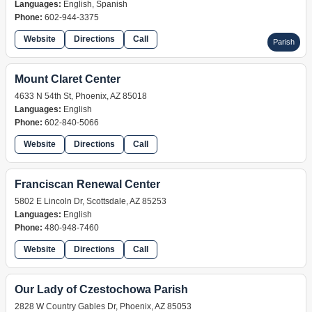
Languages:
English, Spanish
Phone:
602-944-3375
Website
Directions
Call
Parish
Mount Claret Center
4633 N 54th St, Phoenix, AZ 85018
Languages:
English
Phone:
602-840-5066
Website
Directions
Call
retreat
Franciscan Renewal Center
5802 E Lincoln Dr, Scottsdale, AZ 85253
Languages:
English
Phone:
480-948-7460
Website
Directions
Call
retreat
Our Lady of Czestochowa Parish
2828 W Country Gables Dr, Phoenix, AZ 85053