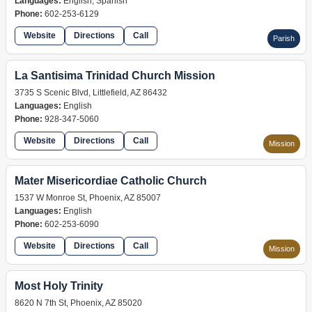
Languages:
English, Spanish
Phone:
602-253-6129
Website
Directions
Call
Parish
La Santisima Trinidad Church Mission
3735 S Scenic Blvd, Littlefield, AZ 86432
Languages:
English
Phone:
928-347-5060
Website
Directions
Call
Mission
Mater Misericordiae Catholic Church
1537 W Monroe St, Phoenix, AZ 85007
Languages:
English
Phone:
602-253-6090
Website
Directions
Call
Mission
Most Holy Trinity
8620 N 7th St, Phoenix, AZ 85020