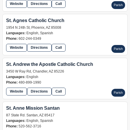
Website
Directions
Call
Parish
St. Agnes Catholic Church
1954 N 24th St, Phoenix, AZ 85008
Languages:
English, Spanish
Phone:
602-244-0349
Website
Directions
Call
Parish
St. Andrew the Apostle Catholic Church
3450 W Ray Rd, Chandler, AZ 85226
Languages:
English
Phone:
480-899-1990
Website
Directions
Call
Parish
St. Anne Mission Santan
87 State Rd. Santan, AZ 85417
Languages:
English, Spanish
Phone:
520-562-3716