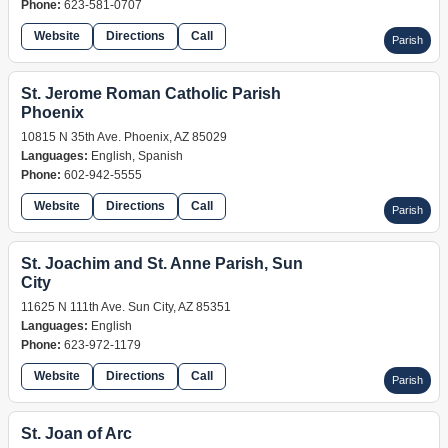
Phone:
623-581-0707
Website
Directions
Call
Parish
St. Jerome Roman Catholic Parish
Phoenix
10815 N 35th Ave. Phoenix, AZ 85029
Languages:
English, Spanish
Phone:
602-942-5555
Website
Directions
Call
Parish
St. Joachim and St. Anne Parish, Sun
City
11625 N 111th Ave. Sun City, AZ 85351
Languages:
English
Phone:
623-972-1179
Website
Directions
Call
Parish
St. Joan of Arc