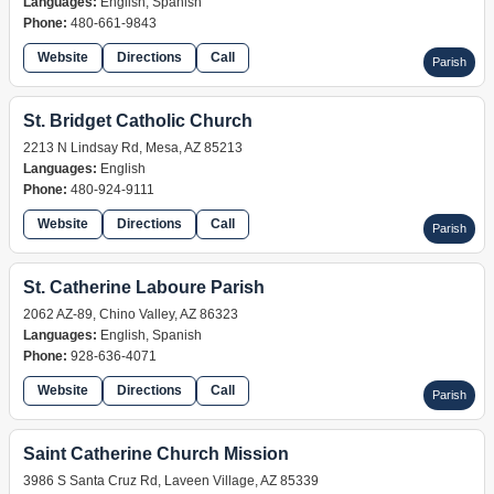
Languages:
English, Spanish
Phone:
480-661-9843
Website
Directions
Call
Parish
St. Bridget Catholic Church
2213 N Lindsay Rd, Mesa, AZ 85213
Languages:
English
Phone:
480-924-9111
Website
Directions
Call
Parish
St. Catherine Laboure Parish
2062 AZ-89, Chino Valley, AZ 86323
Languages:
English, Spanish
Phone:
928-636-4071
Website
Directions
Call
Parish
Saint Catherine Church Mission
3986 S Santa Cruz Rd, Laveen Village, AZ 85339