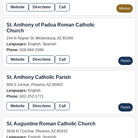
Website
Directions
Call
Mission
St. Anthony of Padua Roman Catholic
Church
244 N Tegner St, Wickenburg, AZ 85390
Languages:
English, Spanish
Phone:
928-684-2096
Website
Directions
Call
Parish
St. Anthony Catholic Parish
909 S 1st Ave, Phoenix, AZ 85003
Languages:
English
Phone:
602-252-1771
Website
Directions
Call
Parish
St. Augustine Roman Catholic Church
3630 N 71st Ave, Phoenix, AZ 85033
Languages:
English, Spanish