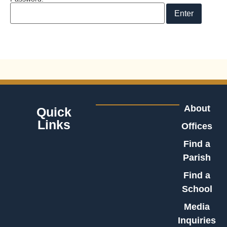
About
Quick
Links
Offices
Find a
Parish
Find a
School
Media
Inquiries