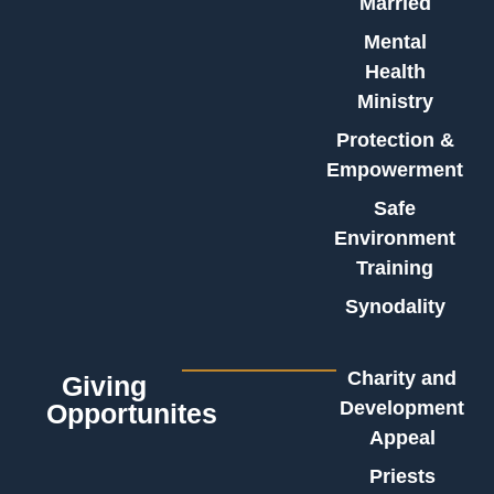
Married
Mental
Health
Ministry
Protection &
Empowerment
Safe
Environment
Training
Synodality
Charity and
Giving
Development
Opportunites
Appeal
Priests