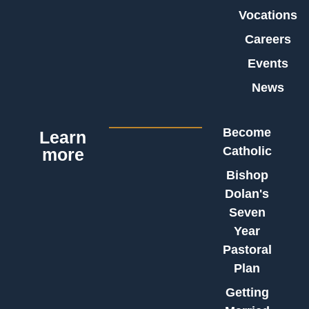
Vocations
Careers
Events
News
Become
Learn
Catholic
more
Bishop
Dolan's
Seven
Year
Pastoral
Plan
Getting