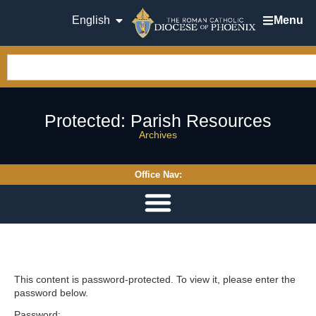
English
Menu
Protected: Parish Resources
Archives
Office Nav:
This content is password-protected. To view it, please enter the
password below.
Password: