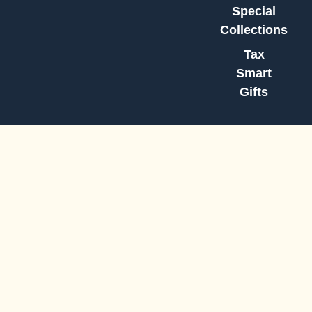
Special
Collections
Tax
Smart
Gifts