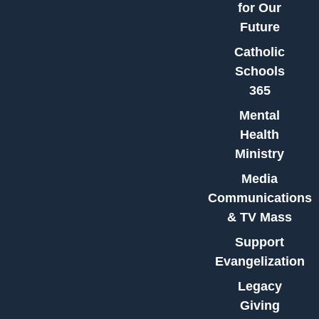
for Our
Future
Catholic
Schools
365
Mental
Health
Ministry
Media
Communications
& TV Mass
Support
Evangelization
Legacy
Giving