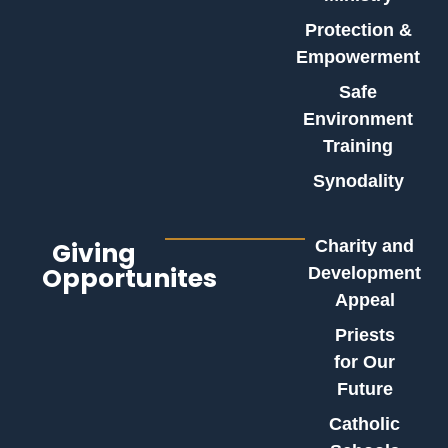
Protection &
Empowerment
Safe
Environment
Training
Synodality
Giving
Charity and
Opportunites
Development
Appeal
Priests
for Our
Future
Catholic