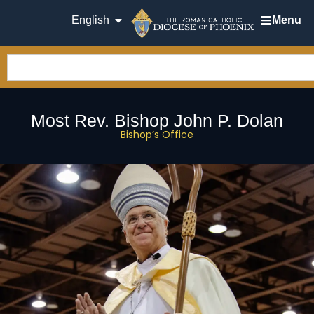
English
Menu
Most Rev. Bishop John P. Dolan
Bishop’s Office