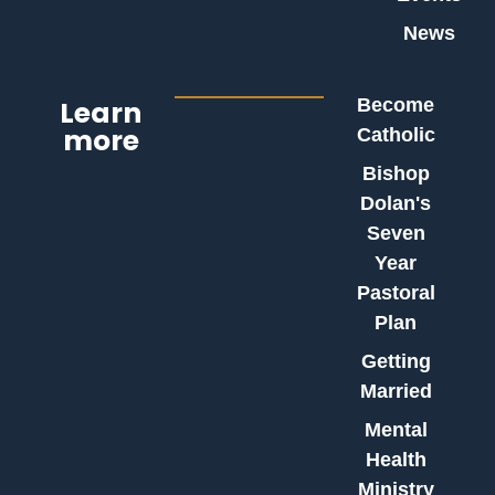
News
Learn
Become
more
Catholic
Bishop
Dolan's
Seven
Year
Pastoral
Plan
Getting
Married
Mental
Health
Ministry