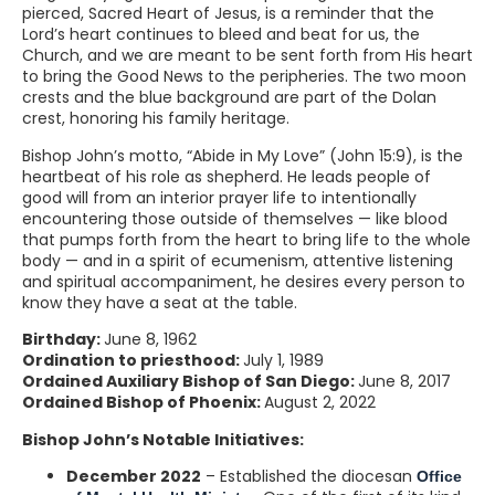
pierced, Sacred Heart of Jesus, is a reminder that the
Lord’s heart continues to bleed and beat for us, the
Church, and we are meant to be sent forth from His heart
to bring the Good News to the peripheries. The two moon
crests and the blue background are part of the Dolan
crest, honoring his family heritage.
Bishop John’s motto, “Abide in My Love” (John 15:9), is the
heartbeat of his role as shepherd. He leads people of
good will from an interior prayer life to intentionally
encountering those outside of themselves — like blood
that pumps forth from the heart to bring life to the whole
body — and in a spirit of ecumenism, attentive listening
and spiritual accompaniment, he desires every person to
know they have a seat at the table.
Birthday:
June 8, 1962
Ordination to priesthood:
July 1, 1989
Ordained Auxiliary Bishop of San Diego:
June 8, 2017
Ordained Bishop of Phoenix:
August 2, 2022
Bishop John’s Notable Initiatives:
December 2022
– Established the diocesan
Office