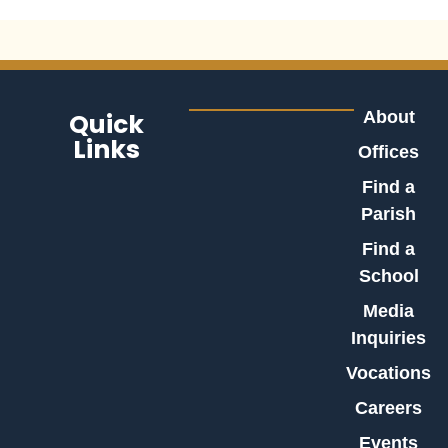
Quick
About
Links
Offices
Find a
Parish
Find a
School
Media
Inquiries
Vocations
Careers
Events