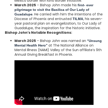
Mexico border with Kino Border Initiative.
March 2025
– Bishop John made his
first- ever
pilgrimage to visit the Basilica of Our Lady of
. He carried with him the intentions of the
Guadalupe
Diocese of Phoenix and entrusted
, his seven-
TILMA
year pastoral plan on evangelization, to Our Lady of
Guadalupe, the inspiration for the historic initiative.
Bishop John’s Notable Recognitions:
March 2025
– Bishop John was named an
“Unsung
at The National Alliance on
Mental Health Hero”
Mental Illness (NAMI) Valley of the Sun affiliate’s 9th
Annual Giving Breakfast in Phoenix.