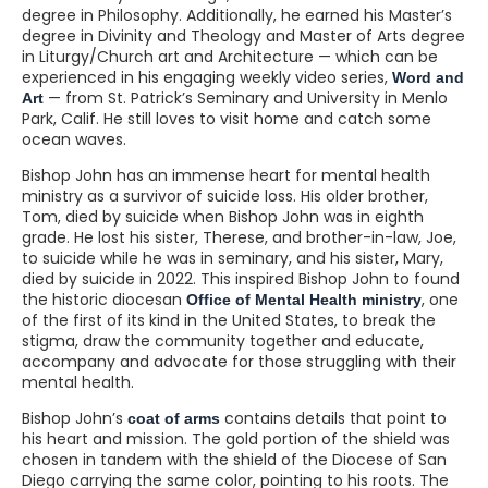
degree in Philosophy. Additionally, he earned his Master’s
degree in Divinity and Theology and Master of Arts degree
in Liturgy/Church art and Architecture — which can be
experienced in his engaging weekly video series,
Word and
— from St. Patrick’s Seminary and University in Menlo
Art
Park, Calif. He still loves to visit home and catch some
ocean waves.
Bishop John has an immense heart for mental health
ministry as a survivor of suicide loss. His older brother,
Tom, died by suicide when Bishop John was in eighth
grade. He lost his sister, Therese, and brother-in-law, Joe,
to suicide while he was in seminary, and his sister, Mary,
died by suicide in 2022. This inspired Bishop John to found
the historic diocesan
, one
Office of Mental Health ministry
of the first of its kind in the United States, to break the
stigma, draw the community together and educate,
accompany and advocate for those struggling with their
mental health.
Bishop John’s
contains details that point to
coat of arms
his heart and mission. The gold portion of the shield was
chosen in tandem with the shield of the Diocese of San
Diego carrying the same color, pointing to his roots. The