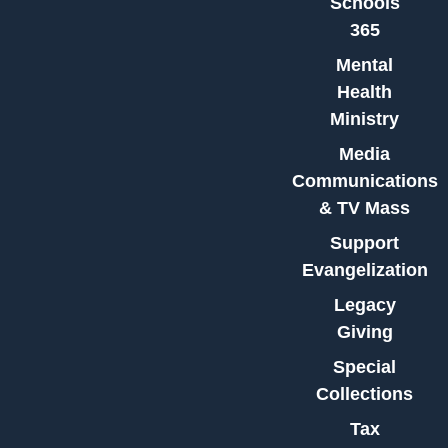
Schools
365
Mental
Health
Ministry
Media
Communications
& TV Mass
Support
Evangelization
Legacy
Giving
Special
Collections
Tax