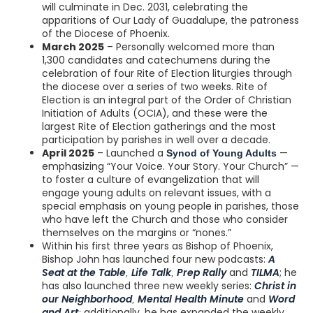
will culminate in Dec. 2031, celebrating the
apparitions of Our Lady of Guadalupe, the patroness
of the Diocese of Phoenix.
March 2025
– Personally welcomed more than
1,300 candidates and catechumens during the
celebration of four Rite of Election liturgies through
the diocese over a series of two weeks. Rite of
Election is an integral part of the Order of Christian
Initiation of Adults (OCIA), and these were the
largest Rite of Election gatherings and the most
participation by parishes in well over a decade.
April 2025
– Launched a
—
Synod of Young Adults
emphasizing “Your Voice. Your Story. Your Church” —
to foster a culture of evangelization that will
engage young adults on relevant issues, with a
special emphasis on young people in parishes, those
who have left the Church and those who consider
themselves on the margins or “nones.”
Within his first three years as Bishop of Phoenix,
Bishop John has launched four new podcasts:
A
Seat at the Table
Life Talk
Prep Rally
and
TILMA
; he
,
,
has also launched three new weekly series:
Christ in
our Neighborhood
Mental Health Minute
and
Word
,
and Art
additionally, he has expanded the weekly
;