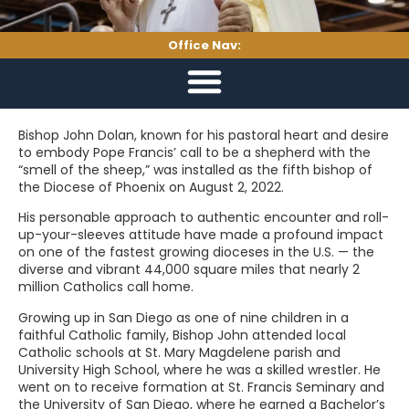
Office Nav:
Bishop John Dolan, known for his pastoral heart and desire
to embody Pope Francis’ call to be a shepherd with the
“smell of the sheep,” was installed as the fifth bishop of
the Diocese of Phoenix on August 2, 2022.
His personable approach to authentic encounter and roll-
up-your-sleeves attitude have made a profound impact
on one of the fastest growing dioceses in the U.S. — the
diverse and vibrant 44,000 square miles that nearly 2
million Catholics call home.
Growing up in San Diego as one of nine children in a
faithful Catholic family, Bishop John attended local
Catholic schools at St. Mary Magdelene parish and
University High School, where he was a skilled wrestler. He
went on to receive formation at St. Francis Seminary and
the University of San Diego, where he earned a Bachelor’s