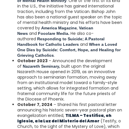
. One of the first of its kind
of Mental Health Ministry
in the U.S., the initiative has gained international
traction, including from the Vatican. Bishop John
has also been a national guest speaker on the topic
of mental health ministry and his efforts have been
covered by
,
America Magazine
Vatican
and
He also co-
News
Focolare Media.
authored
Responding to Suicide; A Pastoral
and
Handbook for Catholic Leaders
When a Loved
One Dies by Suicide: Comfort, Hope, and Healing for
.
Grieving Catholics
October 2023
– Announced the development
of
built upon the original
Nazareth Seminary,
Nazareth House opened in 2019, as an innovative
approach to seminarian formation, moving away
from an institutional model toward a family-style
setting, which allows for integrated formation and
fraternal community life for the future priests of
the Diocese of Phoenix.
October 7, 2024
– Shared his first pastoral letter
announcing his historic seven-year pastoral plan on
evangelization entitled,
TILMA – Testifica, oh
Iglesia, a la Luz del Misterio del Amor
(Testify, o
Church, to the Light of the Mystery of Love), which