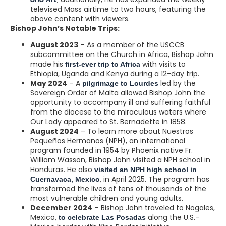
televised Mass airtime to two hours, featuring the
above content with viewers.
Bishop John’s Notable Trips:
August 2023
– As a member of the USCCB
subcommittee on the Church in Africa, Bishop John
made his
with visits to
first-ever trip to Africa
Ethiopia, Uganda and Kenya during a 12-day trip.
May 2024
– A
led by the
pilgrimage to Lourdes
Sovereign Order of Malta allowed Bishop John the
opportunity to accompany ill and suffering faithful
from the diocese to the miraculous waters where
Our Lady appeared to St. Bernadette in 1858.
August 2024
– To learn more about Nuestros
Pequeños Hermanos (NPH), an international
program founded in 1954 by Phoenix native Fr.
William Wasson, Bishop John visited a NPH school in
Honduras. He also
visited an NPH high school in
, in April 2025. The program has
Cuernavaca, Mexico
transformed the lives of tens of thousands of the
most vulnerable children and young adults.
December 2024
– Bishop John traveled to Nogales,
Mexico,
along the U.S.-
to celebrate Las Posadas