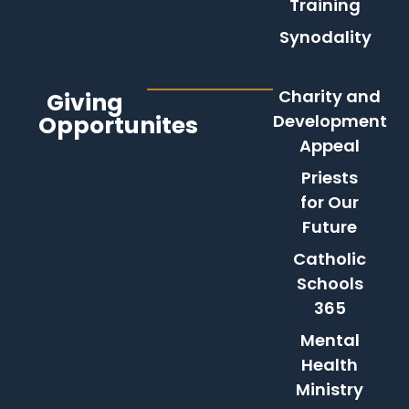
Training
Synodality
Charity and
Giving
Opportunites
Development
Appeal
Priests
for Our
Future
Catholic
Schools
365
Mental
Health
Ministry