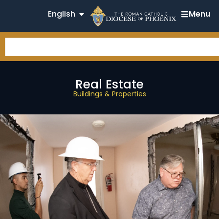
English
Menu
Real Estate
Buildings & Properties