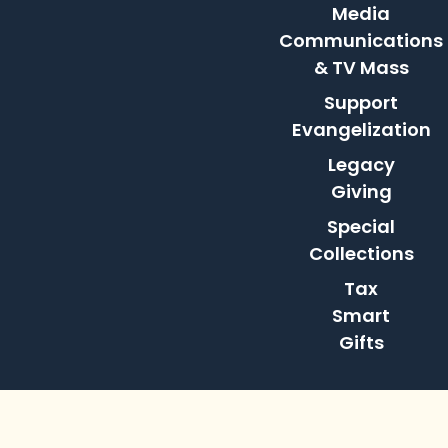
Media
Communications
& TV Mass
Support
Evangelization
Legacy
Giving
Special
Collections
Tax
Smart
Gifts