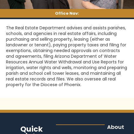
Office Nav:
The Real Estate Department advises and assists parishes,
schools, and agencies in real estate affairs, including
purchasing and selling property, leasing (either as
landowner or tenant), paying property taxes and filing for
exemptions, obtaining needed approvals on contracts
and agreements, filing Arizona Department of Water
Resources Annual Water Withdrawal and Use Reports for
irrigation, water rights and wells, monitoring and preparing
parish and school cell tower leases, and maintaining all
real estate records and files. We also oversee all real
property for the Diocese of Phoenix.
About
Quick