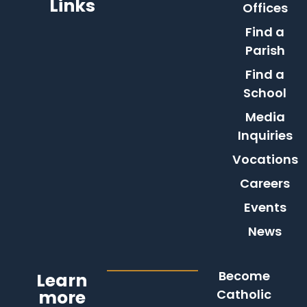
Links
Offices
Find a
Parish
Find a
School
Media
Inquiries
Vocations
Careers
Events
News
Become
Learn
more
Catholic