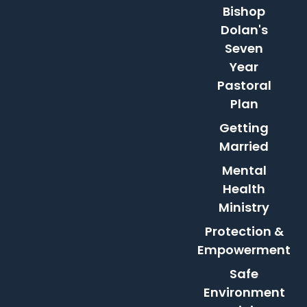
Bishop
Dolan's
Seven
Year
Pastoral
Plan
Getting
Married
Mental
Health
Ministry
Protection &
Empowerment
Safe
Environment