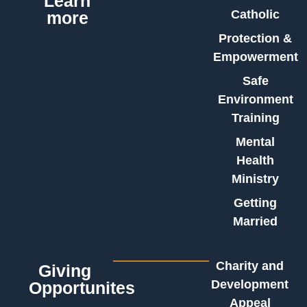
Learn
Catholic
more
Protection &
Empowerment
Safe
Environment
Training
Mental
Health
Ministry
Getting
Married
Charity and
Giving
Development
Opportunites
Appeal