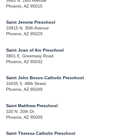
3440 N. 18th Avenue
Phoenix, AZ 85015
Saint Jerome Preschool
10815 N. 35th Avenue
Phoenix, AZ 85029
Saint Joan of Arc Preschool
3801 E. Greenway Road
Phoenix, AZ 85032
Saint John Bosco Catholic Preschool
16035 S. 48th Street
Phoenix, AZ 85048
Saint Matthew Preschool
320 N. 20th Dr.
Phoenix, AZ 85009
Saint Theresa Catholic Preschool