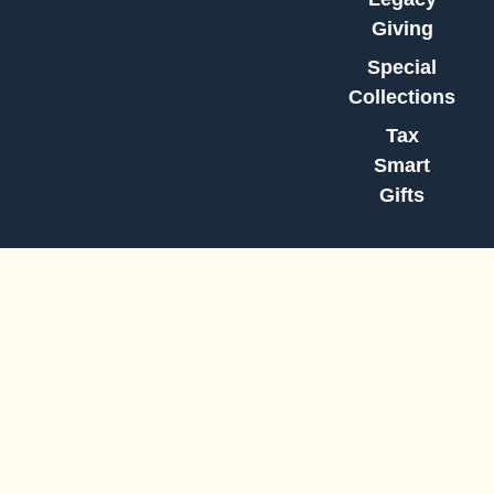
Giving
Special
Collections
Tax
Smart
Gifts