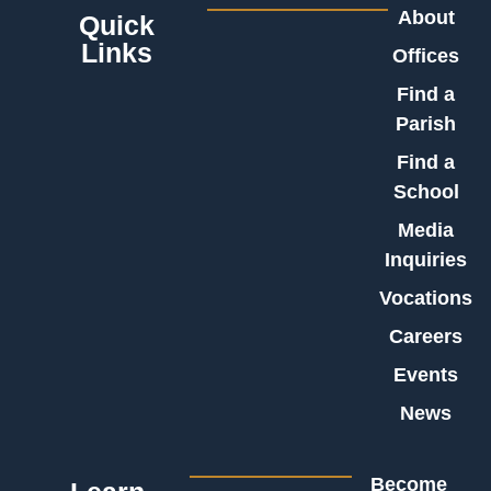
About
Quick
Links
Offices
Find a
Parish
Find a
School
Media
Inquiries
Vocations
Careers
Events
News
Become