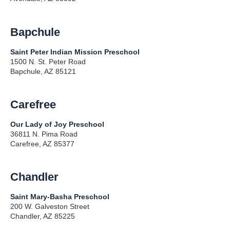
Bapchule
Saint Peter Indian Mission Preschool
1500 N. St. Peter Road
Bapchule, AZ 85121
Carefree
Our Lady of Joy Preschool
36811 N. Pima Road
Carefree, AZ 85377
Chandler
Saint Mary-Basha Preschool
200 W. Galveston Street
Chandler, AZ 85225