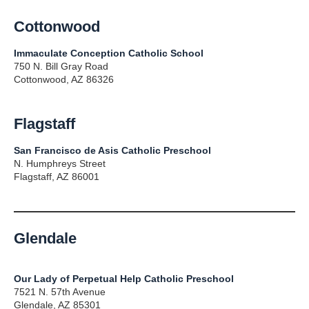
Cottonwood
Immaculate Conception Catholic School
750 N. Bill Gray Road
Cottonwood, AZ 86326
Flagstaff
San Francisco de Asis Catholic Preschool
N. Humphreys Street
Flagstaff, AZ 86001
Glendale
Our Lady of Perpetual Help Catholic Preschool
7521 N. 57th Avenue
Glendale, AZ 85301