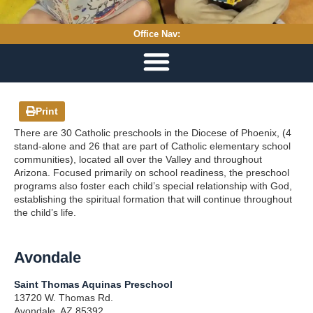
Office Nav:
Print
There are 30 Catholic preschools in the Diocese of Phoenix, (4
stand-alone and 26 that are part of Catholic elementary school
communities), located all over the Valley and throughout
Arizona. Focused primarily on school readiness, the preschool
programs also foster each child’s special relationship with God,
establishing the spiritual formation that will continue throughout
the child’s life.
Avondale
Saint Thomas Aquinas Preschool
13720 W. Thomas Rd.
Avondale, AZ 85392