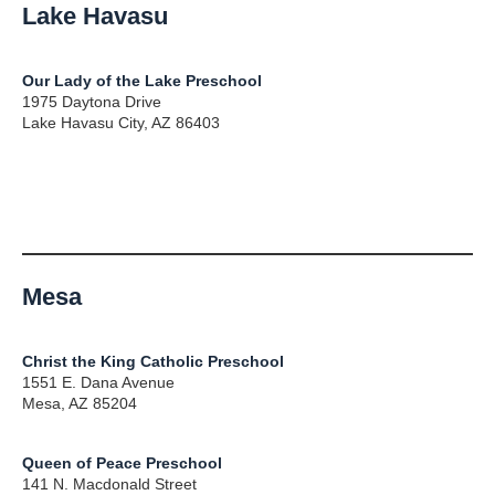
Lake Havasu
Our Lady of the Lake Preschool
1975 Daytona Drive
Lake Havasu City, AZ 86403
Mesa
Christ the King Catholic Preschool
1551 E. Dana Avenue
Mesa, AZ 85204
Queen of Peace Preschool
141 N. Macdonald Street