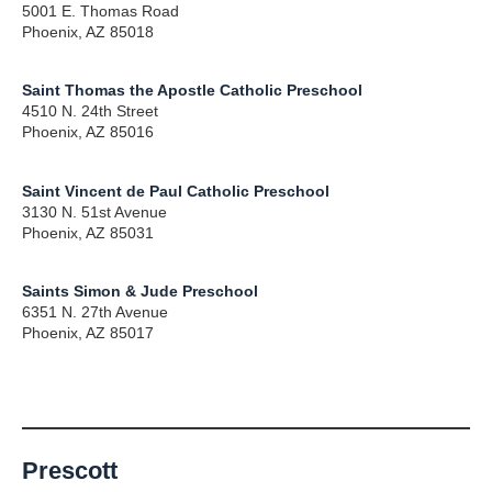
5001 E. Thomas Road
Phoenix, AZ 85018
Saint Thomas the Apostle Catholic Preschool
4510 N. 24th Street
Phoenix, AZ 85016
Saint Vincent de Paul Catholic Preschool
3130 N. 51st Avenue
Phoenix, AZ 85031
Saints Simon & Jude Preschool
6351 N. 27th Avenue
Phoenix, AZ 85017
Prescott