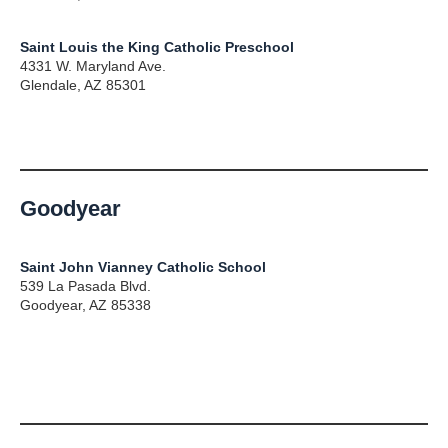
Saint Louis the King Catholic Preschool
4331 W. Maryland Ave.
Glendale, AZ 85301
Goodyear
Saint John Vianney Catholic School
539 La Pasada Blvd.
Goodyear, AZ 85338