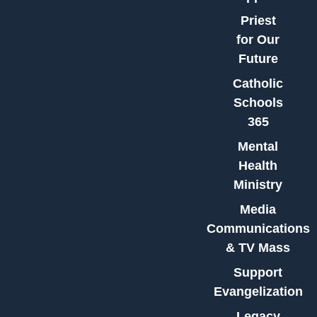
Priest
for Our
Future
Catholic
Schools
365
Mental
Health
Ministry
Media
Communications
& TV Mass
Support
Evangelization
Legacy