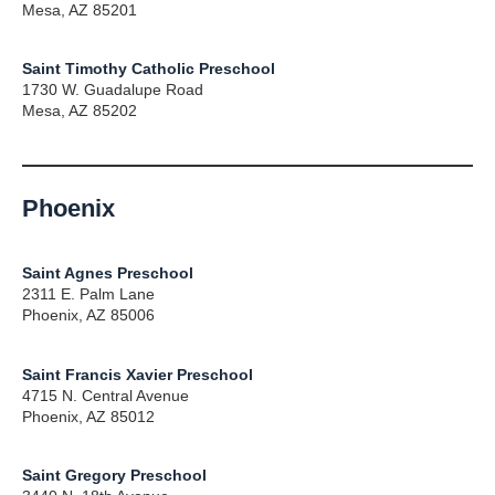
Mesa, AZ 85201
Saint Timothy Catholic Preschool
1730 W. Guadalupe Road
Mesa, AZ 85202
Phoenix
Saint Agnes Preschool
2311 E. Palm Lane
Phoenix, AZ 85006
Saint Francis Xavier Preschool
4715 N. Central Avenue
Phoenix, AZ 85012
Saint Gregory Preschool