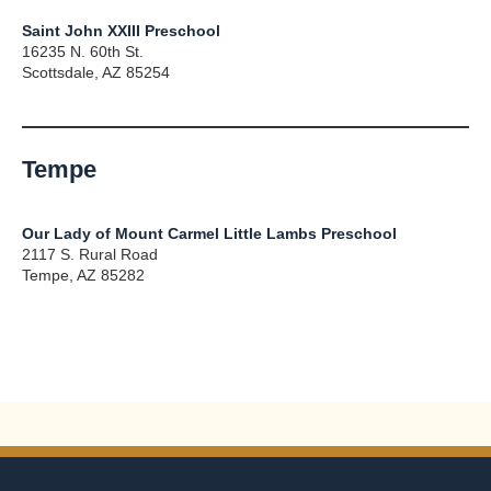
Saint John XXIII Preschool
16235 N. 60th St.
Scottsdale, AZ 85254
Tempe
Our Lady of Mount Carmel Little Lambs Preschool
2117 S. Rural Road
Tempe, AZ 85282