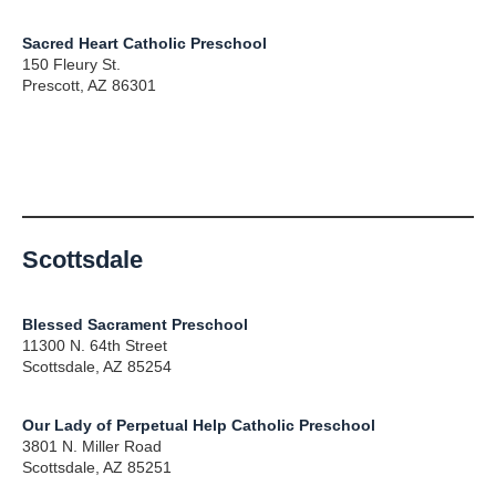
Sacred Heart Catholic Preschool
150 Fleury St.
Prescott, AZ 86301
Scottsdale
Blessed Sacrament Preschool
11300 N. 64th Street
Scottsdale, AZ 85254
Our Lady of Perpetual Help Catholic Preschool
3801 N. Miller Road
Scottsdale, AZ 85251