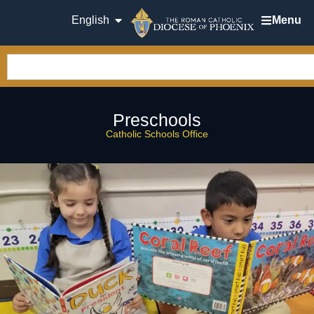
English
Menu
Preschools
Catholic Schools Office