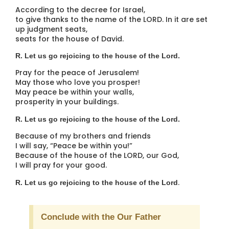
According to the decree for Israel,
to give thanks to the name of the LORD. In it are set
up judgment seats,
seats for the house of David.
R. Let us go rejoicing to the house of the Lord.
Pray for the peace of Jerusalem!
May those who love you prosper!
May peace be within your walls,
prosperity in your buildings.
R. Let us go rejoicing to the house of the Lord.
Because of my brothers and friends
I will say, “Peace be within you!”
Because of the house of the LORD, our God,
I will pray for your good.
.
R. Let us go rejoicing to the house of the Lord
Conclude with the Our Father