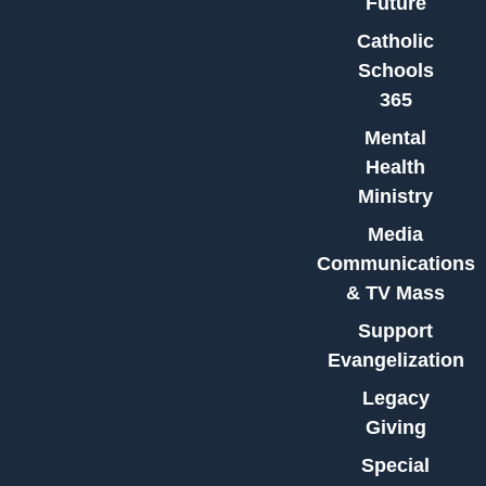
Future
Catholic
Schools
365
Mental
Health
Ministry
Media
Communications
& TV Mass
Support
Evangelization
Legacy
Giving
Special