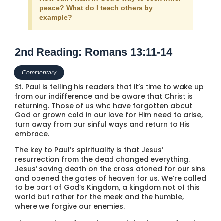
peace? What do I teach others by
example?
2nd Reading: Romans 13:11-14
Commentary
St. Paul is telling his readers that it’s time to wake up
from our indifference and be aware that Christ is
returning. Those of us who have forgotten about
God or grown cold in our love for Him need to arise,
turn away from our sinful ways and return to His
embrace.
The key to Paul’s spirituality is that Jesus’
resurrection from the dead changed everything.
Jesus’ saving death on the cross atoned for our sins
and opened the gates of heaven for us. We’re called
to be part of God’s Kingdom, a kingdom not of this
world but rather for the meek and the humble,
where we forgive our enemies.