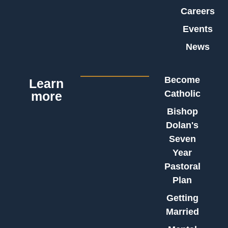
Careers
Events
News
Become
Learn
Catholic
more
Bishop
Dolan's
Seven
Year
Pastoral
Plan
Getting
Married