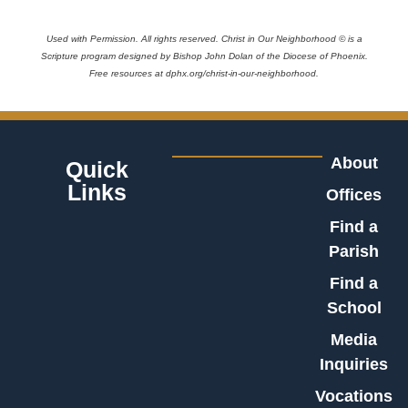
Used with Permission. All rights reserved. Christ in Our Neighborhood © is a
Scripture program designed by Bishop John Dolan of the Diocese of Phoenix.
Free resources at dphx.org/christ-in-our-neighborhood.
About
Quick
Links
Offices
Find a
Parish
Find a
School
Media
Inquiries
Vocations