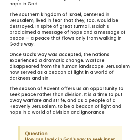
hope in God.
The southern kingdom of Israel, centered in
Jerusalem, lived in fear that they, too, would be
destroyed. In spite of great turmoil, Isaiah’s
proclaimed a message of hope and a message of
peace — a peace that flows only from walking in
God’s way.
Once God’s way was accepted, the nations
experienced a dramatic change. Warfare
disappeared from the human landscape. Jerusalem
now served as a beacon of light in a world of
darkness and sin.
The season of Advent offers us an opportunity to
seek peace rather than division. It is a time to put
away warfare and strife, and as a people of a
Heavenly Jerusalem, to be a beacon of light and
hope in a world of division and ignorance.
Question
How can I walk in God’s way to seek inner