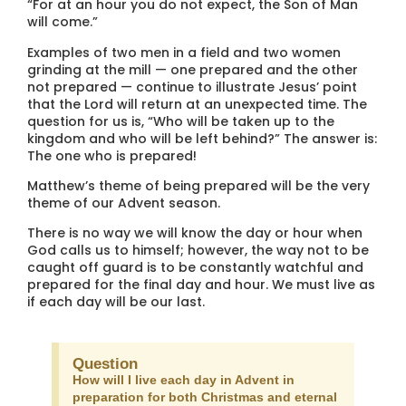
“For at an hour you do not expect, the Son of Man
will come.”
Examples of two men in a field and two women
grinding at the mill — one prepared and the other
not prepared — continue to illustrate Jesus’ point
that the Lord will return at an unexpected time. The
question for us is, “Who will be taken up to the
kingdom and who will be left behind?” The answer is:
The one who is prepared!
Matthew’s theme of being prepared will be the very
theme of our Advent season.
There is no way we will know the day or hour when
God calls us to himself; however, the way not to be
caught off guard is to be constantly watchful and
prepared for the final day and hour. We must live as
if each day will be our last.
Question
How will I live each day in Advent in
preparation for both Christmas and eternal