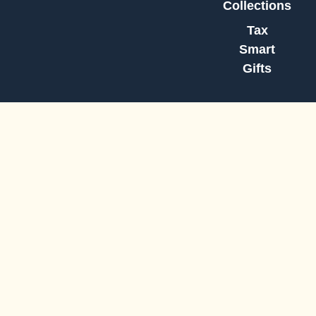
Collections
Tax
Smart
Gifts