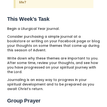
life?
This Week’s Task
Begin a Liturgical Year journal.
Consider purchasing a simple journal at a
bookstore or writing on your Facebook page or blog
your thoughts on some themes that come up during
this season of Advent.
Write down why these themes are important to you.
After some time, review your thoughts, and see how
you have progressed on your spiritual journey with
the Lord.
Journaling is an easy way to progress in your
spiritual development and to be prepared as you
await Christ’s return.
Group Prayer