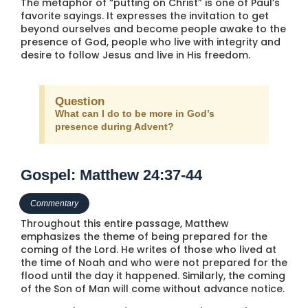
The metaphor of “putting on Christ” is one of Paul’s
favorite sayings. It expresses the invitation to get
beyond ourselves and become people awake to the
presence of God, people who live with integrity and
desire to follow Jesus and live in His freedom.
Question
What can I do to be more in God’s
presence during Advent?
Gospel: Matthew 24:37-44
Commentary
Throughout this entire passage, Matthew
emphasizes the theme of being prepared for the
coming of the Lord. He writes of those who lived at
the time of Noah and who were not prepared for the
flood until the day it happened. Similarly, the coming
of the Son of Man will come without advance notice.