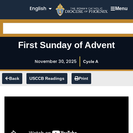
English
Menu
First Sunday of Advent
November 30, 2025
Cycle A
Back
USCCB Readings
Print