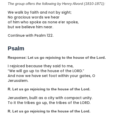
The group offers the following by Henry Alvord (1810-1871):
We walk by faith and not by sight;
No gracious words we hear
of him who spoke as none e’er spoke,
but we believe him near.
Continue with Psalm 122.
Psalm
Response: Let us go rejoicing to the house of the Lord.
I rejoiced because they said to me,
“We will go up to the house of the LORD.”
And now we have set foot within your gates, O
Jerusalem.
R. Let us go rejoicing to the house of the Lord.
Jerusalem, built as a city with compact unity.
To it the tribes go up, the tribes of the LORD.
R. Let us go rejoicing to the house of the Lord.