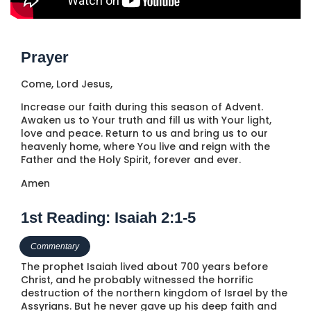
Prayer
Come, Lord Jesus,
Increase our faith during this season of Advent.
Awaken us to Your truth and fill us with Your light,
love and peace. Return to us and bring us to our
heavenly home, where You live and reign with the
Father and the Holy Spirit, forever and ever.
Amen
1st Reading: Isaiah 2:1-5
Commentary
The prophet Isaiah lived about 700 years before
Christ, and he probably witnessed the horrific
destruction of the northern kingdom of Israel by the
Assyrians. But he never gave up his deep faith and