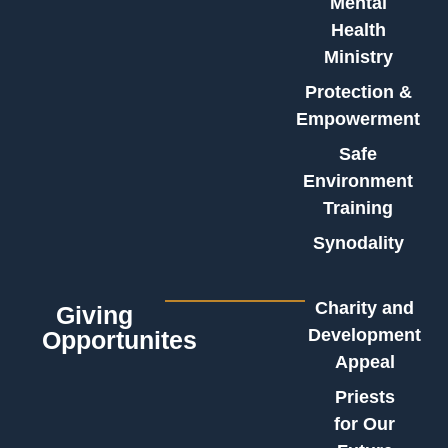
Mental
Health
Ministry
Protection &
Empowerment
Safe
Environment
Training
Synodality
Charity and
Giving
Development
Opportunites
Appeal
Priests
for Our