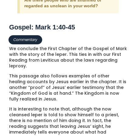
regarded as unclean in your world?
Gospel: Mark 1:40-45
Commentary
We conclude the First Chapter of the Gospel of Mark
with the story of the leper. This ties in with our First
Reading from Leviticus about the laws regarding
leprosy.
This passage also follows examples of other
healing accounts by Jesus earlier in the chapter. It is
another “proof” of Jesus’ earlier testimony that the
“Kingdom of God is at hand.” The Kingdom is now
fully realized in Jesus.
It is interesting to note that, although the now
cleansed leper is told to show himself to a priest,
there is no mention of him doing it. In fact, the
reading suggests that leaving Jesus’ sight, he
immediately tells everyone about what had