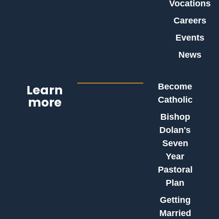
Vocations
Careers
Events
News
Learn
Become
more
Catholic
Bishop
Dolan's
Seven
Year
Pastoral
Plan
Getting
Married