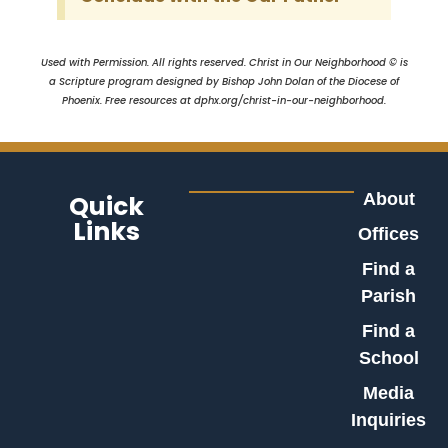
Used with Permission. All rights reserved. Christ in Our Neighborhood © is
a Scripture program designed by Bishop John Dolan of the Diocese of
Phoenix. Free resources at dphx.org/christ-in-our-neighborhood.
Quick
About
Links
Offices
Find a
Parish
Find a
School
Media
Inquiries