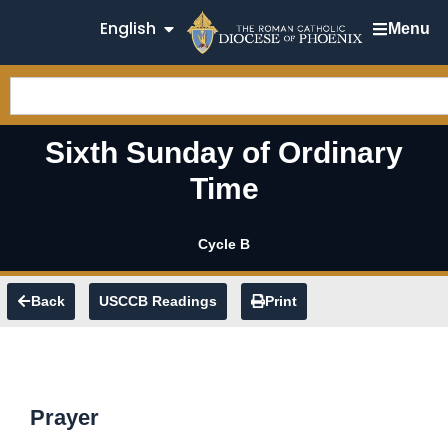
English
Menu
Sixth Sunday of Ordinary
Time
Cycle B
Back
USCCB Readings
Print
Prayer