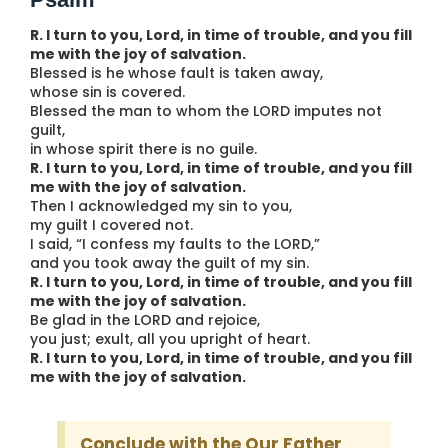
R. I turn to you, Lord, in time of trouble, and you fill
me with the joy of salvation.
Blessed is he whose fault is taken away,
whose sin is covered.
Blessed the man to whom the LORD imputes not
guilt,
in whose spirit there is no guile.
R. I turn to you, Lord, in time of trouble, and you fill
me with the joy of salvation.
Then I acknowledged my sin to you,
my guilt I covered not.
I said, “I confess my faults to the LORD,”
and you took away the guilt of my sin.
R. I turn to you, Lord, in time of trouble, and you fill
me with the joy of salvation.
Be glad in the LORD and rejoice,
you just; exult, all you upright of heart.
R. I turn to you, Lord, in time of trouble, and you fill
me with the joy of salvation.
Conclude with the Our Father