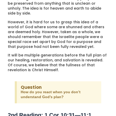
be preserved from anything that is unclean or
unholy. The idea is for heaven and earth to abide
side by side.
However, it is hard for us to grasp this idea of a
world of God where some are shunned and others
are deemed holy. However, taken as a whole, we
should remember that the Israelite people were a
special race set apart by God for a purpose and
that purpose had not been fully revealed yet.
It will be multiple generations before the full plan of
our healing, restoration, and salvation is revealed.
Of course, we believe that the fullness of that
revelation is Christ Himself.
Question
How do you react when you don’t
understand God’s plan?
2nd Reading: 1 Cor 10:31—11:1