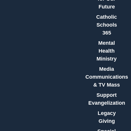
Future
Catholic
Schools
365
Mental
Health
Ministry
Media
Communications
& TV Mass
Support
Evangelization
Legacy
Giving