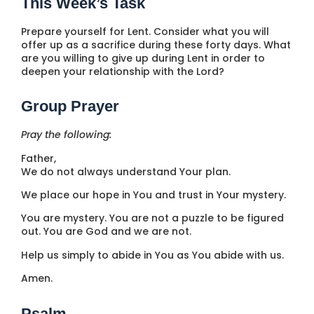
This Week’s Task
Prepare yourself for Lent. Consider what you will
offer up as a sacrifice during these forty days. What
are you willing to give up during Lent in order to
deepen your relationship with the Lord?
Group Prayer
Pray the following:
Father,
We do not always understand Your plan.
We place our hope in You and trust in Your mystery.
You are mystery. You are not a puzzle to be figured
out. You are God and we are not.
Help us simply to abide in You as You abide with us.
Amen.
Psalm