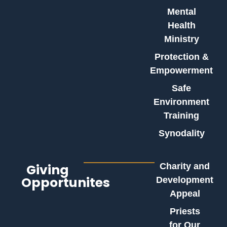
Mental
Health
Ministry
Protection &
Empowerment
Safe
Environment
Training
Synodality
Giving
Charity and
Opportunites
Development
Appeal
Priests
for Our