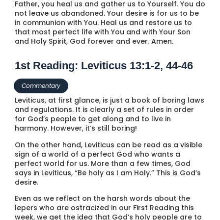
Father, you heal us and gather us to Yourself. You do
not leave us abandoned. Your desire is for us to be
in communion with You. Heal us and restore us to
that most perfect life with You and with Your Son
and Holy Spirit, God forever and ever. Amen.
1st Reading: Leviticus 13:1-2, 44-46
Commentary
Leviticus, at first glance, is just a book of boring laws
and regulations. It is clearly a set of rules in order
for God’s people to get along and to live in
harmony. However, it’s still boring!
On the other hand, Leviticus can be read as a visible
sign of a world of a perfect God who wants a
perfect world for us. More than a few times, God
says in Leviticus, “Be holy as I am Holy.” This is God’s
desire.
Even as we reflect on the harsh words about the
lepers who are ostracized in our First Reading this
week, we get the idea that God’s holy people are to