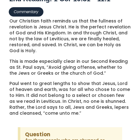
Commentary
Our Christian faith reminds us that the fullness of
revelation is Jesus Christ. He is the perfect revelation
of God and His Kingdom. In and through Christ, and
not by the law of Leviticus, we are finally healed,
restored, and saved. In Christ, we can be Holy as
God is Holy.
This is made especially clear in our Second Reading
as St. Paul says, “Avoid giving offense, whether to
the Jews or Greeks or the church of God.”
Paul went to great lengths to show that Jesus, Lord
of heaven and earth, was for all who chose to come
to Him. It did not belong to a select or chosen few
as we read in Leviticus. In Christ, no one is shunned.
Rather, the Lord says to all, Jews and Greeks, lepers
and cleansed, “come unto me.”
Question
Are there people who are shunned or