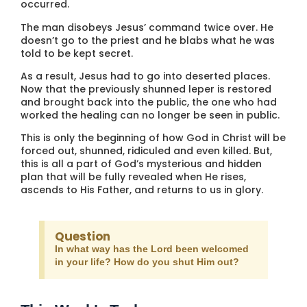
occurred.
The man disobeys Jesus’ command twice over. He
doesn’t go to the priest and he blabs what he was
told to be kept secret.
As a result, Jesus had to go into deserted places.
Now that the previously shunned leper is restored
and brought back into the public, the one who had
worked the healing can no longer be seen in public.
This is only the beginning of how God in Christ will be
forced out, shunned, ridiculed and even killed. But,
this is all a part of God’s mysterious and hidden
plan that will be fully revealed when He rises,
ascends to His Father, and returns to us in glory.
Question
In what way has the Lord been welcomed
in your life? How do you shut Him out?