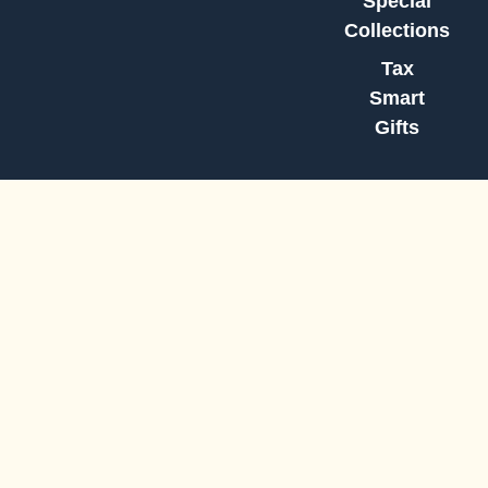
Special
Collections
Tax
Smart
Gifts