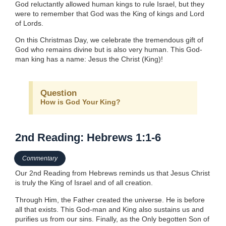
God reluctantly allowed human kings to rule Israel, but they
were to remember that God was the King of kings and Lord
of Lords.
On this Christmas Day, we celebrate the tremendous gift of
God who remains divine but is also very human. This God-
man king has a name: Jesus the Christ (King)!
Question
How is God Your King?
2nd Reading: Hebrews 1:1-6
Commentary
Our 2nd Reading from Hebrews reminds us that Jesus Christ
is truly the King of Israel and of all creation.
Through Him, the Father created the universe. He is before
all that exists. This God-man and King also sustains us and
purifies us from our sins. Finally, as the Only begotten Son of