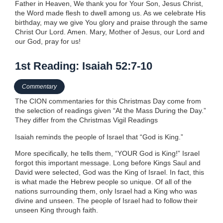
Father in Heaven, We thank you for Your Son, Jesus Christ,
the Word made flesh to dwell among us. As we celebrate His
birthday, may we give You glory and praise through the same
Christ Our Lord. Amen. Mary, Mother of Jesus, our Lord and
our God, pray for us!
1st Reading: Isaiah 52:7-10
Commentary
The CION commentaries for this Christmas Day come from
the selection of readings given “At the Mass During the Day.”
They differ from the Christmas Vigil Readings
Isaiah reminds the people of Israel that “God is King.”
More specifically, he tells them, “YOUR God is King!” Israel
forgot this important message. Long before Kings Saul and
David were selected, God was the King of Israel. In fact, this
is what made the Hebrew people so unique. Of all of the
nations surrounding them, only Israel had a King who was
divine and unseen. The people of Israel had to follow their
unseen King through faith.