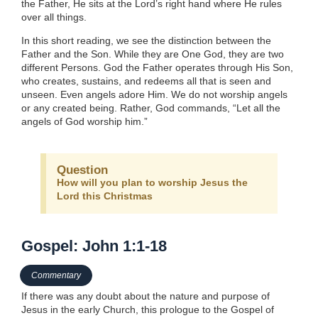
the Father, He sits at the Lord’s right hand where He rules
over all things.
In this short reading, we see the distinction between the
Father and the Son. While they are One God, they are two
different Persons. God the Father operates through His Son,
who creates, sustains, and redeems all that is seen and
unseen. Even angels adore Him. We do not worship angels
or any created being. Rather, God commands, “Let all the
angels of God worship him.”
Question
How will you plan to worship Jesus the
Lord this Christmas
Gospel: John 1:1-18
Commentary
If there was any doubt about the nature and purpose of
Jesus in the early Church, this prologue to the Gospel of