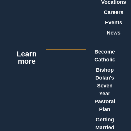
Vocations
Careers
Events
News
Become
Learn
Catholic
more
Bishop
Dolan's
Seven
Year
Pastoral
Plan
Getting
Married