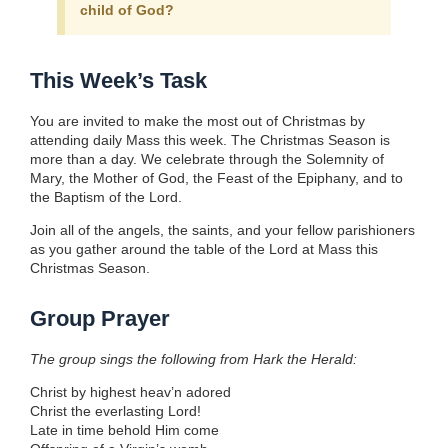
child of God?
This Week’s Task
You are invited to make the most out of Christmas by
attending daily Mass this week. The Christmas Season is
more than a day. We celebrate through the Solemnity of
Mary, the Mother of God, the Feast of the Epiphany, and to
the Baptism of the Lord.
Join all of the angels, the saints, and your fellow parishioners
as you gather around the table of the Lord at Mass this
Christmas Season.
Group Prayer
The group sings the following from Hark the Herald:
Christ by highest heav’n adored
Christ the everlasting Lord!
Late in time behold Him come