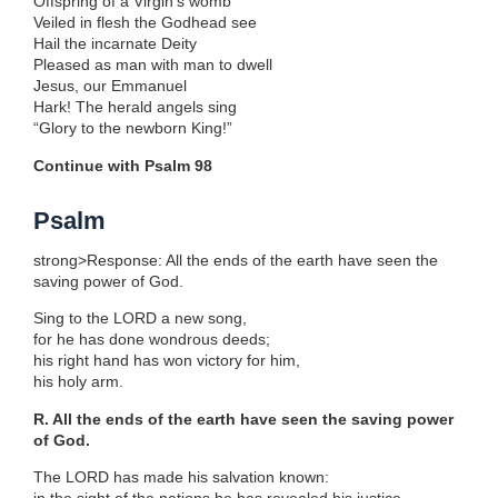
Offspring of a Virgin’s womb
Veiled in flesh the Godhead see
Hail the incarnate Deity
Pleased as man with man to dwell
Jesus, our Emmanuel
Hark! The herald angels sing
“Glory to the newborn King!”
Continue with Psalm 98
Psalm
strong>Response: All the ends of the earth have seen the
saving power of God.
Sing to the LORD a new song,
for he has done wondrous deeds;
his right hand has won victory for him,
his holy arm.
R. All the ends of the earth have seen the saving power
of God.
The LORD has made his salvation known: