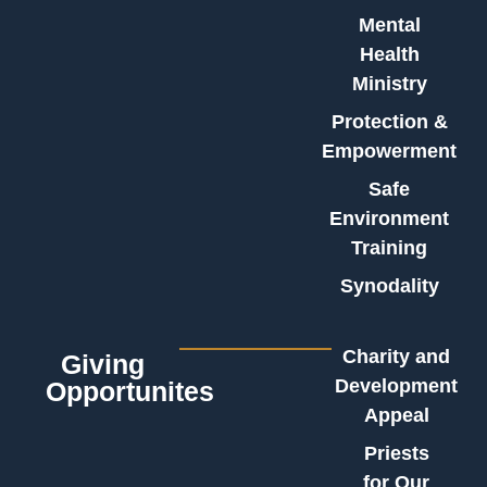
Mental
Health
Ministry
Protection &
Empowerment
Safe
Environment
Training
Synodality
Charity and
Giving
Development
Opportunites
Appeal
Priests
for Our