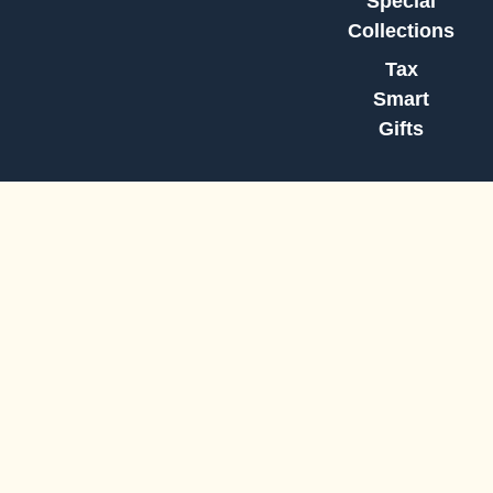
Special
Collections
Tax
Smart
Gifts