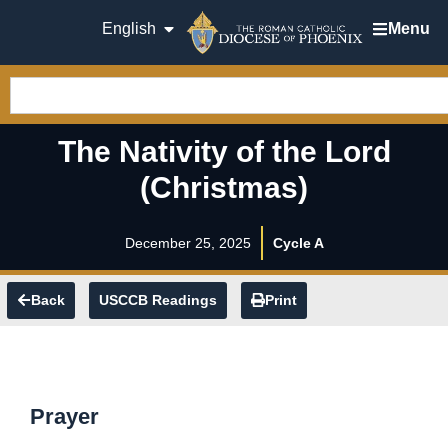
English
Menu
The Nativity of the Lord
(Christmas)
December 25, 2025
Cycle A
Back
USCCB Readings
Print
Prayer