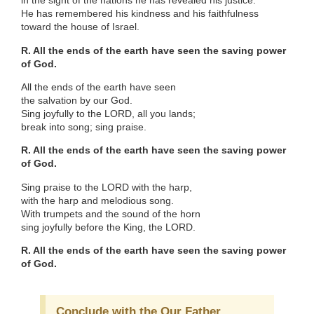
in the sight of the nations he has revealed his justice.
He has remembered his kindness and his faithfulness
toward the house of Israel.
R. All the ends of the earth have seen the saving power
of God.
All the ends of the earth have seen
the salvation by our God.
Sing joyfully to the LORD, all you lands;
break into song; sing praise.
R. All the ends of the earth have seen the saving power
of God.
Sing praise to the LORD with the harp,
with the harp and melodious song.
With trumpets and the sound of the horn
sing joyfully before the King, the LORD.
R. All the ends of the earth have seen the saving power
of God.
Conclude with the Our Father