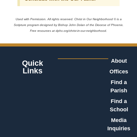
Used with Permission. All rights reserved. Christ in Our Neighborhood © is a
Scripture program designed by Bishop John Dolan of the Diocese of Phoenix.
Free resources at dphx.org/christ-in-our-neighborhood.
About
Quick
Links
Offices
Find a
Parish
Find a
School
Media
Inquiries