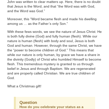
John was written to clear matters up. Here, there is no doubt
that Jesus is the Word, and that “the Word was with God,
and the Word was God.”
Moreover, this “Word became flesh and made his dwelling
among us … as the Father’s only Son.”
With these fews words, we see the nature of Jesus Christ. He
is both fully divine (God) and fully human (flesh). While our
nature is human (flesh) with body and soul, Jesus is both
God and human. However, through the same Christ, we have
the “power to become children of God.” This means that
while our nature is only human, by grace we have a share in
the divinity (Godly) of Christ who humbled Himself to become
flesh. This tremendous mystery is granted to us through
belief in Jesus and through Baptism. We are regenerated
and are properly called Christian. We are true children of
God.
What a Christmas gift!
Question
How do you celebrate your status as a