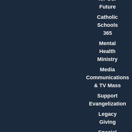
Future
Catholic
Schools
365
Mental
Health
Ministry
Media
Communications
& TV Mass
Support
Evangelization
Legacy
Giving