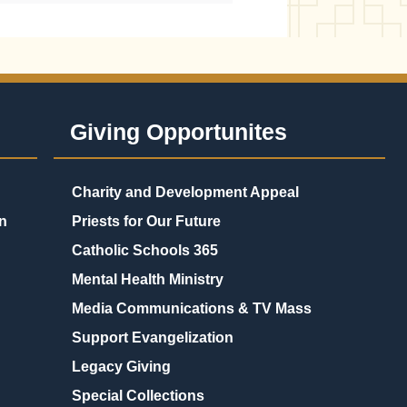
Giving Opportunites
Charity and Development Appeal
n
Priests for Our Future
Catholic Schools 365
Mental Health Ministry
Media Communications & TV Mass
Support Evangelization
Legacy Giving
Special Collections