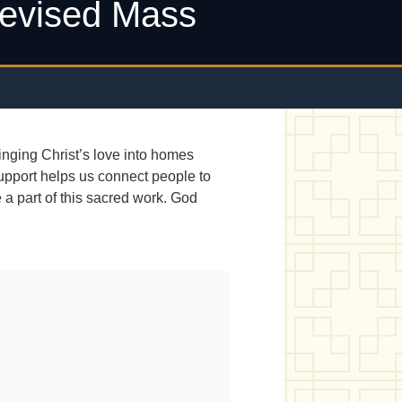
levised Mass
nging Christ’s love into homes
support helps us connect people to
a part of this sacred work. God