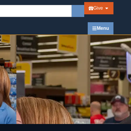
Give
Menu