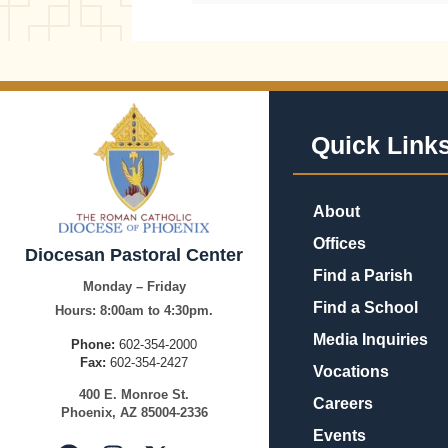
Quick Link
About
Offices
Diocesan Pastoral Center
Find a Parish
Monday – Friday
Find a School
Hours:
8:00am to 4:30pm.
Media Inquiries
Phone:
602-354-2000
Fax:
602-354-2427
Vocations
400
E.
Mo
nroe
St.
Careers
Pho
enix,
AZ
8500
4-2336
Events