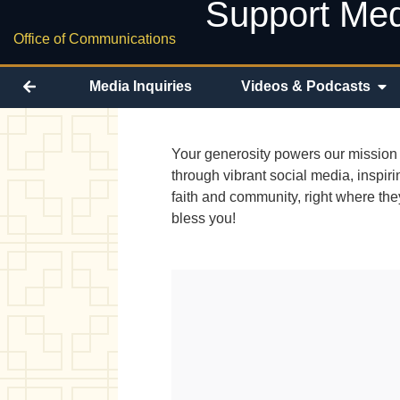
Support Med
Office of Communications
Media Inquiries
Videos & Podcasts
Your generosity powers our mission 
through vibrant social media, inspir
faith and community, right where th
bless you!