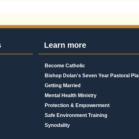
s
Learn more
Become Catholic
Bishop Dolan's Seven Year Pastoral Pla
Getting Married
Mental Health Ministry
Protection & Empowerment
Safe Environment Training
Synodality