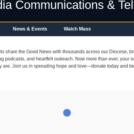
ia Communications & Te
News & Events
Watch Mass
to share the Good News with thousands across our Diocese, bri
ing podcasts, and heartfelt outreach. Now more than ever, your 
ey are. Join us in spreading hope and love—donate today and be 