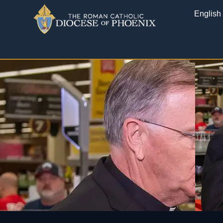
English