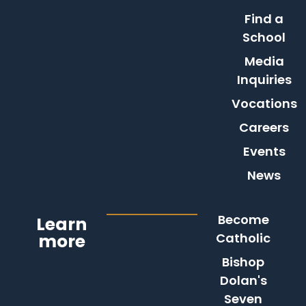
Find a
School
Media
Inquiries
Vocations
Careers
Events
News
Become
Learn
more
Catholic
Bishop
Dolan's
Seven