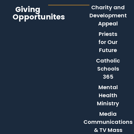
Charity and
Giving
Opportunites
Development
Appeal
Priests
for Our
Future
Catholic
Schools
365
Mental
Health
Ministry
Media
Communications
& TV Mass