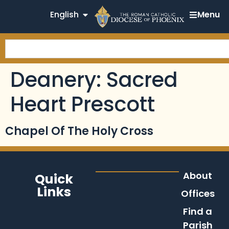
English
Menu
Deanery:
Sacred
Heart Prescott
Chapel Of The Holy Cross
About
Quick
Links
Offices
Find a
Parish