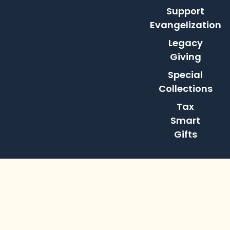
Support
Evangelization
Legacy
Giving
Special
Collections
Tax
Smart
Gifts