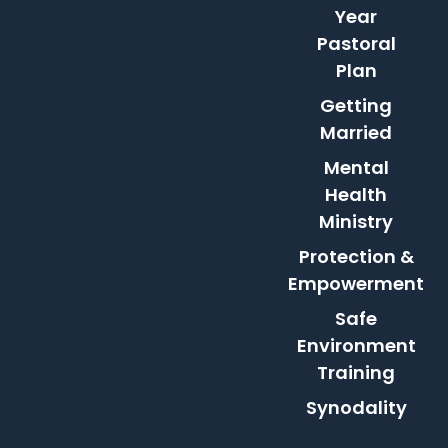
Year
Pastoral
Plan
Getting
Married
Mental
Health
Ministry
Protection &
Empowerment
Safe
Environment
Training
Synodality