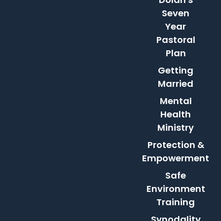
Seven
Year
Pastoral
Plan
Getting
Married
Mental
Health
Ministry
Protection &
Empowerment
Safe
Environment
Training
Synodality