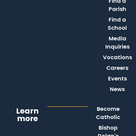
Find a
Parish
Find a
School
Media
Inquiries
Vocations
Careers
Events
News
Become
Learn
more
Catholic
Bishop
Dolan's