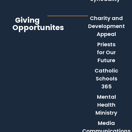
Charity and
Giving
Opportunites
Development
Appeal
Priests
for Our
Future
Catholic
Schools
365
Mental
Health
Ministry
Media
Communications