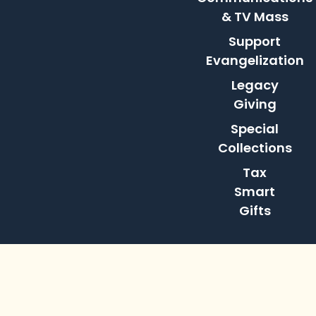
& TV Mass
Support
Evangelization
Legacy
Giving
Special
Collections
Tax
Smart
Gifts