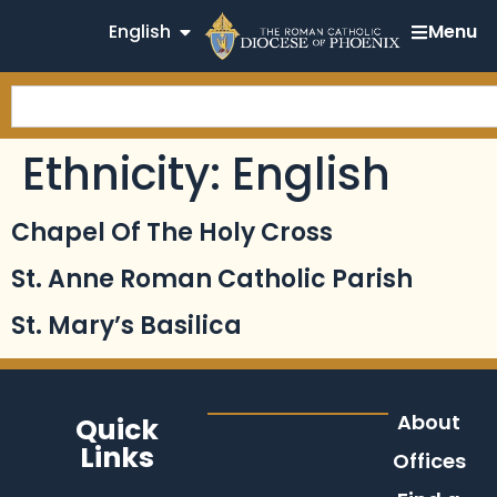
English
Menu
Ethnicity:
English
Chapel Of The Holy Cross
St. Anne Roman Catholic Parish
St. Mary’s Basilica
About
Quick
Links
Offices