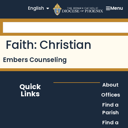
English
Menu
Faith:
Christian
Embers Counseling
About
Quick
Links
Offices
Find a
Parish
Find a