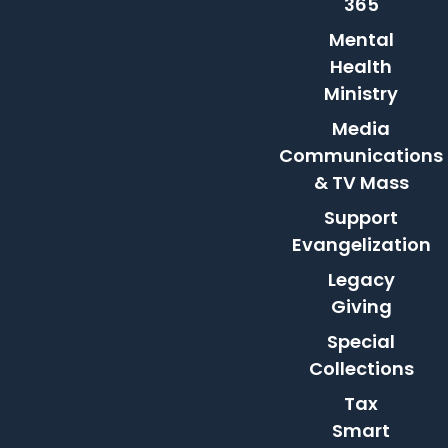
365
Mental
Health
Ministry
Media
Communications
& TV Mass
Support
Evangelization
Legacy
Giving
Special
Collections
Tax
Smart