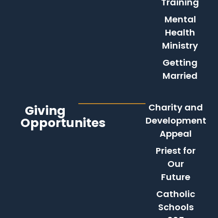
Training
Mental
Health
Ministry
Getting
Married
Charity and
Giving
Opportunites
Development
Appeal
Priest for
Our
Future
Catholic
Schools