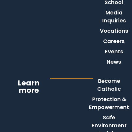
School
Media
Inquiries
Vocations
Careers
Events
News
Become
Learn
more
Catholic
Protection &
Empowerment
Safe
Environment