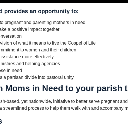
 provides an opportunity to:
to pregnant and parenting mothers in need
ke a positive impact together
onversation
ision of what it means to live the Gospel of Life
mitment to women and their children
assistance more effectively
inistries and helping agencies
ose in need
 a partisan divide into pastoral unity
h Moms in Need to your parish 
h-based, yet nationwide, initiative to better serve pregnant an
ith a streamlined process to help them walk with and accompany 
s