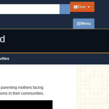
Give
Menu
ed
vities
d parenting mothers facing
moms in their communities.