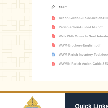
Start
Action-Guide-Guia-de-Accion-Bil
Parish-Action-Guide-ENG.pdf
Walk With Moms In Need Introduc
WWM-Brochure-English.pdf
WWM-Parish-Inventory-Tool.doc
WWMIN-Parish-Action-Guide-SE
Quick Link