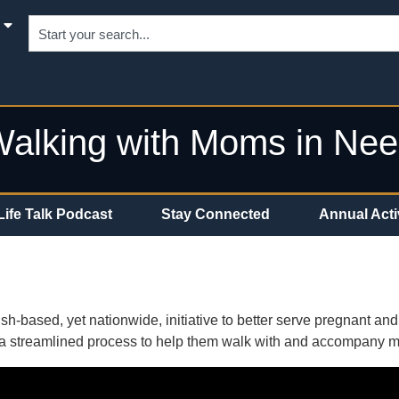
alking with Moms in Ne
Life Talk Podcast
Stay Connected
Annual Acti
h-based, yet nationwide, initiative to better serve pregnant an
ith a streamlined process to help them walk with and accompany 