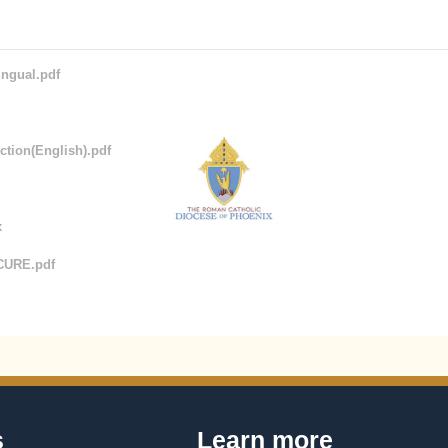
ingual.pdf
tion(English).pdf
x
CURE.pdf
s
Learn more