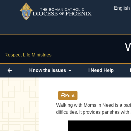
English
W
Respect Life Ministries
Know the Issues
I Need Help
Print
Walking with Moms in Need is a paris
difficulties. It provides parishes w