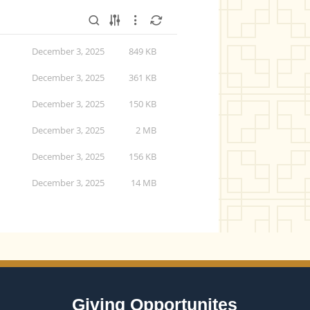
December 3, 2025
849 KB
December 3, 2025
361 KB
December 3, 2025
150 KB
December 3, 2025
2 MB
December 3, 2025
156 KB
December 3, 2025
14 MB
Giving Opportunites