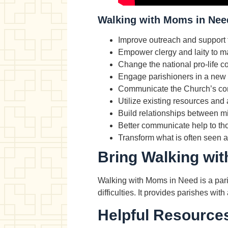
Walking with Moms in Need
Improve outreach and support 
Empower clergy and laity to ma
Change the national pro-life c
Engage parishioners in a new v
Communicate the Church’s com
Utilize existing resources and 
Build relationships between m
Better communicate help to th
Transform what is often seen as
Bring Walking wit
Walking with Moms in Need is a paris
difficulties. It provides parishes w
Helpful Resource