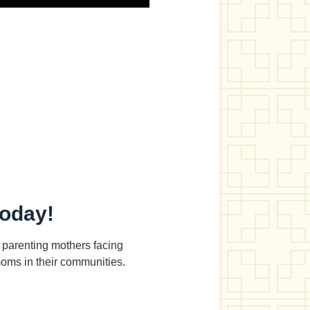
today!
d parenting mothers facing
moms in their communities.