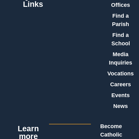
Links
Offices
Find a
Parish
Find a
School
Media
Inquiries
Vocations
Careers
Events
News
Become
Learn
Catholic
more