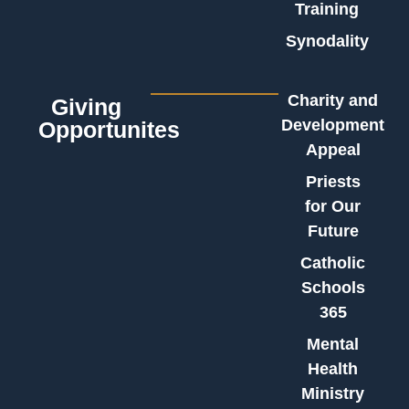
Training
Synodality
Charity and
Giving
Development
Opportunites
Appeal
Priests
for Our
Future
Catholic
Schools
365
Mental
Health
Ministry