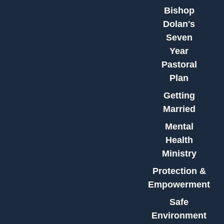
Bishop
Dolan's
Seven
Year
Pastoral
Plan
Getting
Married
Mental
Health
Ministry
Protection &
Empowerment
Safe
Environment