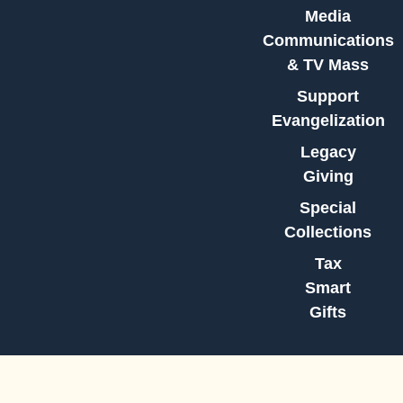
Media
Communications
& TV Mass
Support
Evangelization
Legacy
Giving
Special
Collections
Tax
Smart
Gifts