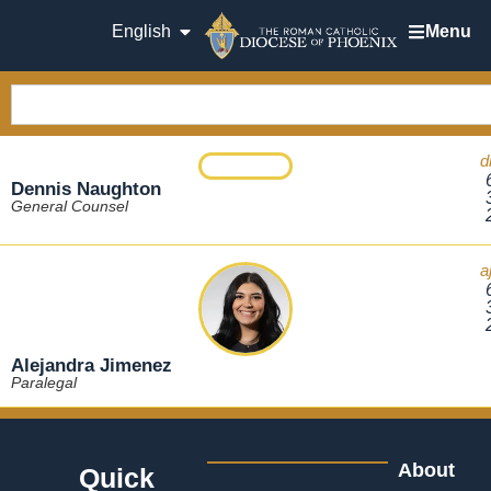
English
Menu
d
Dennis Naughton
General Counsel
a
Alejandra Jimenez
Paralegal
About
Quick