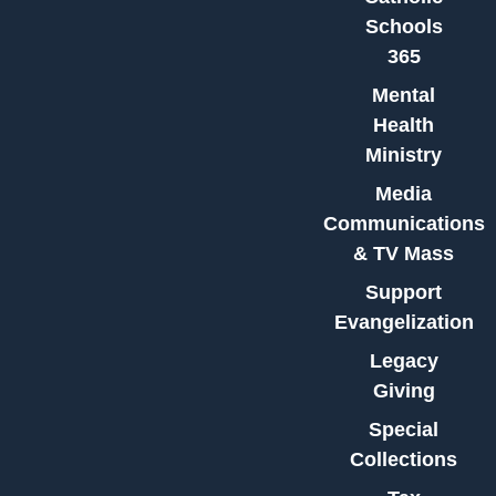
Schools
365
Mental
Health
Ministry
Media
Communications
& TV Mass
Support
Evangelization
Legacy
Giving
Special
Collections