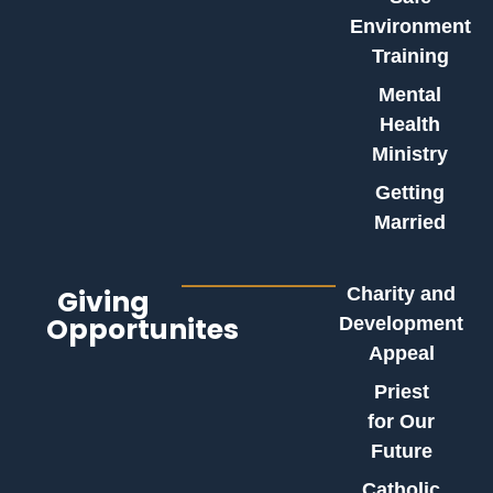
Environment
Training
Mental
Health
Ministry
Getting
Married
Giving
Charity and
Opportunites
Development
Appeal
Priest
for Our
Future
Catholic