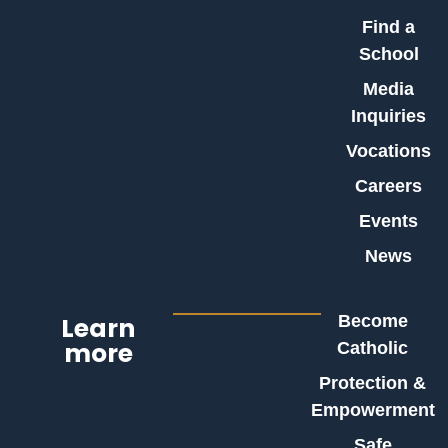
Find a
School
Media
Inquiries
Vocations
Careers
Events
News
Learn
Become
more
Catholic
Protection &
Empowerment
Safe