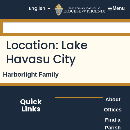
English
Menu
Location:
Lake
Havasu City
Harborlight Family
Quick
About
Links
Offices
Find a
Parish