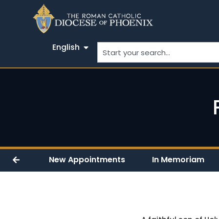
English
New Appointments
In Memoriam