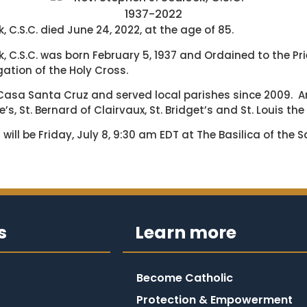
1937-2022
k, C.S.C. died June 24, 2022, at the age of 85.
ck, C.S.C. was born February 5, 1937 and Ordained to the P
ation of the Holy Cross.
t Casa Santa Cruz and served local parishes since 2009. 
’s, St. Bernard of Clairvaux, St. Bridget’s and St. Louis the
 will be Friday, July 8, 9:30 am EDT at The Basilica of the 
s
Learn more
Become Catholic
Protection & Empowerment