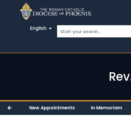
English
Rev
New Appointments
In Memoriam