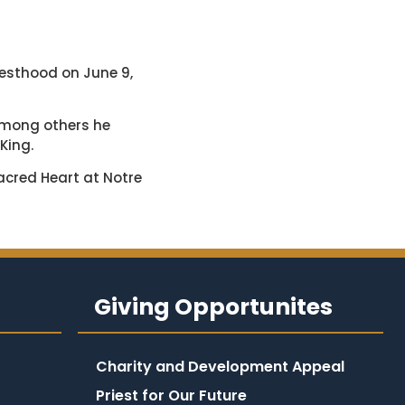
riesthood on June 9,
Among others he
 King.
Sacred Heart at Notre
Giving Opportunites
Charity and Development Appeal
Priest for Our Future