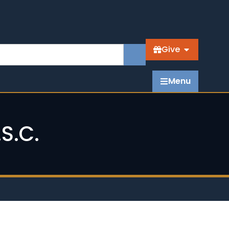
Give
Menu
S.C.