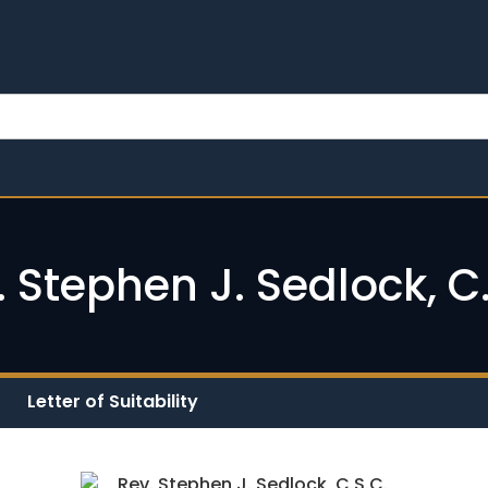
. Stephen J. Sedlock, C.
Letter of Suitability