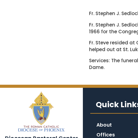
Fr. Stephen J. Sedloc
Fr. Stephen J. Sedlo
1966 for the Congreg
Fr. Steve resided a
helped out at St. Luke
Services: The funeral
Dame.
Quick Link
About
Offices