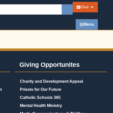
Give
Menu
Giving Opportunites
Charity and Development Appeal
n
Priests for Our Future
Catholic Schools 365
Mental Health Ministry