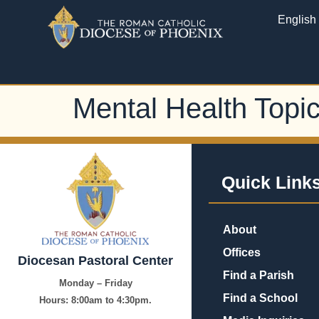
English
Mental Health Topi
Quick Link
About
Offices
Diocesan Pastoral Center
Find a Parish
Monday – Friday
Find a School
Hours:
8:00am to 4:30pm.