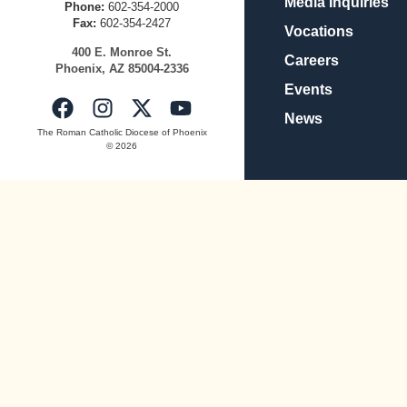
Media Inquiries
Phone:
602-354-2000
Fax:
602-354-2427
Vocations
400
E.
Mo
nroe
St.
Careers
Pho
enix,
AZ
8500
4-2336
Events
News
The Roman Catholic Diocese of Phoenix
© 2026