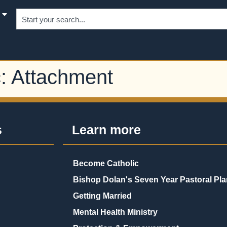
c:
Attachment
s
Learn more
Become Catholic
Bishop Dolan's Seven Year Pastoral Pla
Getting Married
Mental Health Ministry