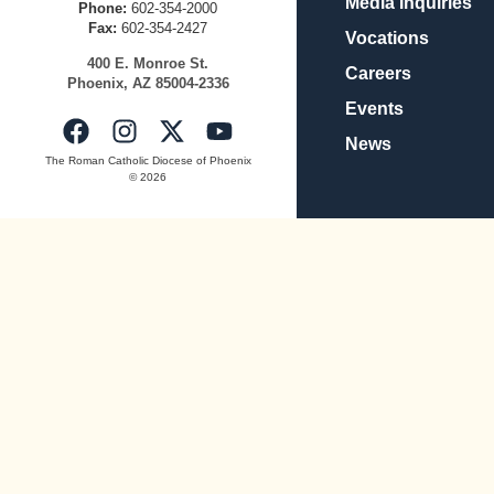
Media Inquiries
Phone:
602-354-2000
Fax:
602-354-2427
Vocations
400
E.
Mo
nroe
St.
Careers
Pho
enix,
AZ
8500
4-2336
Events
News
The Roman Catholic Diocese of Phoenix
© 2026