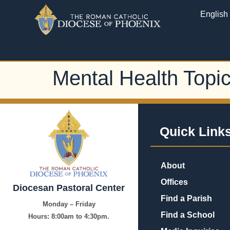
English
Mental Health Topi
Quick Link
About
Offices
Diocesan Pastoral Center
Find a Parish
Monday – Friday
Find a School
Hours:
8:00am to 4:30pm.