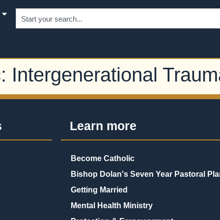
c:
Intergenerational Traum
s
Learn more
Become Catholic
Bishop Dolan's Seven Year Pastoral Pla
Getting Married
Mental Health Ministry