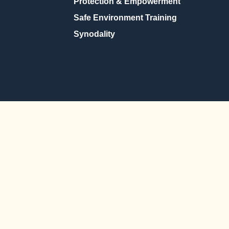
Protection & Empowerment
Safe Environment Training
Synodality