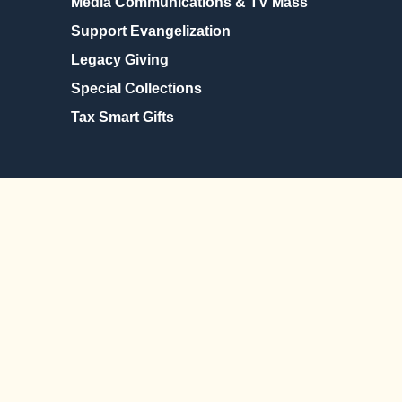
Media Communications & TV Mass
Support Evangelization
Legacy Giving
Special Collections
Tax Smart Gifts