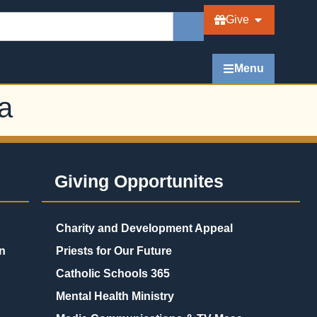
Give
Menu
a
Giving Opportunites
Charity and Development Appeal
n
Priests for Our Future
Catholic Schools 365
Mental Health Ministry