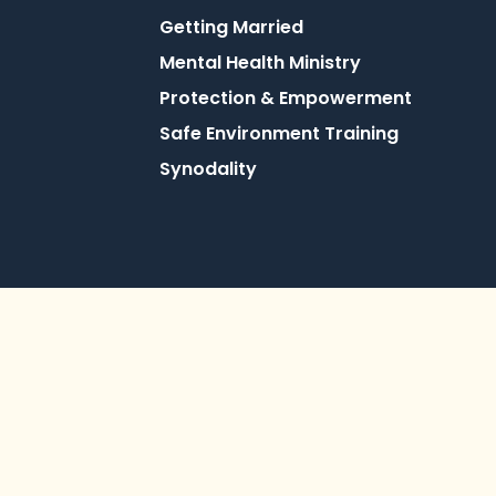
Getting Married
Mental Health Ministry
Protection & Empowerment
Safe Environment Training
Synodality