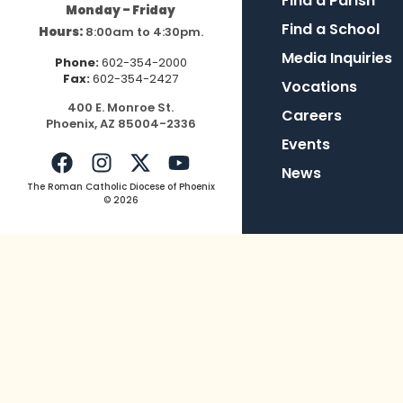
Find a Parish
Monday – Friday
Find a School
Hours:
8:00am to 4:30pm.
Media Inquiries
Phone:
602-354-2000
Fax:
602-354-2427
Vocations
400
E.
Mo
nroe
St.
Careers
Pho
enix,
AZ
8500
4-2336
Events
News
The Roman Catholic Diocese of Phoenix
© 2026