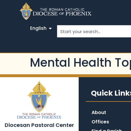
English
Mental Health To
Quick Link
About
Offices
Diocesan Pastoral Center