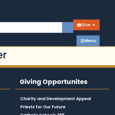
Give
Menu
er
Giving Opportunites
Charity and Development Appeal
Priests for Our Future