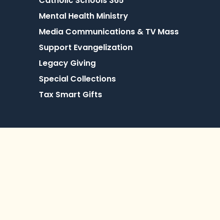
Catholic Schools 365
Mental Health Ministry
Media Communications & TV Mass
Support Evangelization
Legacy Giving
Special Collections
Tax Smart Gifts