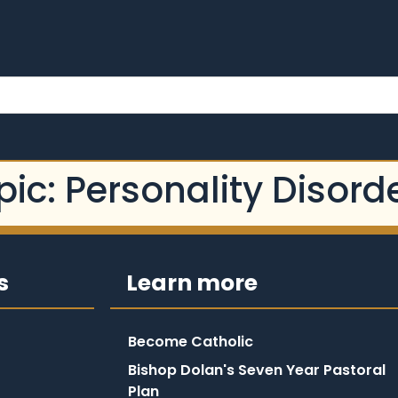
pic:
Personality Disord
s
Learn more
Become Catholic
Bishop Dolan's Seven Year Pastoral
Plan