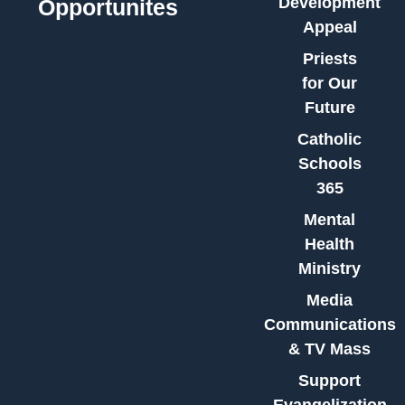
Development
Opportunites
Appeal
Priests
for Our
Future
Catholic
Schools
365
Mental
Health
Ministry
Media
Communications
& TV Mass
Support