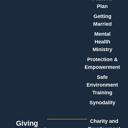
Plan
Getting
Married
Mental
Health
Ministry
Protection &
Empowerment
Safe
Environment
Training
Synodality
Charity and
Giving