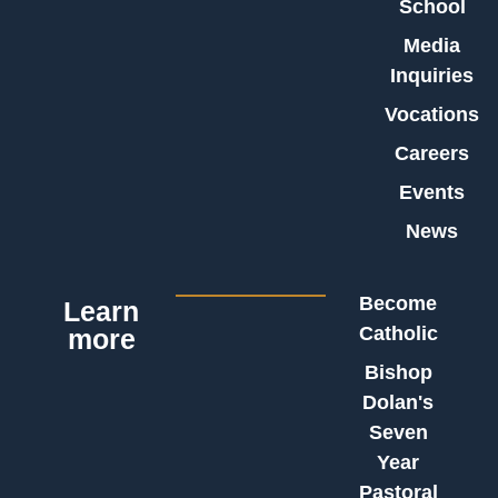
School
Media
Inquiries
Vocations
Careers
Events
News
Become
Learn
Catholic
more
Bishop
Dolan's
Seven
Year
Pastoral