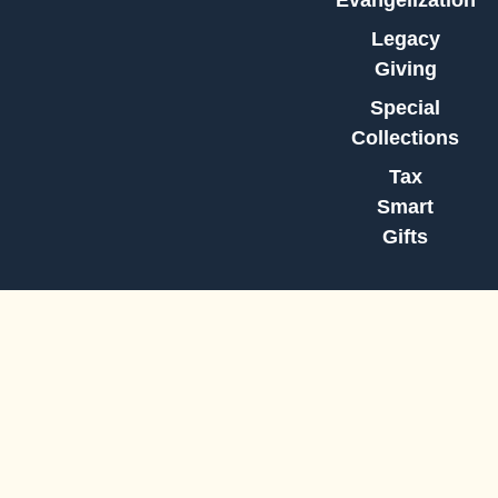
Evangelization
Legacy
Giving
Special
Collections
Tax
Smart
Gifts