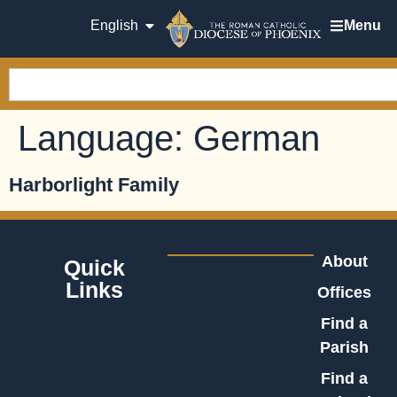
English
Menu
Language:
German
Harborlight Family
About
Quick
Links
Offices
Find a
Parish
Find a