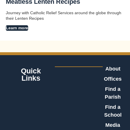
Meatless Lenten Recipes
Journey with Catholic Relief Services around the globe through
their Lenten Recipes
Learn more
About
Quick
Links
Offices
Find a
Parish
Find a
School
Media