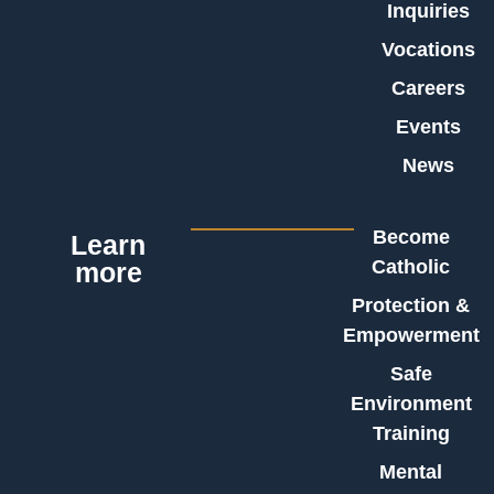
Inquiries
Vocations
Careers
Events
News
Become
Learn
Catholic
more
Protection &
Empowerment
Safe
Environment
Training
Mental