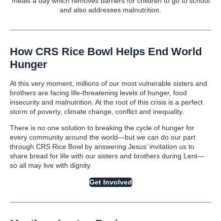
meals a day which removes barriers for children to go to school
and also addresses malnutrition.
How CRS Rice Bowl Helps End World
Hunger
At this very moment, millions of our most vulnerable sisters and
brothers are facing life-threatening levels of hunger, food
insecurity and malnutrition. At the root of this crisis is a perfect
storm of poverty, climate change, conflict and inequality.
There is no one solution to breaking the cycle of hunger for
every community around the world—but we can do our part
through CRS Rice Bowl by answering Jesus’ invitation us to
share bread for life with our sisters and brothers during Lent—
so all may live with dignity.
Get Involved