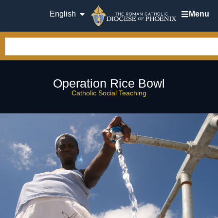
English
Menu
Operation Rice Bowl
Catholic Social Teaching