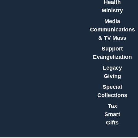
Health
Ministry
Media
Communications
& TV Mass
Support
Evangelization
Legacy
Giving
Special
Collections
Tax
Smart
Gifts