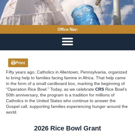
Office Nav:
Print
Fifty years ago, Catholics in Allentown, Pennsylvania, organized
to bring help to families facing famine in Africa. That help came
in the form of a small cardboard box, marking the beginning of
“Operation Rice Bowl.” Today, as we celebrate
CRS
Rice Bowl’s
50th anniversary, the program is a tradition for millions of
Catholics in the United States who continue to answer the
Gospel call, supporting families experiencing hunger around the
world.
2026 Rice Bowl Grant