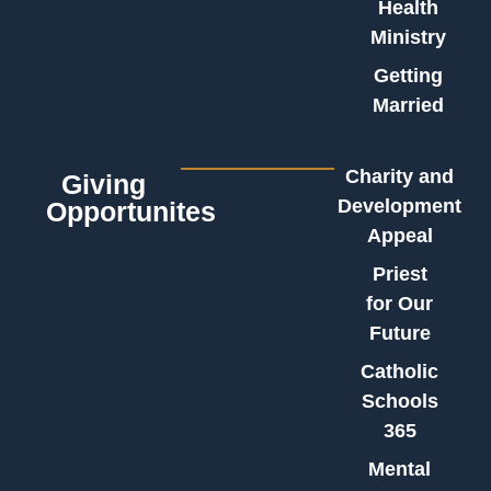
Health
Ministry
Getting
Married
Charity and
Giving
Development
Opportunites
Appeal
Priest
for Our
Future
Catholic
Schools
365
Mental