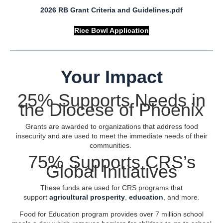
2026 RB Grant Criteria and Guidelines.pdf
Rice Bowl Application
Your Impact
25% Supports Needs in
the Diocese of Phoenix
Grants are awarded to organizations that address food
insecurity and are used to meet the immediate needs of their
communities.
75% Supports CRS’s
Global Initiatives
These funds are used for CRS programs that
support
agricultural prosperity
,
education
, and more.
Food for Education program provides over 7 million school