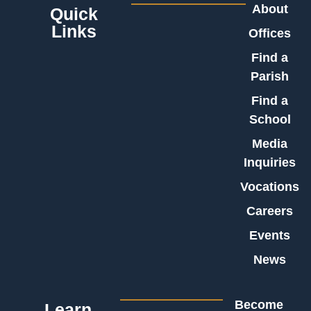
About
Quick
Links
Offices
Find a
Parish
Find a
School
Media
Inquiries
Vocations
Careers
Events
News
Become
Learn