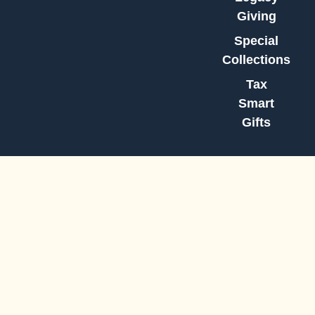
Giving
Special
Collections
Tax
Smart
Gifts