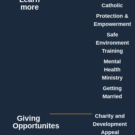
Catholic
more
Protection &
Empowerment
Safe
Environment
Training
Mental
Health
Ministry
Getting
Married
Charity and
Giving
Development
Opportunites
Appeal