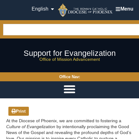
English
Menu
Support for Evangelization
Office of Mission Advancement
Office Nav:
Print
At the Diocese of Phoenix, we are committed to fostering a
Culture of Evangelization
by intentionally proclaiming the Good
News of the Gospel and revealing the profound depths of God’s
love. Our mission is to inspire every Catholic to nurture a