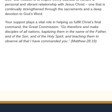
personal and vibrant relationship with Jesus Christ – one that is
continually strengthened through the sacraments and a deep
devotion to God’s Word.
Your support plays a vital role in helping us fulfill Christ’s final
command, the Great Commission:
“Go therefore and make
disciples of all nations, baptizing them in the name of the Father,
and of the Son, and of the Holy Spirit, and teaching them to
observe all that I have commanded you.”
(Matthew 28:19)