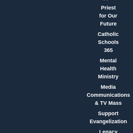
Priest
for Our
Future
Catholic
Schools
365
Mental
Health
Ministry
Media
Communications
& TV Mass
Support
Evangelization
Legacy