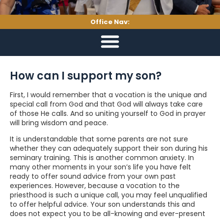
Office Nav:
How can I support my son?
First, I would remember that a vocation is the unique and
special call from God and that God will always take care
of those He calls. And so uniting yourself to God in prayer
will bring wisdom and peace.
It is understandable that some parents are not sure
whether they can adequately support their son during his
seminary training. This is another common anxiety. In
many other moments in your son’s life you have felt
ready to offer sound advice from your own past
experiences. However, because a vocation to the
priesthood is such a unique call, you may feel unqualified
to offer helpful advice. Your son understands this and
does not expect you to be all-knowing and ever-present