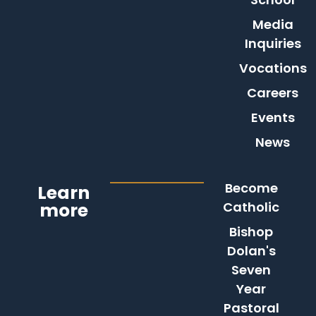
Media
Inquiries
Vocations
Careers
Events
News
Become
Learn
more
Catholic
Bishop
Dolan's
Seven
Year
Pastoral