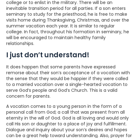
college or to enlist in the military. There will be an
inevitable transition period for all parties. If a son enters
seminary to study for the priesthood, he is free to make
visits home during Thanksgiving, Christmas, and over the
summer vacation each year. It is similar to regular
college. In fact, throughout his formation in seminary, he
will be encouraged to maintain healthy family
relationships.
I just don’t understand!
It does happen that some parents have expressed
remorse about their son’s acceptance of a vocation with
the sense that they would be happier if they were called
to a married vocation over a single-hearted vocation to
serve God’s people and God’s Church. This is a valid
concern for parents.
A vocation comes to a young person in the form of a
personal call from God; a call that was present from all
eternity in the will of God. God is all loving and would only
call His son or daughter to a place of joy and fulfillment.
Dialogue and inquiry about your son’s desires and hopes
can be a great help toward understanding. Also, prayer for