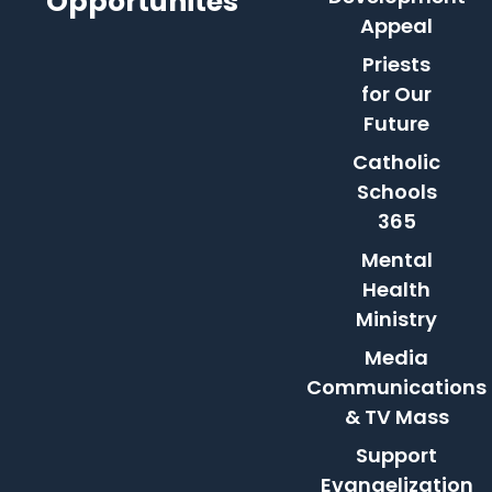
Opportunites
Appeal
Priests
for Our
Future
Catholic
Schools
365
Mental
Health
Ministry
Media
Communications
& TV Mass
Support
Evangelization