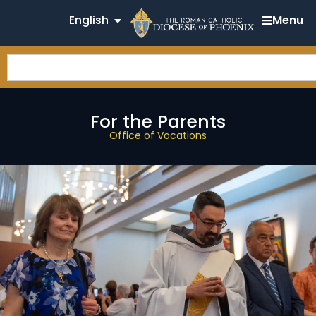
English
Menu
For the Parents
Office of Vocations