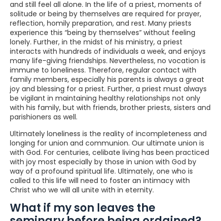
and still feel all alone. In the life of a priest, moments of
solitude or being by themselves are required for prayer,
reflection, homily preparation, and rest. Many priests
experience this “being by themselves” without feeling
lonely. Further, in the midst of his ministry, a priest
interacts with hundreds of individuals a week, and enjoys
many life-giving friendships. Nevertheless, no vocation is
immune to loneliness. Therefore, regular contact with
family members, especially his parents is always a great
joy and blessing for a priest. Further, a priest must always
be vigilant in maintaining healthy relationships not only
with his family, but with friends, brother priests, sisters and
parishioners as well.
Ultimately loneliness is the reality of incompleteness and
longing for union and communion. Our ultimate union is
with God. For centuries, celibate living has been practiced
with joy most especially by those in union with God by
way of a profound spiritual life. Ultimately, one who is
called to this life will need to foster an intimacy with
Christ who we will all unite with in eternity.
What if my son leaves the
seminary before being ordained?