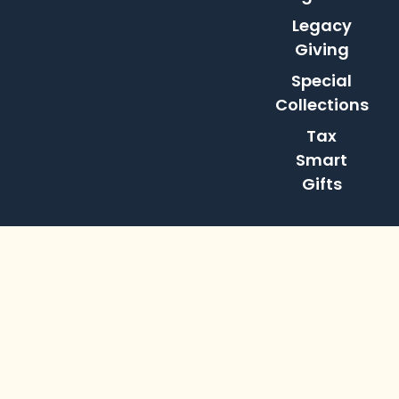
Legacy
Giving
Special
Collections
Tax
Smart
Gifts