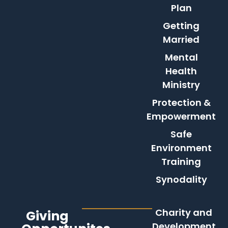
Plan
Getting
Married
Mental
Health
Ministry
Protection &
Empowerment
Safe
Environment
Training
Synodality
Charity and
Giving
Development