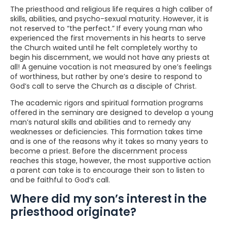
The priesthood and religious life requires a high caliber of
skills, abilities, and psycho-sexual maturity. However, it is
not reserved to “the perfect.” If every young man who
experienced the first movements in his hearts to serve
the Church waited until he felt completely worthy to
begin his discernment, we would not have any priests at
all! A genuine vocation is not measured by one’s feelings
of worthiness, but rather by one’s desire to respond to
God’s call to serve the Church as a disciple of Christ.
The academic rigors and spiritual formation programs
offered in the seminary are designed to develop a young
man’s natural skills and abilities and to remedy any
weaknesses or deficiencies. This formation takes time
and is one of the reasons why it takes so many years to
become a priest. Before the discernment process
reaches this stage, however, the most supportive action
a parent can take is to encourage their son to listen to
and be faithful to God’s call.
Where did my son’s interest in the
priesthood originate?