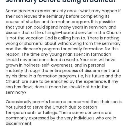
Some parents express anxiety about what may happen if
their son leaves the seminary before completing its
course of studies and formation program. It is possible
that your son could spend many years in seminary and
discern that a life of single-hearted service in the Church
is not the vocation God is calling him to. There is nothing
wrong or shameful about withdrawing from the seminary
and the diocese’s program for priestly formation for this
reason. The time any young man spent in formation
should never be considered a waste. Your son will have
grown in holiness, self-awareness, and in personal
maturity through the entire process of discernment and
by his time in a formation program. He, his future and the
Church are sure to be enriched by the experience. If my
son has flaws, does it mean he should not be in the
seminary?
Occasionally parents become concerned that their son is
not suited to serve the Church due to certain
temperaments or failings. These same concerns are
commonly expressed by the very individuals who are in
discernment.