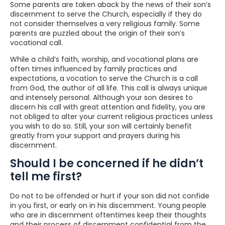
Some parents are taken aback by the news of their son’s
discernment to serve the Church, especially if they do
not consider themselves a very religious family. Some
parents are puzzled about the origin of their son’s
vocational call.
While a child’s faith, worship, and vocational plans are
often times influenced by family practices and
expectations, a vocation to serve the Church is a call
from God, the author of all life. This call is always unique
and intensely personal. Although your son desires to
discern his call with great attention and fidelity, you are
not obliged to alter your current religious practices unless
you wish to do so. Still, your son will certainly benefit
greatly from your support and prayers during his
discernment.
Should I be concerned if he didn’t
tell me first?
Do not to be offended or hurt if your son did not confide
in you first, or early on in his discernment. Young people
who are in discernment oftentimes keep their thoughts
and their process of discernment confidential from the