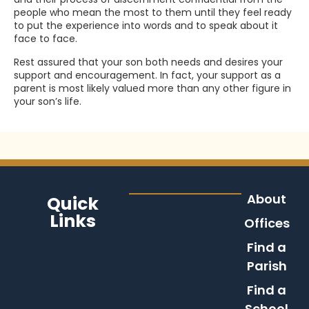
people who mean the most to them until they feel ready
to put the experience into words and to speak about it
face to face.
Rest assured that your son both needs and desires your
support and encouragement. In fact, your support as a
parent is most likely valued more than any other figure in
your son’s life.
About
Quick
Links
Offices
Find a
Parish
Find a
School