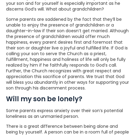
your son and for yourself is especially important as he
discerns God’s will. What about grandchildren?
Some parents are saddened by the fact that they’ll be
unable to enjoy the presence of grandchildren or a
daughter-in-law if their son doesn’t get married. Although
the presence of grandchildren would offer much
happiness, every parent desires first and foremost that
their son or daughter live a joyful and fulfilled life. If God is
calling your son to serve the Church as a priest,
fulfillment, happiness and holiness of life will only be fully
realized by him if he faithfully responds to God’s call.
Further, the Church recognizes with great respect and
appreciation this sacrifice of parents. We trust that God
will bless you abundantly in other ways for supporting your
son through his discernment process.
Will my son be lonely?
Some parents express anxiety over their son’s potential
loneliness as an unmarried person.
There is a great difference between being alone and
being by yourself. A person can be in a room full of people