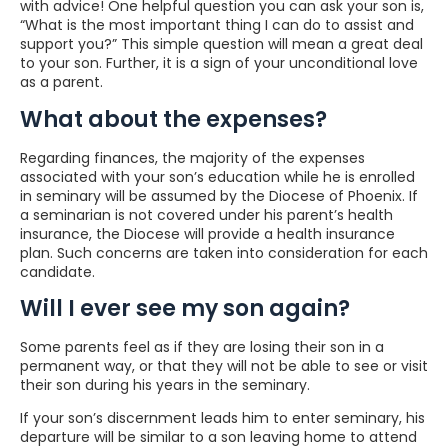
with advice! One helpful question you can ask your son is,
“What is the most important thing I can do to assist and
support you?” This simple question will mean a great deal
to your son. Further, it is a sign of your unconditional love
as a parent.
What about the expenses?
Regarding finances, the majority of the expenses
associated with your son’s education while he is enrolled
in seminary will be assumed by the Diocese of Phoenix. If
a seminarian is not covered under his parent’s health
insurance, the Diocese will provide a health insurance
plan. Such concerns are taken into consideration for each
candidate.
Will I ever see my son again?
Some parents feel as if they are losing their son in a
permanent way, or that they will not be able to see or visit
their son during his years in the seminary.
If your son’s discernment leads him to enter seminary, his
departure will be similar to a son leaving home to attend