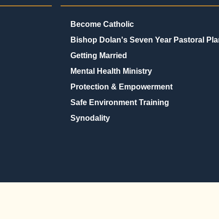
Become Catholic
Bishop Dolan's Seven Year Pastoral Pla
Getting Married
Mental Health Ministry
Protection & Empowerment
Safe Environment Training
Synodality