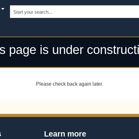
s page is under construct
Please check back again later.
s
Learn more