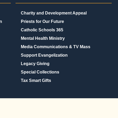
Charity and Development Appeal
n
Priests for Our Future
Catholic Schools 365
Mental Health Ministry
Media Communications & TV Mass
Support Evangelization
Legacy Giving
Special Collections
Tax Smart Gifts