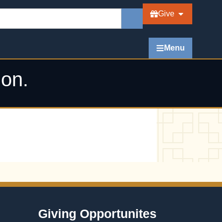
Give
Menu
ion.
Giving Opportunites