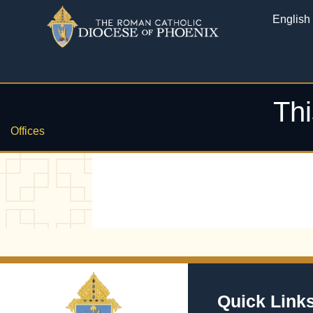
English
Thi
Offices
Quick Link