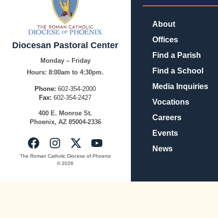
About
Offices
Diocesan Pastoral Center
Find a Parish
Monday – Friday
Find a School
Hours:
8:00am to 4:30pm.
Media Inquiries
Phone:
602-354-2000
Fax:
602-354-2427
Vocations
400
E.
Mo
nroe
St.
Careers
Pho
enix,
AZ
8500
4-2336
Events
News
The Roman Catholic Diocese of Phoenix
© 2026