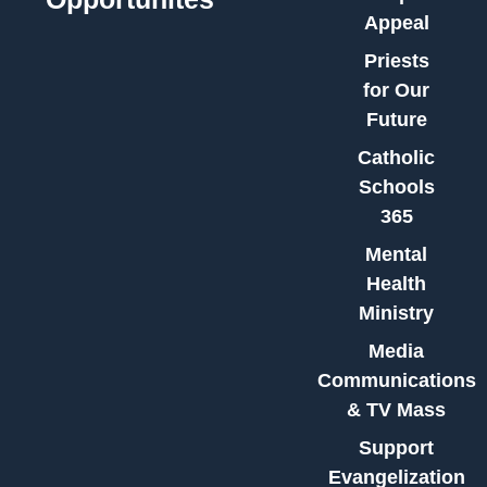
Appeal
Priests
for Our
Future
Catholic
Schools
365
Mental
Health
Ministry
Media
Communications
& TV Mass
Support
Evangelization