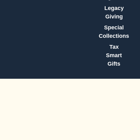
Legacy
Giving
Special
Collections
Tax
Smart
Gifts