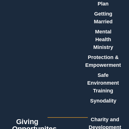
Plan
Getting
Married
Mental
Health
Ministry
Protection &
Empowerment
Safe
Environment
Training
Synodality
Charity and
Giving
Development
Opportunites