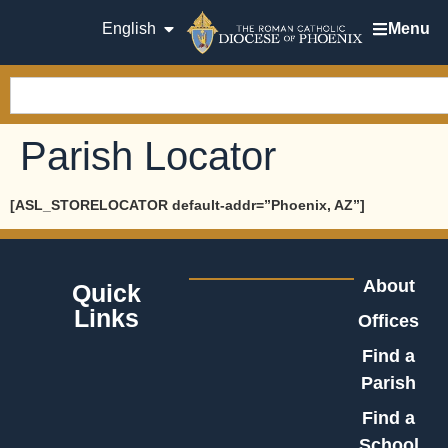
English
Menu
Parish Locator
[ASL_STORELOCATOR default-addr=”Phoenix, AZ”]
About
Quick
Links
Offices
Find a
Parish
Find a
School