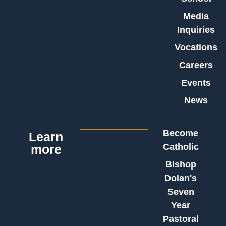
Media
Inquiries
Vocations
Careers
Events
News
Become
Learn
Catholic
more
Bishop
Dolan's
Seven
Year
Pastoral