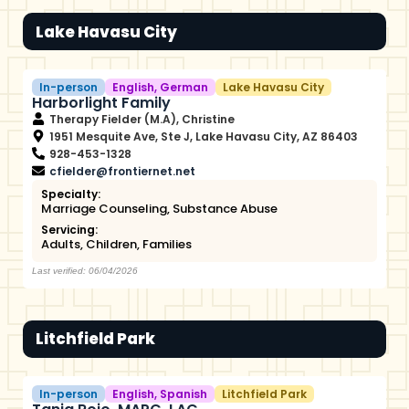
Lake Havasu City
In-person
English
,
German
Lake Havasu City
Harborlight Family
Therapy Fielder (M.A), Christine
1951 Mesquite Ave, Ste J, Lake Havasu City, AZ 86403
928-453-1328
cfielder@frontiernet.net
Specialty:
Marriage Counseling
,
Substance Abuse
Servicing:
Adults
,
Children
,
Families
Last verified: 06/04/2026
Litchfield Park
In-person
English
,
Spanish
Litchfield Park