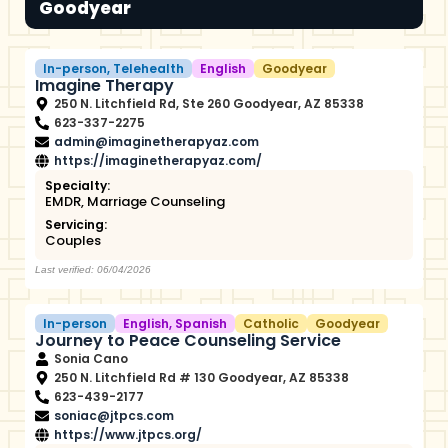
Goodyear
In-person
,
Telehealth
English
Goodyear
Imagine Therapy
250 N. Litchfield Rd, Ste 260 Goodyear, AZ 85338
623-337-2275
admin@imaginetherapyaz.com
https://imaginetherapyaz.com/
Specialty:
EMDR
,
Marriage Counseling
Servicing:
Couples
Last verified: 06/04/2026
In-person
English
,
Spanish
Catholic
Goodyear
Journey to Peace Counseling Service
Sonia Cano
250 N. Litchfield Rd # 130 Goodyear, AZ 85338
623-439-2177
soniac@jtpcs.com
https://www.jtpcs.org/