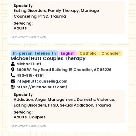
Specialty:
Eating Disorders
,
Family Therapy
,
Marriage
Counseling
,
PTSD
,
Trauma
Servicing:
Adults
Last verified: 06/03/2026
In-person
,
Telehealth
English
Catholic
Chandler
Michael Hutt Couples Therapy
Michael Hutt
6909 W. Ray Road Building 15 Chandler, AZ 85226
480-815-4351
info@huttcounseling.com
https://michaelhutt.com/
Specialty:
Addiction
,
Anger Management
,
Domestic Violence
,
Eating Disorders
,
PTSD
,
Sexual Addiction
,
Trauma
Servicing:
Adults
,
Couples
Last verified: 06/03/2026