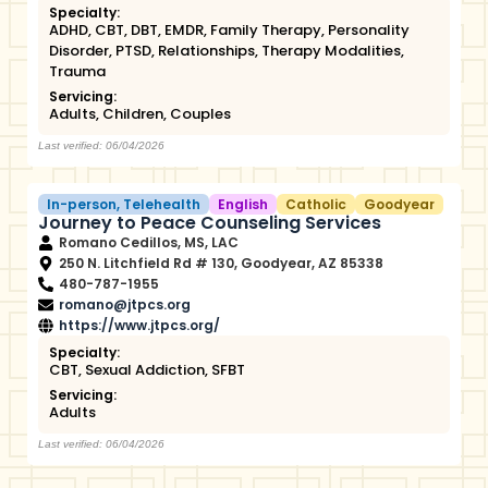
Specialty:
ADHD
,
CBT
,
DBT
,
EMDR
,
Family Therapy
,
Personality
Disorder
,
PTSD
,
Relationships
,
Therapy Modalities
,
Trauma
Servicing:
Adults
,
Children
,
Couples
Last verified: 06/04/2026
In-person
,
Telehealth
English
Catholic
Goodyear
Journey to Peace Counseling Services
Romano Cedillos, MS, LAC
250 N. Litchfield Rd # 130, Goodyear, AZ 85338
480-787-1955
romano@jtpcs.org
https://www.jtpcs.org/
Specialty:
CBT
,
Sexual Addiction
,
SFBT
Servicing:
Adults
Last verified: 06/04/2026