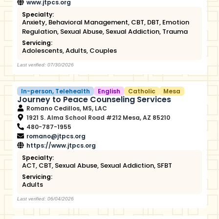
www.jtpcs.org
Specialty:
Anxiety
,
Behavioral Management
,
CBT
,
DBT
,
Emotion
Regulation
,
Sexual Abuse
,
Sexual Addiction
,
Trauma
Servicing:
Adolescents
,
Adults
,
Couples
Last verified: 07/30/2026
In-person
,
Telehealth
English
Catholic
Mesa
Journey to Peace Counseling Services
Romano Cedillos, MS, LAC
1921 S. Alma School Road #212 Mesa, AZ 85210
480-787-1955
romano@jtpcs.org
https://www.jtpcs.org
Specialty:
ACT
,
CBT
,
Sexual Abuse
,
Sexual Addiction
,
SFBT
Servicing:
Adults
Last verified: 06/04/2026