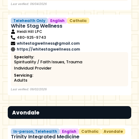
Last verified: 06/04/2026
Telehealth Only
English
Catholic
White Stag Wellness
Heidi Hill LPC
480-925-9743
whitestagwellness@gmail.com
https://whitestagwellness.com
Specialty:
Spirituality / Faith Issues
,
Trauma
Individual Provider
Servicing:
Adults
Last verified: 06/02/2026
Avondale
In-person
,
Telehealth
English
Catholic
Avondale
Trinity Integrated Medicine