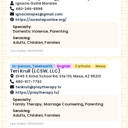
Ignacio Guille Morales
480-246-8998
ignaciolopez@gmail.com
https://suresteponline.org/
Specialty:
Domestic Violence
,
Parenting
Servicing:
Adults
,
Children
,
Families
Last verified: 06/09/2026
In-person
,
Telehealth
English
Catholic
Mesa
Teri Krull (LCSW, LLC)
2345 S Alma School Rd, Ste 110, Mesa, AZ 85210
480-917-7792
terikrull@playtherapy.tv
https://playtherapy.tv/
Specialty:
Family Therapy
,
Marriage Counseling
,
Parenting
Servicing:
Adults
,
Children
,
Families
Last verified: 06/04/2026