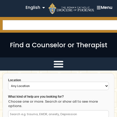
English
Menu
Find a Counselor or Therapist
Location
What kind of help are you looking for?
Choose one or more. Search or show all to see more
options.