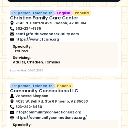
In-person
,
Telehealth
English
Phoenix
Christian Family Care Center
2346 N. Central Ave. Phoenix, AZ 85004
602-234-1935
scott@faithloveandsexuality.com
https://www.cfcare.org
Specialty:
Trauma
Servicing:
Adults
,
Children
,
Families
Last verified: 06/05/2026
In-person
,
Telehealth
Phoenix
Community Connections LLC
Vanessa Simpson
4025 W. Bell Rd. Ste 6 Phoenix, AZ 85053
623-242-8460
info@communityconnectionsaz.org
https://communityconnectionsaz.org/
Specialty: