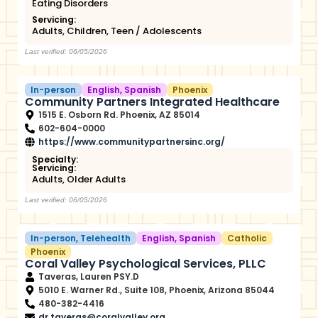
Eating Disorders
Servicing:
Adults
,
Children
,
Teen / Adolescents
Last verified: 06/05/2026
In-person
English
,
Spanish
Phoenix
Community Partners Integrated Healthcare
1515 E. Osborn Rd. Phoenix, AZ 85014
602-604-0000
https://www.communitypartnersinc.org/
Specialty:
Servicing:
Adults
,
Older Adults
Last verified: 06/05/2026
In-person
,
Telehealth
English
,
Spanish
Catholic
Phoenix
Coral Valley Psychological Services, PLLC
Taveras, Lauren PSY.D
5010 E. Warner Rd., Suite 108, Phoenix, Arizona 85044
480-382-4416
dr.taveras@coralvalley.org