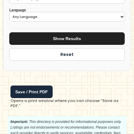
Language
Show Results
Reset
Save / Print PDF
Opens a print window where you can choose “Save as
PDF.”
Important:
This directory is provided for informational purposes only.
Listings are not endorsements or recommendations. Please contact
each provider directly to verify services, availability, credentials, fees,