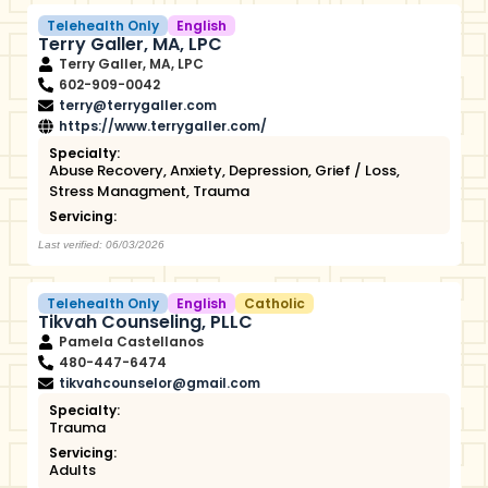
Telehealth Only
English
Terry Galler, MA, LPC
Terry Galler, MA, LPC
602-909-0042
terry@terrygaller.com
https://www.terrygaller.com/
Specialty:
Abuse Recovery
,
Anxiety
,
Depression
,
Grief / Loss
,
Stress Managment
,
Trauma
Servicing:
Last verified: 06/03/2026
Telehealth Only
English
Catholic
Tikvah Counseling, PLLC
Pamela Castellanos
480-447-6474
tikvahcounselor@gmail.com
Specialty:
Trauma
Servicing:
Adults