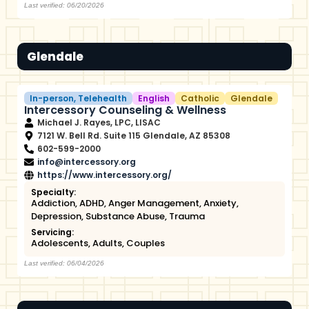
Last verified: 06/20/2026
Glendale
In-person
,
Telehealth
English
Catholic
Glendale
Intercessory Counseling & Wellness
Michael J. Rayes, LPC, LISAC
7121 W. Bell Rd. Suite 115 Glendale, AZ 85308
602-599-2000
info@intercessory.org
https://www.intercessory.org/
Specialty:
Addiction
,
ADHD
,
Anger Management
,
Anxiety
,
Depression
,
Substance Abuse
,
Trauma
Servicing:
Adolescents
,
Adults
,
Couples
Last verified: 06/04/2026