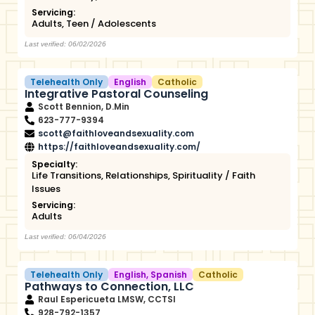
Servicing:
Adults
,
Teen / Adolescents
Last verified: 06/02/2026
Telehealth Only
English
Catholic
Integrative Pastoral Counseling
Scott Bennion, D.Min
623-777-9394
scott@faithloveandsexuality.com
https://faithloveandsexuality.com/
Specialty:
Life Transitions
,
Relationships
,
Spirituality / Faith
Issues
Servicing:
Adults
Last verified: 06/04/2026
Telehealth Only
English
,
Spanish
Catholic
Pathways to Connection, LLC
Raul Espericueta LMSW, CCTSI
928-792-1357