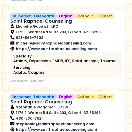
Last verified: 06/04/2026
In-person
,
Telehealth
English
Catholic
Gilbert
Saint Raphael Counseling
Michelle Goodwill, LPC
1176 E. Warner Rd Suite 203, Gilbert, AZ 85296
623-866-7602
michelle@saintraphaelcounseling.com
https://www.saintraphaelcounseling.com/
Specialty:
Anxiety
,
Depression
,
EMDR
,
IFS
,
Relationships
,
Trauma
Servicing:
Adults
,
Couples
Last verified: 06/04/2026
In-person
,
Telehealth
English
Catholic
Gilbert
Saint Raphael Counseling
Stephanie Wogomon, LCSW
1176 E. Warner Rd Suite 203, Gilbert, AZ 85296
480-630-3521
stephanie@saintraphaelcounseling.com
https://www.saintraphaelcounseling.com/