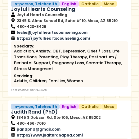
In-person
,
Telehealth
English
Catholic
Mesa
Joyful Hearts Counseling
Joyful Hearts Counseling
2345 S. Alma School Rd, Suite #110, Mesa, AZ 85210
480-420-8426
leslie@joyfulheartscounseling.com
https://joyfulheartscounseling.com/
Specialty:
Addiction
,
Anxiety
,
CBT
,
Depression
,
Grief / Loss
,
Life
Transitions
,
Parenting
,
Play Therapy
,
Postpartum /
Perinatal Support
,
Pregnancy Loss
,
Somatic Therapy
,
Stress Managment
Servicing:
Adults
,
Children
,
Families
,
Women
Last verified: 06/04/2026
In-person
,
Telehealth
English
Catholic
Mesa
Judith Rand (PhD)
1845 S Dobson Rd, Ste 106, Mesa, AZ 85202
480-466-7010
jrandphd@gmail.com
https://www.judithrandphd.com/