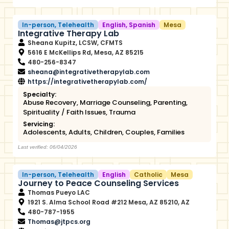
In-person
,
Telehealth
English
,
Spanish
Mesa
Integrative Therapy Lab
Sheana Kupitz, LCSW, CFMTS
5616 E McKellips Rd, Mesa, AZ 85215
480-256-8347
sheana@integrativetherapylab.com
https://integrativetherapylab.com/
Specialty:
Abuse Recovery
,
Marriage Counseling
,
Parenting
,
Spirituality / Faith Issues
,
Trauma
Servicing:
Adolescents
,
Adults
,
Children
,
Couples
,
Families
Last verified: 06/04/2026
In-person
,
Telehealth
English
Catholic
Mesa
Journey to Peace Counseling Services
Thomas Pueyo LAC
1921 S. Alma School Road #212 Mesa, AZ 85210, AZ
480-787-1955
Thomas@jtpcs.org