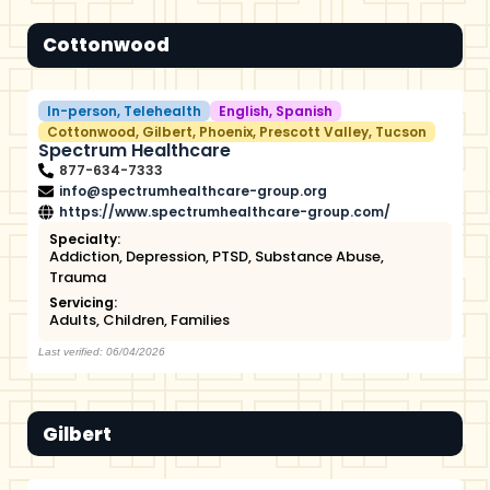
Cottonwood
In-person
,
Telehealth
English
,
Spanish
Cottonwood
,
Gilbert
,
Phoenix
,
Prescott Valley
,
Tucson
Spectrum Healthcare
877-634-7333
info@spectrumhealthcare-group.org
https://www.spectrumhealthcare-group.com/
Specialty:
Addiction
,
Depression
,
PTSD
,
Substance Abuse
,
Trauma
Servicing:
Adults
,
Children
,
Families
Last verified: 06/04/2026
Gilbert