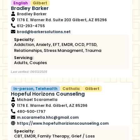
English
Gilbert
Bradley Barker
Bradley Barker
1176 E. Warner Rd. Suite 203 Gilbert, AZ 85296
612-293-4755
brad@barkersolutions.net
Specialty:
Addiction
,
Anxiety
,
EFT
,
EMDR
,
OCD
,
PTSD
,
Relationships
,
Stress Managment
,
Trauma
Servicing:
Adults
,
Couples
Last verified: 06/03/2026
In-person
,
Telehealth
Catholic
Gilbert
Hopeful Horizons Counseling
Michael Scaramella
1176 E. Warner Rd. Gilbert, AZ 85296
480-500-1797
m.scaramella.hhc@gmail.com
https://www.hopefulhorizionscounseling.com
Specialty:
CBT
,
EMDR
,
Family Therapy
,
Grief / Loss