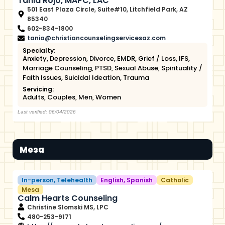
Tania Rojo, MAPC, LAC
501 East Plaza Circle, Suite#10, Litchfield Park, AZ
85340
602-834-1800
tania@christiancounselingservicesaz.com
Specialty:
Anxiety
,
Depression
,
Divorce
,
EMDR
,
Grief / Loss
,
IFS
,
Marriage Counseling
,
PTSD
,
Sexual Abuse
,
Spirituality /
Faith Issues
,
Suicidal Ideation
,
Trauma
Servicing:
Adults
,
Couples
,
Men
,
Women
Last verified: 06/04/2026
Mesa
In-person
,
Telehealth
English
,
Spanish
Catholic
Mesa
Calm Hearts Counseling
Christine Slomski MS, LPC
480-253-9171