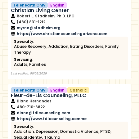
Telehealth Only
English
Christian Living Center
Robert L. Stadheim, Ph.D. LPC
(480) 831-1212
myrna@stadheim.org
https://www.christiancounselingarizona.com
Specialty:
Abuse Recovery
,
Addiction
,
Eating Disorders
,
Family
Therapy
Servicing:
Adults
,
Families
Last verified: 06/02/2026
Telehealth Only
English
Catholic
Fleur-de-Lis Counseling, PLLC
Diana Hernandez
480-710-6822
diana@fdlcounseling.com
https://www.fdlcounseling.comme
Specialty:
Addiction
,
Depression
,
Domestic Violence
,
PTSD
,
Sexual identiy
,
Trauma