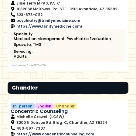
Elise Terry MPAS, PA-C
10320 W McDowell Rd, STE L1238 Avondale, AZ 85392
623-873-0112
psychiatry@trinitymedicine.com
https://www.trinitymedicine.com/
Specialty:
Medication Management
,
Psychiatric Evaluation
,
Spavato
,
TMS
Servicing:
Adults
Last verified: 06/03/2026
Chandler
In-person
English
Chandler
Concentric Counseling
Michelle Crowell (LCSW)
3200 N Dobson Rd. Bldg. C, Chandler, AZ 85224
480-897-7307
https://www.concentriccounseling.com