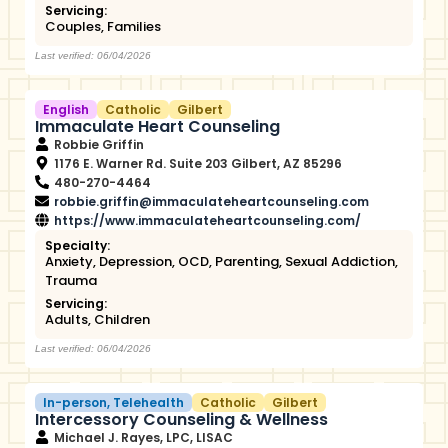
Servicing:
Couples
,
Families
Last verified: 06/04/2026
English
Catholic
Gilbert
Immaculate Heart Counseling
Robbie Griffin
1176 E. Warner Rd. Suite 203 Gilbert, AZ 85296
480-270-4464
robbie.griffin@immaculateheartcounseling.com
https://www.immaculateheartcounseling.com/
Specialty:
Anxiety
,
Depression
,
OCD
,
Parenting
,
Sexual Addiction
,
Trauma
Servicing:
Adults
,
Children
Last verified: 06/04/2026
In-person
,
Telehealth
Catholic
Gilbert
Intercessory Counseling & Wellness
Michael J. Rayes, LPC, LISAC