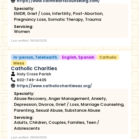
https://www.calmheartscounseling.com/
Specialty:
EMDR
,
Grief / Loss
,
Infertility
,
Post-Abortion
,
Pregnancy Loss
,
Somatic Therapy
,
Trauma
Servicing:
Women
Last verified: 06/04/2026
In-person
,
Telehealth
English
,
Spanish
Catholic
Mesa
Catholic Charities
Holy Cross Parish
602-749-4405
https://www.catholiccharitiesaz.org/
Specialty:
Abuse Recovery
,
Anger Management
,
Anxiety
,
Depression
,
Divorce
,
Grief / Loss
,
Marriage Counseling
,
Parenting
,
Sexual Abuse
,
Substance Abuse
Servicing:
Adults
,
Children
,
Couples
,
Families
,
Teen /
Adolescents
Last verified: 06/04/2026