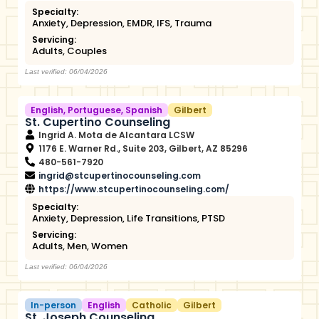
Specialty:
Anxiety
,
Depression
,
EMDR
,
IFS
,
Trauma
Servicing:
Adults
,
Couples
Last verified: 06/04/2026
English
,
Portuguese
,
Spanish
Gilbert
St. Cupertino Counseling
Ingrid A. Mota de Alcantara LCSW
1176 E. Warner Rd., Suite 203, Gilbert, AZ 85296
480-561-7920
ingrid@stcupertinocounseling.com
https://www.stcupertinocounseling.com/
Specialty:
Anxiety
,
Depression
,
Life Transitions
,
PTSD
Servicing:
Adults
,
Men
,
Women
Last verified: 06/04/2026
In-person
English
Catholic
Gilbert
St. Joseph Counseling