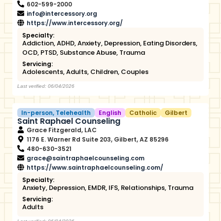
602-599-2000
info@intercessory.org
https://www.intercessory.org/
Specialty:
Addiction
,
ADHD
,
Anxiety
,
Depression
,
Eating Disorders
,
OCD
,
PTSD
,
Substance Abuse
,
Trauma
Servicing:
Adolescents
,
Adults
,
Children
,
Couples
Last verified: 06/04/2026
In-person
,
Telehealth
English
Catholic
Gilbert
Saint Raphael Counseling
Grace Fitzgerald, LAC
1176 E. Warner Rd Suite 203, Gilbert, AZ 85296
480-630-3521
grace@saintraphaelcounseling.com
https://www.saintraphaelcounseling.com/
Specialty:
Anxiety
,
Depression
,
EMDR
,
IFS
,
Relationships
,
Trauma
Servicing:
Adults