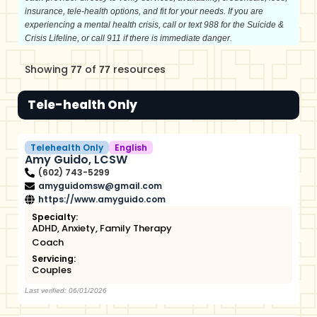
insurance, tele-health options, and fit for your needs. If you are
experiencing a mental health crisis, call or text 988 for the Suicide &
Crisis Lifeline, or call 911 if there is immediate danger.
Showing
of
resources
77
77
Tele-health Only
Telehealth Only
English
Amy Guido, LCSW
(602) 743-5299
amyguidomsw@gmail.com
https://www.amyguido.com
Specialty:
ADHD
,
Anxiety
,
Family Therapy
Coach
Servicing:
Couples
Last verified: 06/01/2026