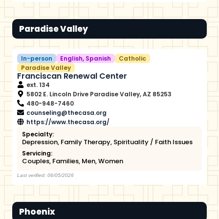
Paradise Valley
In-person
English
,
Spanish
Catholic
Paradise Valley
Franciscan Renewal Center
ext. 134
5802 E. Lincoln Drive Paradise Valley, AZ 85253
480-948-7460
counseling@thecasa.org
https://www.thecasa.org/
Specialty:
Depression
,
Family Therapy
,
Spirituality / Faith Issues
Servicing:
Couples
,
Families
,
Men
,
Women
Last verified: 06/05/2026
Phoenix