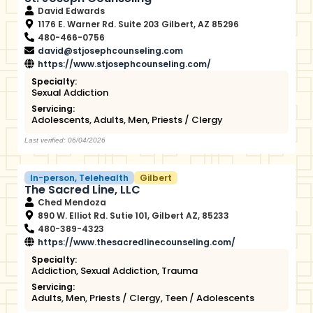
David Edwards
1176 E. Warner Rd. Suite 203 Gilbert, AZ 85296
480-466-0756
david@stjosephcounseling.com
https://www.stjosephcounseling.com/
Specialty:
Sexual Addiction
Servicing:
Adolescents
,
Adults
,
Men
,
Priests / Clergy
Last verified: 06/04/2026
In-person
,
Telehealth
Gilbert
The Sacred Line, LLC
Ched Mendoza
890 W. Elliot Rd. Sutie 101, Gilbert AZ, 85233
480-389-4323
https://www.thesacredlinecounseling.com/
Specialty:
Addiction
,
Sexual Addiction
,
Trauma
Servicing:
Adults
,
Men
,
Priests / Clergy
,
Teen / Adolescents