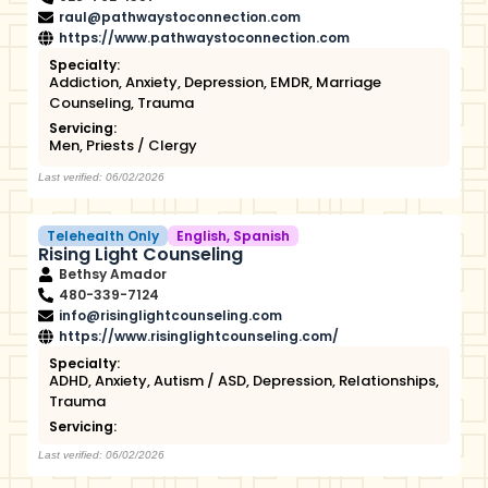
raul@pathwaystoconnection.com
https://www.pathwaystoconnection.com
Specialty:
Addiction
,
Anxiety
,
Depression
,
EMDR
,
Marriage
Counseling
,
Trauma
Servicing:
Men
,
Priests / Clergy
Last verified: 06/02/2026
Telehealth Only
English
,
Spanish
Rising Light Counseling
Bethsy Amador
480-339-7124
info@risinglightcounseling.com
https://www.risinglightcounseling.com/
Specialty:
ADHD
,
Anxiety
,
Autism / ASD
,
Depression
,
Relationships
,
Trauma
Servicing:
Last verified: 06/02/2026