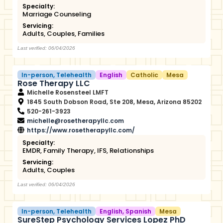
Specialty:
Marriage Counseling
Servicing:
Adults
,
Couples
,
Families
Last verified: 06/04/2026
In-person
,
Telehealth
English
Catholic
Mesa
Rose Therapy LLC
Michelle Rosensteel LMFT
1845 South Dobson Road, Ste 208, Mesa, Arizona 85202
520-261-3923
michelle@rosetherapyllc.com
https://www.rosetherapyllc.com/
Specialty:
EMDR
,
Family Therapy
,
IFS
,
Relationships
Servicing:
Adults
,
Couples
Last verified: 06/04/2026
In-person
,
Telehealth
English
,
Spanish
Mesa
SureStep Psychology Services Lopez PhD