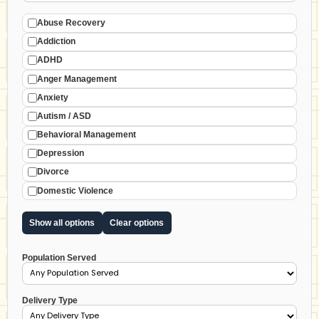
Abuse Recovery
Addiction
ADHD
Anger Management
Anxiety
Autism / ASD
Behavioral Management
Depression
Divorce
Domestic Violence
Show all options
Clear options
Population Served
Delivery Type