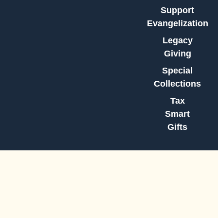
Support
Evangelization
Legacy
Giving
Special
Collections
Tax
Smart
Gifts