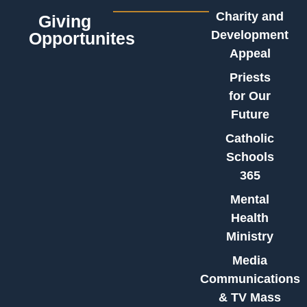
Charity and
Giving
Development
Opportunites
Appeal
Priests
for Our
Future
Catholic
Schools
365
Mental
Health
Ministry
Media
Communications
& TV Mass