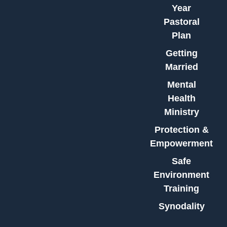
Year
Pastoral
Plan
Getting
Married
Mental
Health
Ministry
Protection &
Empowerment
Safe
Environment
Training
Synodality