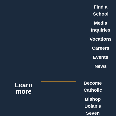
Find a
School
Media
Inquiries
Vocations
Careers
Events
News
Become
Learn
Catholic
more
Bishop
Dolan's
Seven