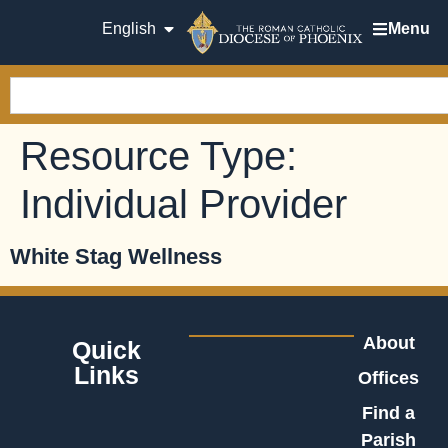
English
Menu
Resource Type:
Individual Provider
White Stag Wellness
About
Quick
Links
Offices
Find a
Parish