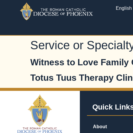
English
Service or Specialt
Witness to Love Family
Totus Tuus Therapy Clin
Quick Link
About