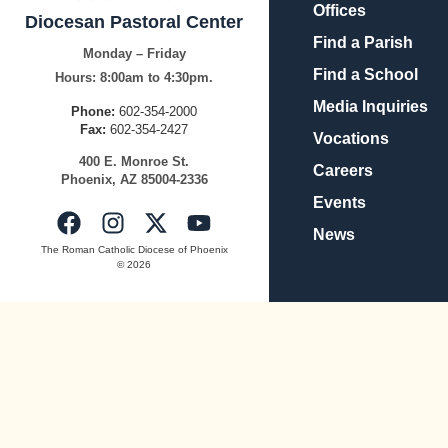
Offices
Diocesan Pastoral Center
Find a Parish
Monday – Friday
Find a School
Hours:
8:00am to 4:30pm.
Media Inquiries
Phone:
602-354-2000
Fax:
602-354-2427
Vocations
400
E.
Mo
nroe
St.
Careers
Pho
enix,
AZ
8500
4-2336
Events
News
The Roman Catholic Diocese of Phoenix
© 2026