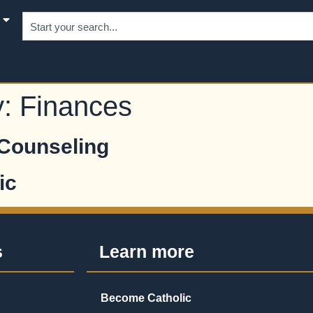
y:
Finances
 Counseling
ic
s
Learn more
Become Catholic