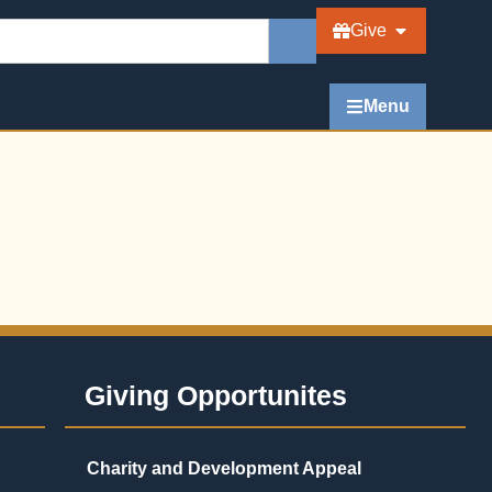
Give
Menu
Giving Opportunites
Charity and Development Appeal