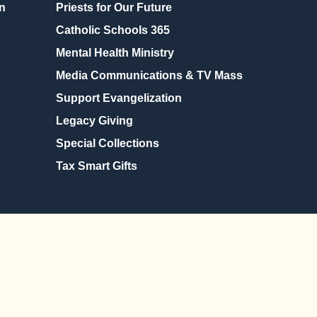
n
Priests for Our Future
Catholic Schools 365
Mental Health Ministry
Media Communications & TV Mass
Support Evangelization
Legacy Giving
Special Collections
Tax Smart Gifts