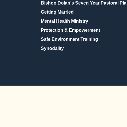
Bishop Dolan's Seven Year Pastoral Pla
Getting Married
Mental Health Ministry
Protection & Empowerment
Safe Environment Training
Synodality