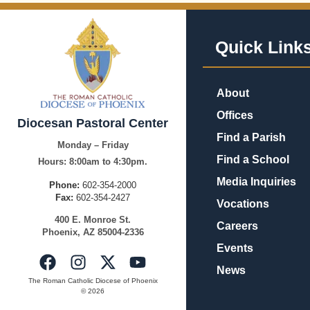
Quick Link
About
Offices
Diocesan Pastoral Center
Find a Parish
Monday – Friday
Find a School
Hours:
8:00am to 4:30pm.
Media Inquiries
Phone:
602-354-2000
Fax:
602-354-2427
Vocations
400
E.
Mo
nroe
St.
Careers
Pho
enix,
AZ
8500
4-2336
Events
News
The Roman Catholic Diocese of Phoenix
© 2026