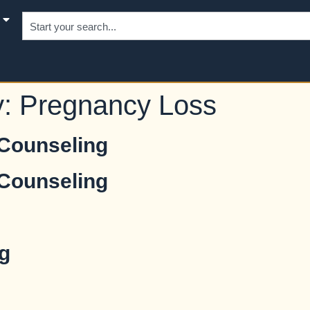
y:
Pregnancy Loss
 Counseling
 Counseling
g
g