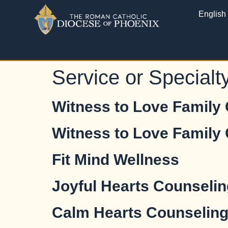
English
Service or Specialt
Witness to Love Family
Witness to Love Family
Fit Mind Wellness
Joyful Hearts Counselin
Calm Hearts Counselin