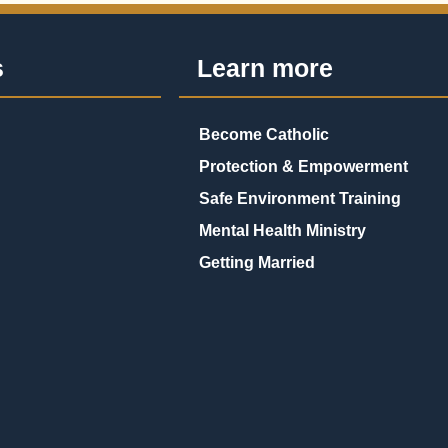
s
Learn more
Become Catholic
Protection & Empowerment
Safe Environment Training
Mental Health Ministry
Getting Married