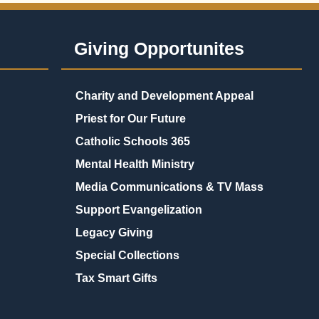
Giving Opportunites
Charity and Development Appeal
Priest for Our Future
Catholic Schools 365
Mental Health Ministry
Media Communications & TV Mass
Support Evangelization
Legacy Giving
Special Collections
Tax Smart Gifts