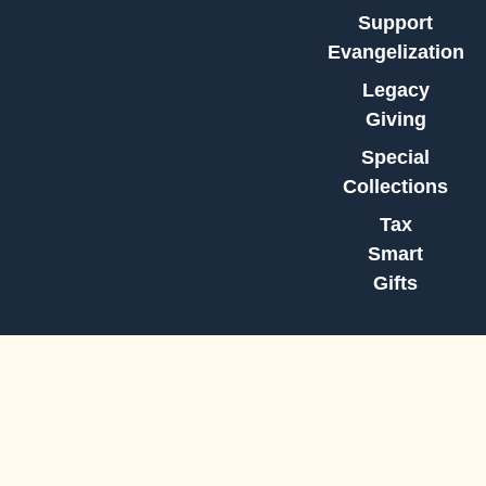
Support
Evangelization
Legacy
Giving
Special
Collections
Tax
Smart
Gifts