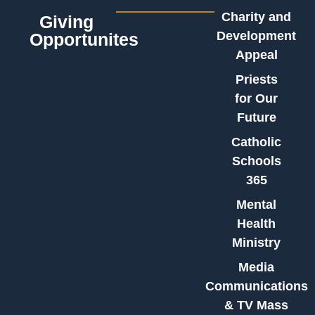
Charity and
Giving
Development
Opportunites
Appeal
Priests
for Our
Future
Catholic
Schools
365
Mental
Health
Ministry
Media
Communications
& TV Mass