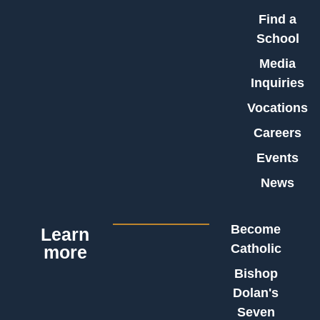
Find a
School
Media
Inquiries
Vocations
Careers
Events
News
Become
Learn
Catholic
more
Bishop
Dolan's
Seven