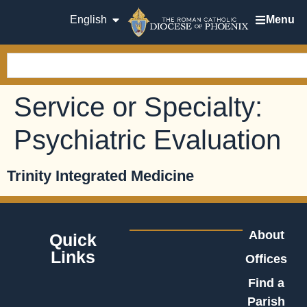
English
Menu
Service or Specialty:
Psychiatric Evaluation
Trinity Integrated Medicine
About
Quick
Links
Offices
Find a
Parish