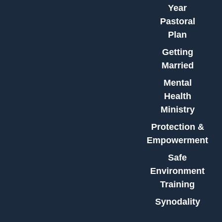
Year
Pastoral
Plan
Getting
Married
Mental
Health
Ministry
Protection &
Empowerment
Safe
Environment
Training
Synodality