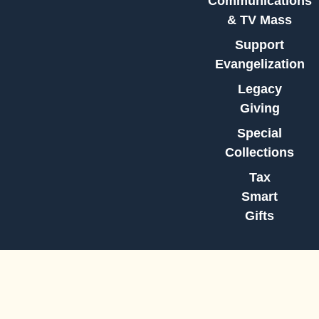
Communications
& TV Mass
Support
Evangelization
Legacy
Giving
Special
Collections
Tax
Smart
Gifts