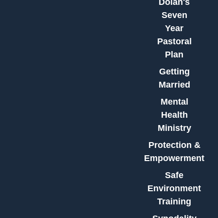
Dolan's
Seven
Year
Pastoral
Plan
Getting
Married
Mental
Health
Ministry
Protection &
Empowerment
Safe
Environment
Training