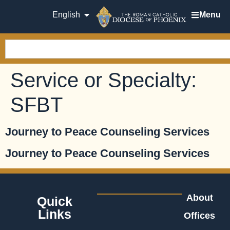
English
Menu
Service or Specialty:
SFBT
Journey to Peace Counseling Services
Journey to Peace Counseling Services
About
Quick
Links
Offices