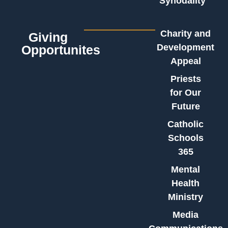
Synodality
Charity and
Giving
Development
Opportunites
Appeal
Priests
for Our
Future
Catholic
Schools
365
Mental
Health
Ministry
Media