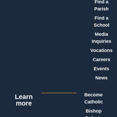
Find a
Parish
Find a
School
Media
Inquiries
Vocations
Careers
Events
News
Become
Learn
Catholic
more
Bishop