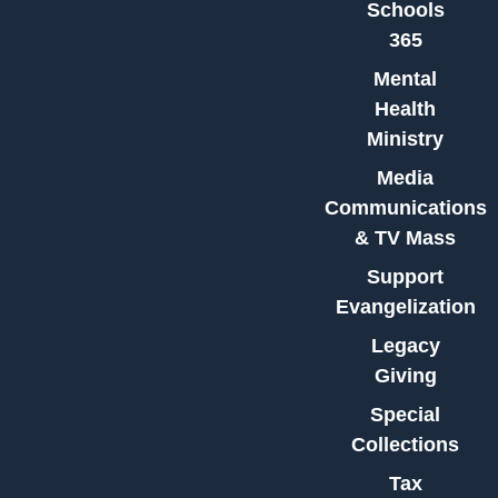
Schools
365
Mental
Health
Ministry
Media
Communications
& TV Mass
Support
Evangelization
Legacy
Giving
Special
Collections
Tax