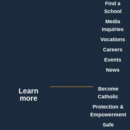
Find a
School
Media
Inquiries
Vocations
Careers
Events
News
Become
Learn
Catholic
more
Protection &
Empowerment
Safe