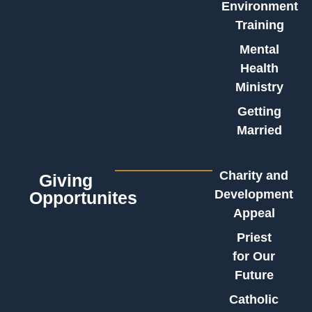
Environment
Training
Mental
Health
Ministry
Getting
Married
Charity and
Giving
Development
Opportunites
Appeal
Priest
for Our
Future
Catholic