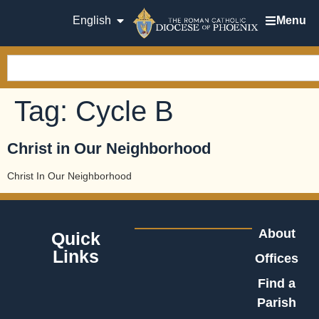
English
Menu
Tag:
Cycle B
Christ in Our Neighborhood
Christ In Our Neighborhood
About
Quick
Links
Offices
Find a
Parish