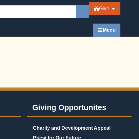
Give
Menu
Giving Opportunites
Charity and Development Appeal
Priest for Our Future