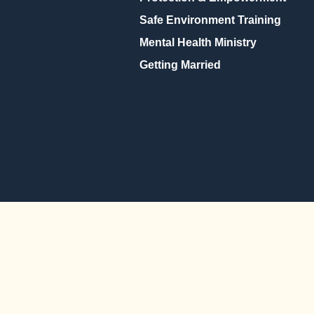
Safe Environment Training
Mental Health Ministry
Getting Married