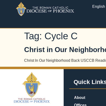
English
Tag:
Cycle C
Christ in Our Neighbor
Christ In Our Neighborhood Back USCCB Readi
Quick Link
About
Offices