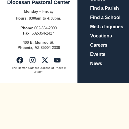
Diocesan Pastoral Center
Find a Parish
Monday – Friday
Find a School
Hours:
8:00am to 4:30pm.
Media Inquiries
Phone:
602-354-2000
Fax:
602-354-2427
Vocations
400
E.
Mo
nroe
St.
Careers
Pho
enix,
AZ
8500
4-2336
Events
News
The Roman Catholic Diocese of Phoenix
© 2026