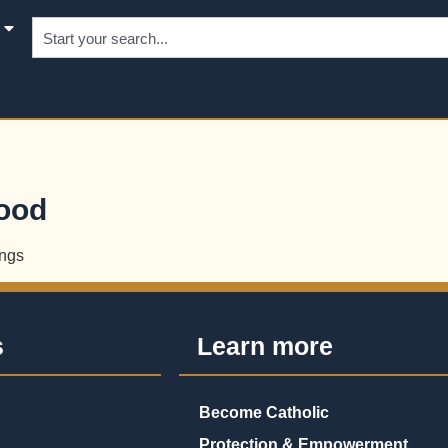
hood
ngs
s
Learn more
Become Catholic
Protection & Empowerment