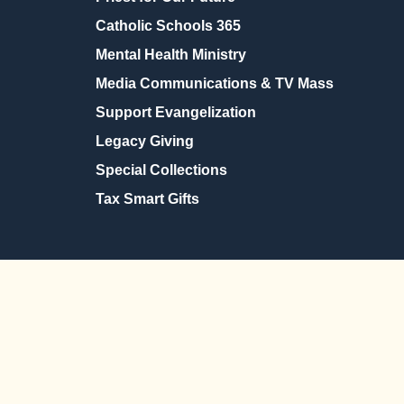
Catholic Schools 365
Mental Health Ministry
Media Communications & TV Mass
Support Evangelization
Legacy Giving
Special Collections
Tax Smart Gifts