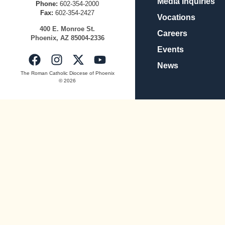
Media Inquiries
Phone:
602-354-2000
Fax:
602-354-2427
Vocations
400
E.
Mo
nroe
St.
Careers
Pho
enix,
AZ
8500
4-2336
Events
News
The Roman Catholic Diocese of Phoenix
© 2026