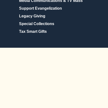
Media Communications & TV Mass
Support Evangelization
Legacy Giving
Special Collections
Tax Smart Gifts