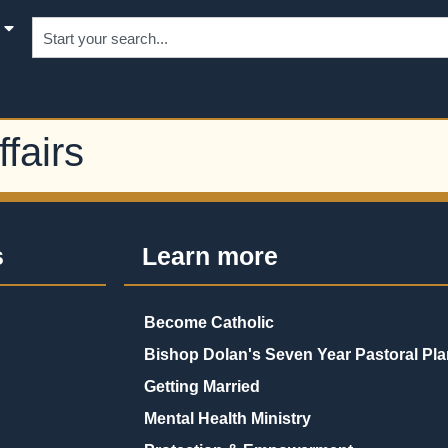
fairs
s
Learn more
Become Catholic
Bishop Dolan's Seven Year Pastoral Pla
Getting Married
Mental Health Ministry