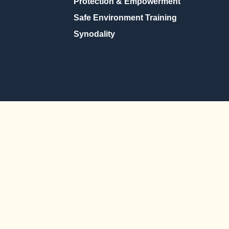
Protection & Empowerment
Safe Environment Training
Synodality