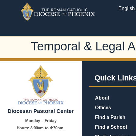
English
Temporal & Legal Af
Quick Link
About
Offices
Diocesan Pastoral Center
Find a Parish
Monday – Friday
Find a School
Hours:
8:00am to 4:30pm.