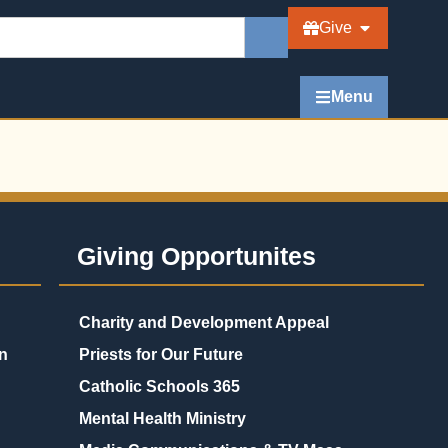
Give
Menu
Giving Opportunites
Charity and Development Appeal
n
Priests for Our Future
Catholic Schools 365
Mental Health Ministry