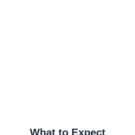
What to Expect