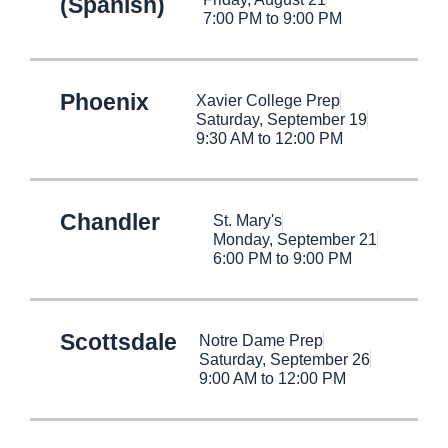
(Spanish)
7:00 PM to 9:00 PM
Phoenix
Xavier College Prep
Saturday, September 19
9:30 AM to 12:00 PM
Chandler
St. Mary's
Monday, September 21
6:00 PM to 9:00 PM
Scottsdale
Notre Dame Prep
Saturday, September 26
9:00 AM to 12:00 PM