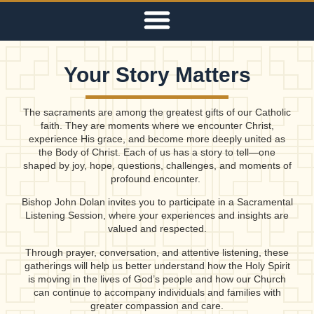
Your Story Matters
The sacraments are among the greatest gifts of our Catholic
faith. They are moments where we encounter Christ,
experience His grace, and become more deeply united as
the Body of Christ. Each of us has a story to tell—one
shaped by joy, hope, questions, challenges, and moments of
profound encounter.
Bishop John Dolan invites you to participate in a Sacramental
Listening Session, where your experiences and insights are
valued and respected.
Through prayer, conversation, and attentive listening, these
gatherings will help us better understand how the Holy Spirit
is moving in the lives of God’s people and how our Church
can continue to accompany individuals and families with
greater compassion and care.