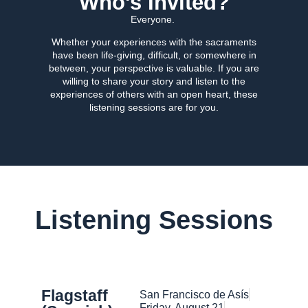
Who's Invited?
Everyone.
Whether your experiences with the sacraments
have been life-giving, difficult, or somewhere in
between, your perspective is valuable. If you are
willing to share your story and listen to the
experiences of others with an open heart, these
listening sessions are for you.
Listening Sessions
Flagstaff
San Francisco de Asís
Friday, August 21​