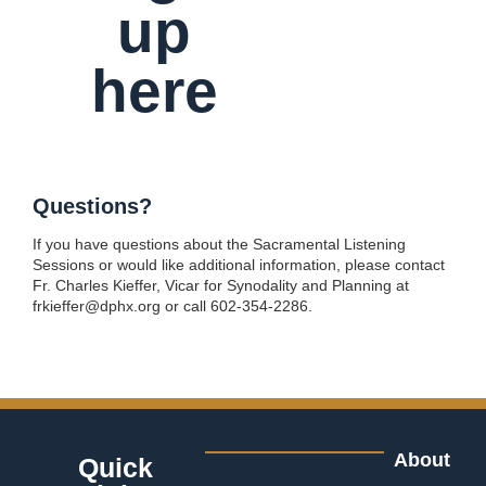
up
here
Questions?
If you have questions about the Sacramental Listening
Sessions or would like additional information, please contact
Fr. Charles Kieffer, Vicar for Synodality and Planning at
frkieffer@dphx.org or call 602-354-2286.
About
Quick