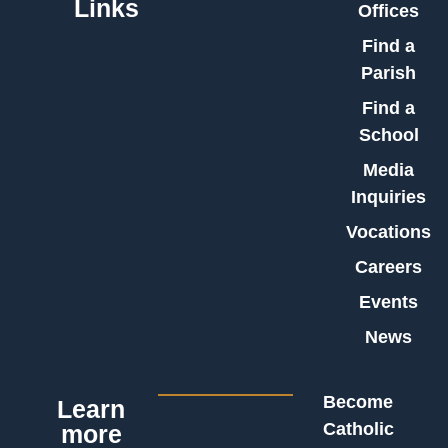
Links
Offices
Find a
Parish
Find a
School
Media
Inquiries
Vocations
Careers
Events
News
Become
Learn
Catholic
more