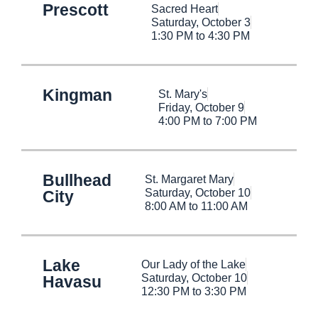
Prescott
Sacred Heart
Saturday, October 3
1:30 PM to 4:30 PM
Kingman
St. Mary's
Friday, October 9
4:00 PM to 7:00 PM
Bullhead
St. Margaret Mary
Saturday, October 10
City
8:00 AM to 11:00 AM
Lake
Our Lady of the Lake
Saturday, October 10
Havasu
12:30 PM to 3:30 PM