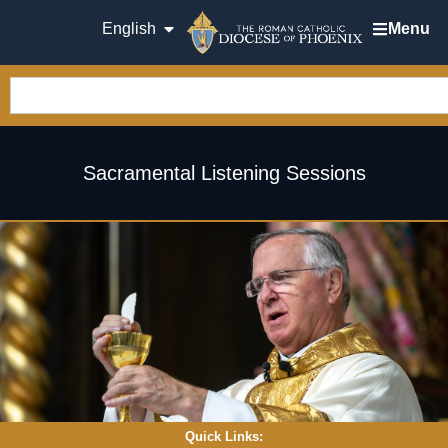
English
Menu
Sacramental Listening Sessions
Quick Links: