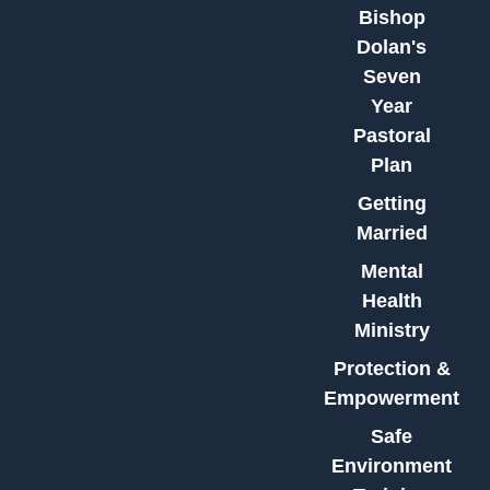
Bishop
Dolan's
Seven
Year
Pastoral
Plan
Getting
Married
Mental
Health
Ministry
Protection &
Empowerment
Safe
Environment