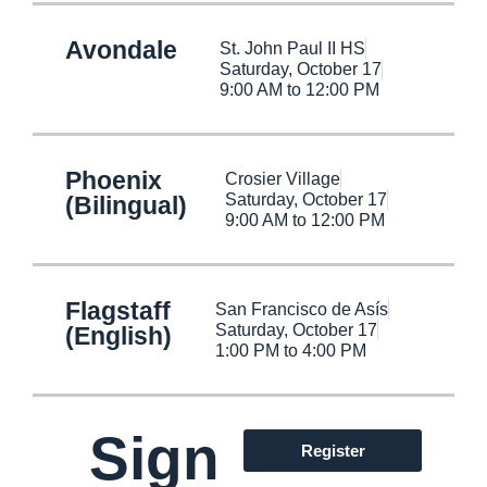
Avondale
St. John Paul II HS
Saturday, October 17
9:00 AM to 12:00 PM
Phoenix
Crosier Village
Saturday, October 17
(Bilingual)
9:00 AM to 12:00 PM
Flagstaff
San Francisco de Asís
Saturday, October 17
(English)
1:00 PM to 4:00 PM
Sign
Register