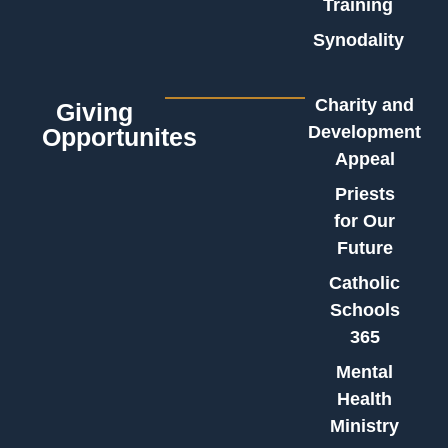
Training
Synodality
Charity and
Giving
Development
Opportunites
Appeal
Priests
for Our
Future
Catholic
Schools
365
Mental
Health
Ministry