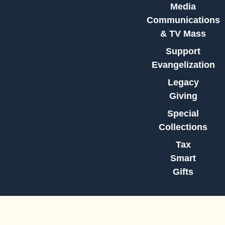
Media
Communications
& TV Mass
Support
Evangelization
Legacy
Giving
Special
Collections
Tax
Smart
Gifts