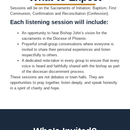
Sessions will be on the Sacraments of Initiation: Baptism, First
Communion, Confirmation and Reconciliation (Confession).
Each listening session will include:
An opportunity to hear Bishop John’s vision for the
sacraments in the Diocese of Phoenix.
Prayerful small-group conversations where everyone is
invited to share their personal experiences and listen
respectfully to others.
A dedicated note-taker in every group to ensure that every
voice is heard and faithfully shared with the bishop as part
of the diocesan discernment process.
These sessions are not debates or town halls. They are
opportunities to pray together, listen deeply, and speak honestly
in a spirit of charity and hope.