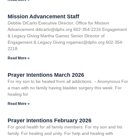
Mission Advancement Staff
Debbie DiCarlo Executive Director, Office for Mission
Advancement ddicarlo@dphx.org 602-354-2216 Engagement
& Legacy Giving Martha Gamez Senior Director of
Engagement & Legacy Giving mgamez@dphx.org 602-354-
2218
Read More »
Prayer Intentions March 2026
For my son to be healed from all addictions. – Anonymous For
a man with no family having bladder surgery this week. For
healing for
Read More »
Prayer Intentions February 2026
For good health for all family members. For my son and his
family. For healing and unity. For help and healing with