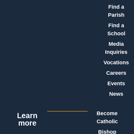
Find a
Parish
Find a
School
Media
Inquiries
Vocations
Careers
Events
News
Become
Learn
Catholic
more
Bishop