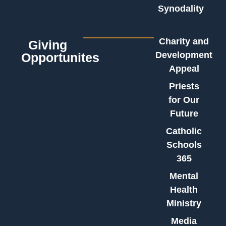
Synodality
Charity and
Giving
Development
Opportunites
Appeal
Priests
for Our
Future
Catholic
Schools
365
Mental
Health
Ministry
Media