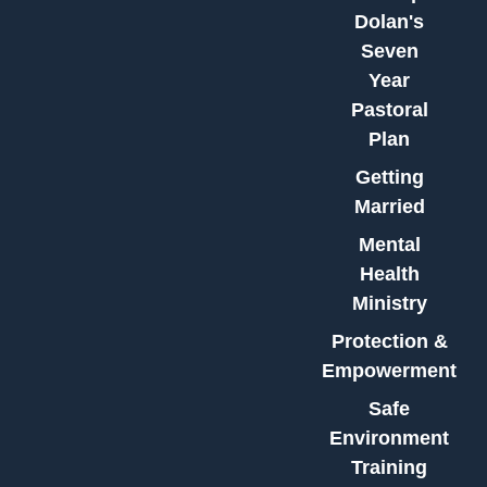
Dolan's
Seven
Year
Pastoral
Plan
Getting
Married
Mental
Health
Ministry
Protection &
Empowerment
Safe
Environment
Training