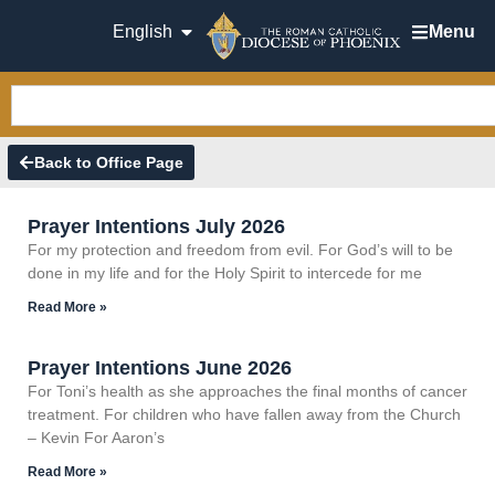
English
Menu
Back to Office Page
Prayer Intentions July 2026
For my protection and freedom from evil. For God’s will to be
done in my life and for the Holy Spirit to intercede for me
Read More »
Prayer Intentions June 2026
For Toni’s health as she approaches the final months of cancer
treatment. For children who have fallen away from the Church
– Kevin For Aaron’s
Read More »