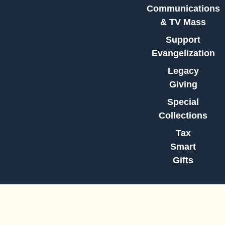
Communications
& TV Mass
Support
Evangelization
Legacy
Giving
Special
Collections
Tax
Smart
Gifts