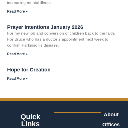
increasing mental illness.
Read More »
Prayer Intentions January 2026
For my new job and conversion of children back to the faith.
For Bruce who has a doctor’s appointment next week to
confirm Parkinson’s disease.
Read More »
Hope for Creation
Read More »
About
Quick
Links
Offices