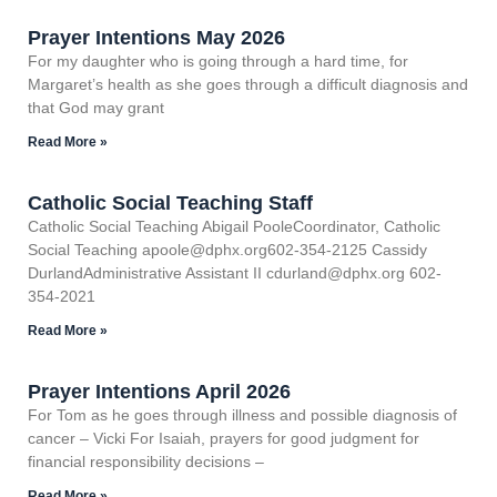
Prayer Intentions May 2026
For my daughter who is going through a hard time, for
Margaret’s health as she goes through a difficult diagnosis and
that God may grant
Read More »
Catholic Social Teaching Staff
Catholic Social Teaching Abigail PooleCoordinator, Catholic
Social Teaching apoole@dphx.org602-354-2125 Cassidy
DurlandAdministrative Assistant II cdurland@dphx.org 602-
354-2021
Read More »
Prayer Intentions April 2026
For Tom as he goes through illness and possible diagnosis of
cancer – Vicki For Isaiah, prayers for good judgment for
financial responsibility decisions –
Read More »