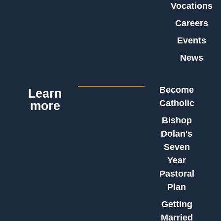
Vocations
Careers
Events
News
Become
Learn
Catholic
more
Bishop
Dolan's
Seven
Year
Pastoral
Plan
Getting
Married