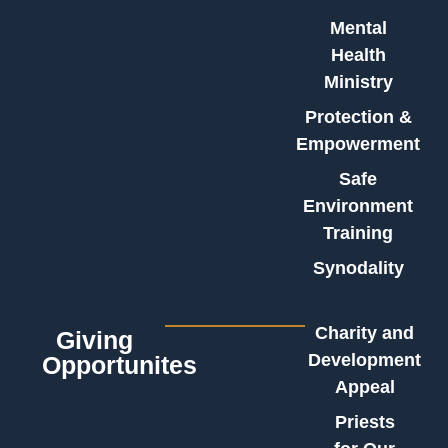
Mental
Health
Ministry
Protection &
Empowerment
Safe
Environment
Training
Synodality
Charity and
Giving
Development
Opportunites
Appeal
Priests