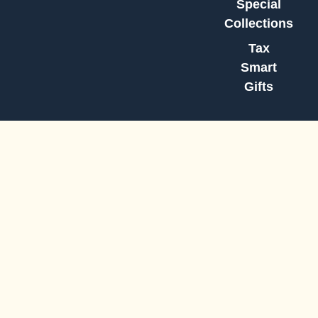
Special
Collections
Tax
Smart
Gifts