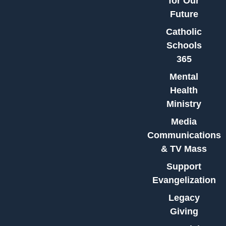
for Our
Future
Catholic
Schools
365
Mental
Health
Ministry
Media
Communications
& TV Mass
Support
Evangelization
Legacy
Giving