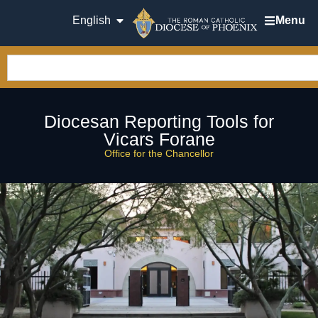
English
Menu
Diocesan Reporting Tools for
Vicars Forane
Office for the Chancellor