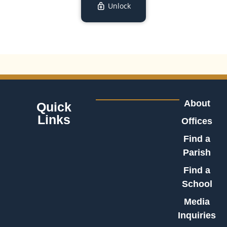
Unlock
About
Quick
Links
Offices
Find a
Parish
Find a
School
Media
Inquiries