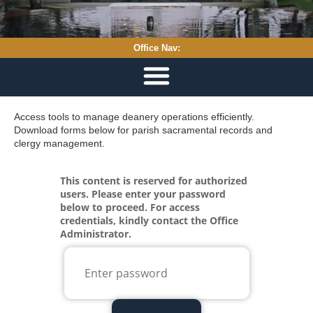
Office Nav:
Access tools to manage deanery operations efficiently.
Download forms below for parish sacramental records and
clergy management.
Loading...
This content is reserved for authorized
users. Please enter your password
below to proceed. For access
credentials, kindly contact the Office
Administrator.