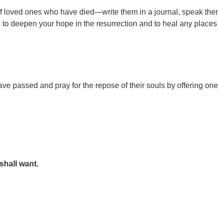
of loved ones who have died—write them in a journal, speak th
od to deepen your hope in the resurrection and to heal any place
passed and pray for the repose of their souls by offering one
shall want.