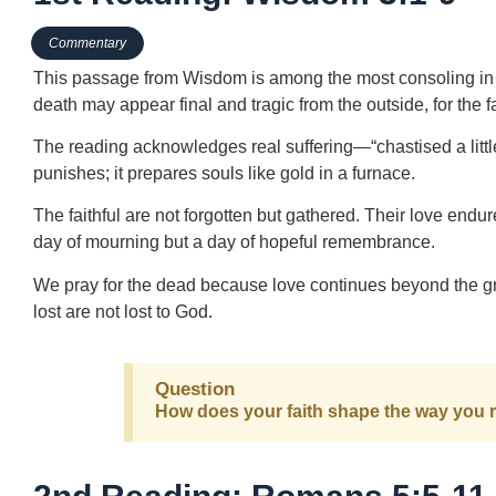
Commentary
This passage from Wisdom is among the most consoling in all
death may appear final and tragic from the outside, for the fa
The reading acknowledges real suffering—“chastised a littl
punishes; it prepares souls like gold in a furnace.
The faithful are not forgotten but gathered. Their love endures
day of mourning but a day of hopeful remembrance.
We pray for the dead because love continues beyond the gr
lost are not lost to God.
Question
How does your faith shape the way you 