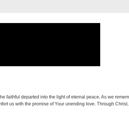
e faithful departed into the light of eternal peace. As we reme
fort us with the promise of Your unending love. Through Christ,