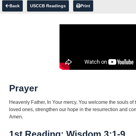
Back
USCCB Readings
Print
Prayer
Heavenly Father, In Your mercy, You welcome the souls of th
loved ones, strengthen our hope in the resurrection and com
Amen.
1st Reading: Wisdom 3:1-9