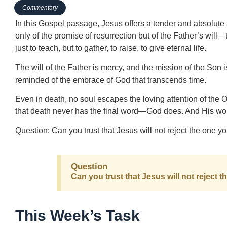
Commentary
In this Gospel passage, Jesus offers a tender and absolute
only of the promise of resurrection but of the Father’s will—
just to teach, but to gather, to raise, to give eternal life.
The will of the Father is mercy, and the mission of the Son i
reminded of the embrace of God that transcends time.
Even in death, no soul escapes the loving attention of the
that death never has the final word—God does. And His word
Question: Can you trust that Jesus will not reject the one 
Question
Can you trust that Jesus will not reject
This Week’s Task