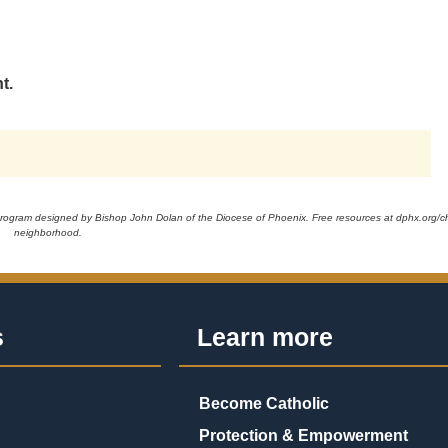
t.
 program designed by Bishop John Dolan of the Diocese of Phoenix. Free resources at dphx.org/chr
neighborhood.
s
Learn more
Become Catholic
Protection & Empowerment