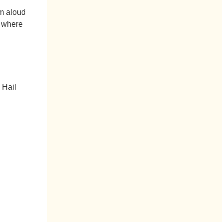
em aloud
s where
 Hail