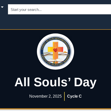
All Souls’ Day
November 2, 2025
Cycle C