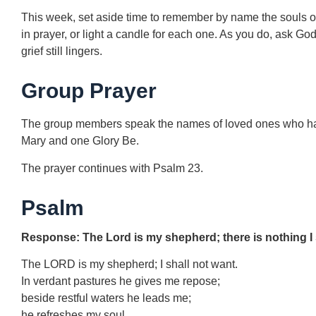
This week, set aside time to remember by name the souls 
in prayer, or light a candle for each one. As you do, ask G
grief still lingers.
Group Prayer
The group members speak the names of loved ones who have 
Mary and one Glory Be.
The prayer continues with Psalm 23.
Psalm
Response: The Lord is my shepherd; there is nothing I 
The LORD is my shepherd; I shall not want.
In verdant pastures he gives me repose;
beside restful waters he leads me;
he refreshes my soul.