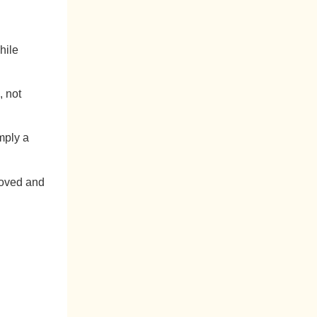
hile
, not
imply a
loved and