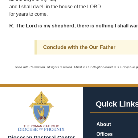
and I shall dwell in the house of the LORD
for years to come.
R: The Lord is my shepherd; there is nothing I shall wan
Conclude with the Our Father
Used with Permission. All rights reserved. Christ in Our Neighborhood © is a Scripture
Quick Link
About
Offices
Diocesan Pastoral Center