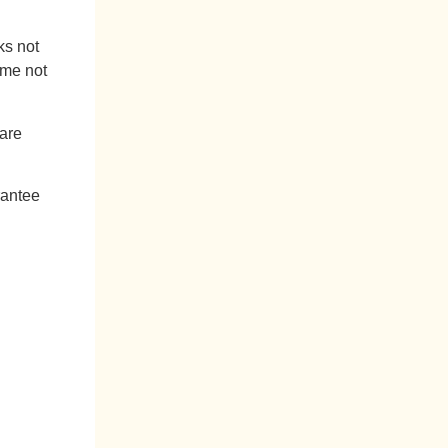
ks not
ame not
 are
rantee