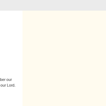
mber our
 our Lord.