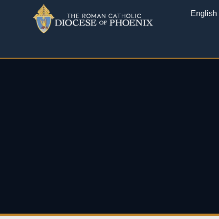
English