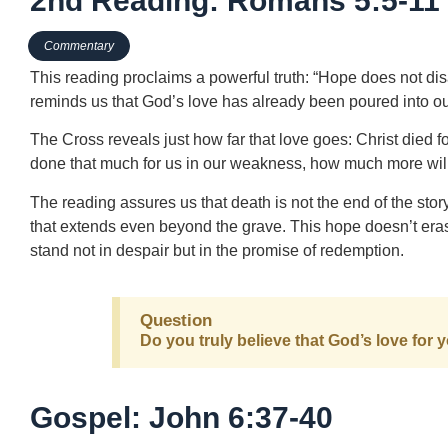
2nd Reading: Romans 5:5-11
Commentary
This reading proclaims a powerful truth: “Hope does not di
reminds us that God’s love has already been poured into our
The Cross reveals just how far that love goes: Christ died f
done that much for us in our weakness, how much more wil
The reading assures us that death is not the end of the st
that extends even beyond the grave. This hope doesn’t eras
stand not in despair but in the promise of redemption.
Question
Do you truly believe that God’s love fo
Gospel: John 6:37-40