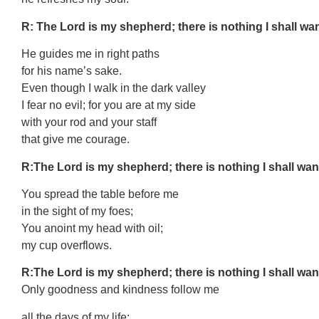
R: The Lord is my shepherd; there is nothing I shall wan
He guides me in right paths
for his name’s sake.
Even though I walk in the dark valley
I fear no evil; for you are at my side
with your rod and your staff
that give me courage.
R:The Lord is my shepherd; there is nothing I shall wan
You spread the table before me
in the sight of my foes;
You anoint my head with oil;
my cup overflows.
R:The Lord is my shepherd; there is nothing I shall wan
Only goodness and kindness follow me
all the days of my life;