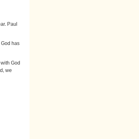
ar. Paul
If God has
n with God
ad, we