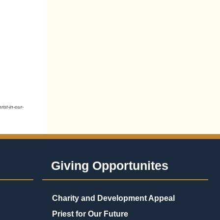
ist-in-our-
Giving Opportunites
Charity and Development Appeal
Priest for Our Future