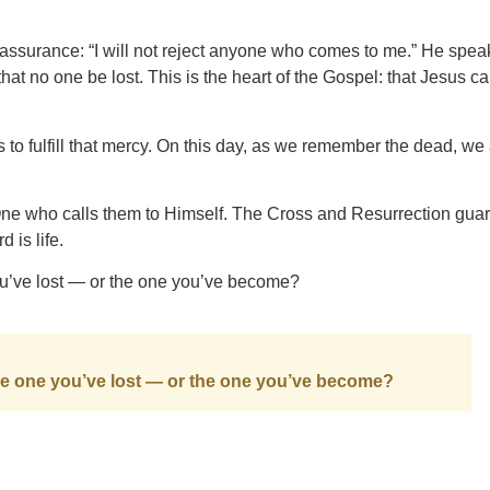
 assurance: “I will not reject anyone who comes to me.” He spea
that no one be lost. This is the heart of the Gospel: that Jesus c
s to fulfill that mercy. On this day, as we remember the dead, we
 One who calls them to Himself. The Cross and Resurrection gua
 is life.
you’ve lost — or the one you’ve become?
 the one you’ve lost — or the one you’ve become?