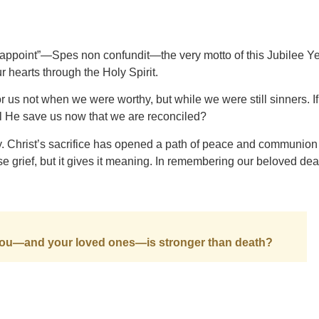
sappoint”—Spes non confundit—the very motto of this Jubilee Ye
 hearts through the Holy Spirit.
or us not when we were worthy, but while we were still sinners. 
l He save us now that we are reconciled?
ory. Christ’s sacrifice has opened a path of peace and communio
e grief, but it gives it meaning. In remembering our beloved de
r you—and your loved ones—is stronger than death?