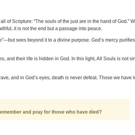
 of Scripture: “The souls of the just are in the hand of God.” W
ithful, it is not the end but a passage into peace.
e”—but sees beyond it to a divine purpose. God’s mercy purifies
, and their life is hidden in God. In this light, All Souls is not s
ave, and in God’s eyes, death is never defeat. Those we have 
remember and pray for those who have died?